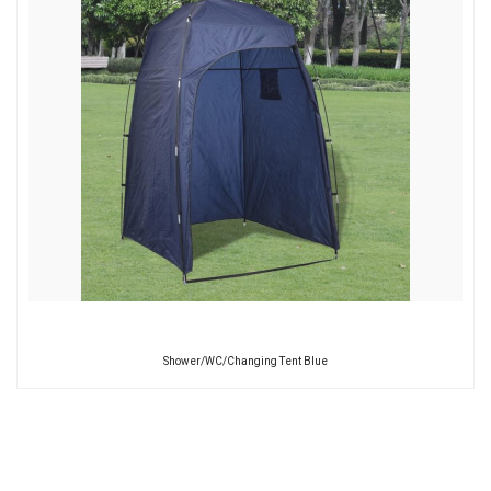
Shower/WC/Changing Tent Blue