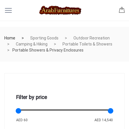
Home
Sporting Goods
Outdoor Recreation
Camping & Hiking
Portable Toilets & Showers
Portable Showers & Privacy Enclosures
Filter by price
AED 60
AED 14,540