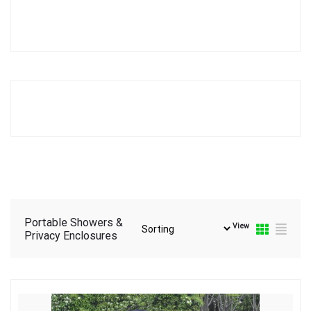
Portable Showers &
View
Privacy Enclosures