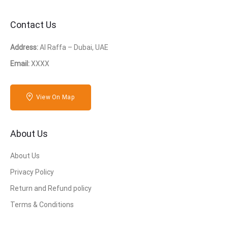
Contact Us
Address:
Al Raffa – Dubai, UAE
Email:
XXXX
View On Map
About Us
About Us
Privacy Policy
Return and Refund policy
Terms & Conditions