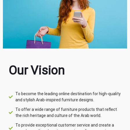
Our Vision
To become the leading online destination for high-quality
and stylish Arab-inspired furniture designs.
To offer a wide range of furniture products that reflect
the rich heritage and culture of the Arab world.
To provide exceptional customer service and create a