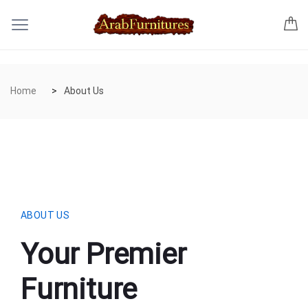
Home
About Us
ABOUT US
Your Premier
Furniture