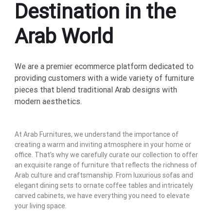
Destination in the
Arab World
We are a premier ecommerce platform dedicated to
providing customers with a wide variety of furniture
pieces that blend traditional Arab designs with
modern aesthetics.
At Arab Furnitures, we understand the importance of
creating a warm and inviting atmosphere in your home or
office. That’s why we carefully curate our collection to offer
an exquisite range of furniture that reflects the richness of
Arab culture and craftsmanship. From luxurious sofas and
elegant dining sets to ornate coffee tables and intricately
carved cabinets, we have everything you need to elevate
your living space.