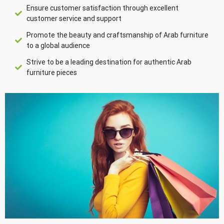
Ensure customer satisfaction through excellent
customer service and support
Promote the beauty and craftsmanship of Arab furniture
to a global audience
Strive to be a leading destination for authentic Arab
furniture pieces