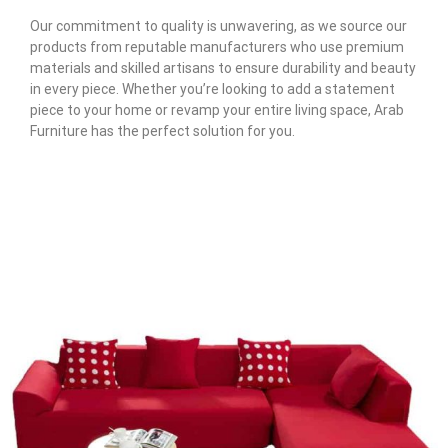
Our commitment to quality is unwavering, as we source our
products from reputable manufacturers who use premium
materials and skilled artisans to ensure durability and beauty
in every piece. Whether you’re looking to add a statement
piece to your home or revamp your entire living space, Arab
Furniture has the perfect solution for you.