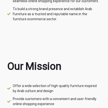
seamless online shopping experience for our customers.
To build a strong brand presence and establish Arab
Furniture as a trusted and reputable name in the
furniture ecommerce sector.
Our Mission
Offer a wide selection of high-quality furniture inspired
by Arab culture and design
Provide customers with a convenient and user-friendly
online shopping experience