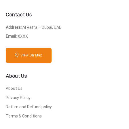
Contact Us
Address:
Al Raffa – Dubai, UAE
Email:
XXXX
View On Map
About Us
About Us
Privacy Policy
Return and Refund policy
Terms & Conditions