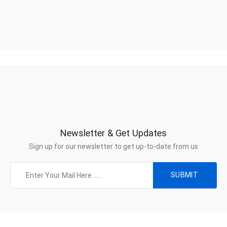
Newsletter & Get Updates
Sign up for our newsletter to get up-to-date from us