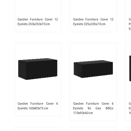
Garden Furniture Cover 12
Garden Furniture Cover 12
G
Eyelets 250x250x70 cm
Eyelets 325x205x70 cm
P
E
Garden Furniture Cover 6
Garden Furniture Cover 6
G
Eyelets 160x80x75 cm
Eyelets for Gas BBQs
E
170x90x60 cm
1