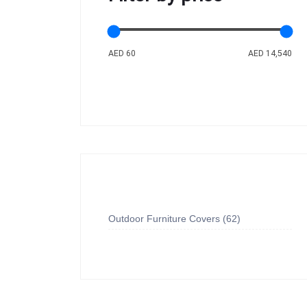
AED 60
AED 14,540
Outdoor Furniture Covers
62