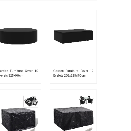
arden Furniture Cover 10
Garden Furniture Cover 12
yelets 325×90 cm
Eyelets 205x325x90 cm