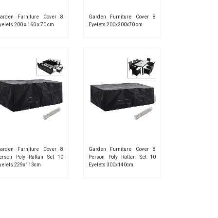
arden Furniture Cover 8
Garden Furniture Cover 8
yelets 200 x 160 x 70 cm
Eyelets 200x200x70 cm
arden Furniture Cover 8
Garden Furniture Cover 8
erson Poly Rattan Set 10
Person Poly Rattan Set 10
yelets 229x113cm
Eyelets 300x140cm