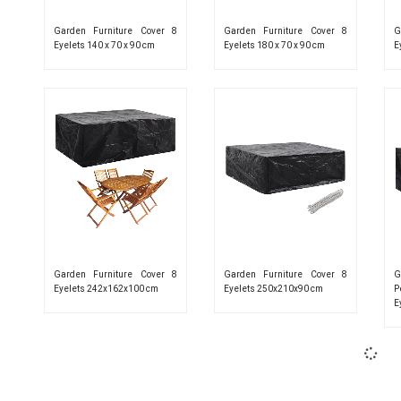
Garden Furniture Cover 8
Garden Furniture Cover 8
G
Eyelets 140 x 70 x 90 cm
Eyelets 180 x 70 x 90 cm
E
Garden Furniture Cover 8
Garden Furniture Cover 8
G
Eyelets 242x162x100 cm
Eyelets 250x210x90 cm
P
E