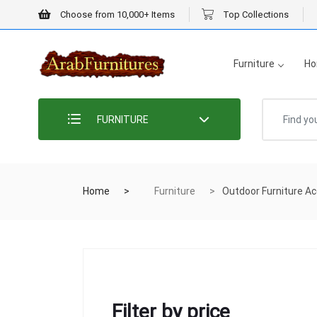
Choose from 10,000+ Items
Top Collections
Furniture
Ho
FURNITURE
Home
Furniture
Outdoor Furniture Ac
Filter by price