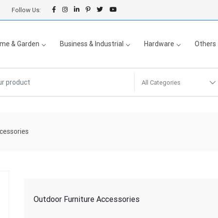
Follow Us:
me & Garden
Business & Industrial
Hardware
Others
All Categories
cessories
Outdoor Furniture Accessories