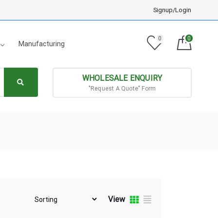
Signup/Login
0
0
Manufacturing
WHOLESALE ENQUIRY
"Request A Quote" Form
View