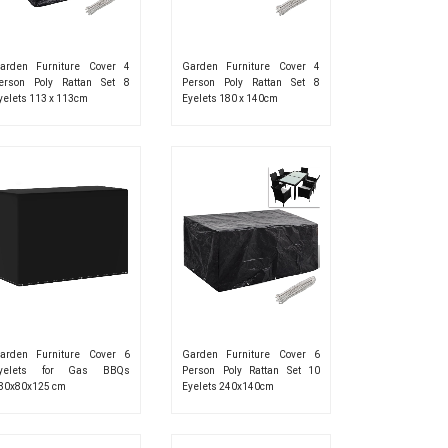
arden Furniture Cover 4
Garden Furniture Cover 4
erson Poly Rattan Set 8
Person Poly Rattan Set 8
yelets 113 x 113cm
Eyelets 180 x 140cm
arden Furniture Cover 6
Garden Furniture Cover 6
yelets for Gas BBQs
Person Poly Rattan Set 10
80x80x125 cm
Eyelets 240x140cm