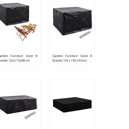
arden Furniture Cover 8
Garden Furniture Cover 8
yelets 122x112x98 cm
Eyelets 135 x 135 x 90 cm