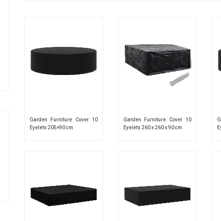
Garden Furniture Cover 10
Garden Furniture Cover 10
G
Eyelets 205×90 cm
Eyelets 260 x 260 x 90 cm
E