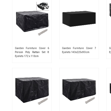
Garden Furniture Cover 6
Garden Furniture Cover 7
G
Person Poly Rattan Set 8
Eyelets 143x225x90 cm
E
Eyelets 172 x 113cm