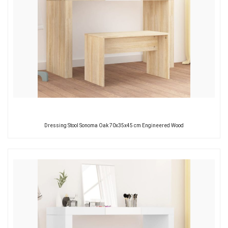
Dressing Stool Sonoma Oak 70x35x45 cm Engineered Wood