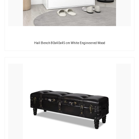
Hall Bench 80x40x45 cm White Engineered Wood