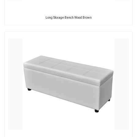
Long Storage Bench Wood Brown