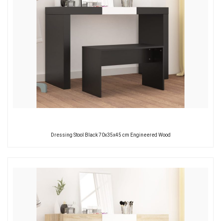
Dressing Stool Black 70x35x45 cm Engineered Wood