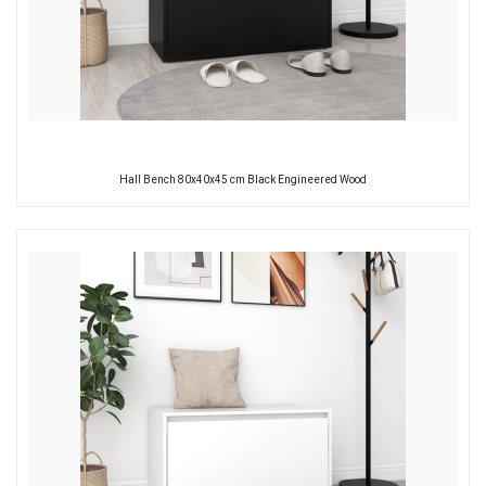
Hall Bench 80x40x45 cm Black Engineered Wood