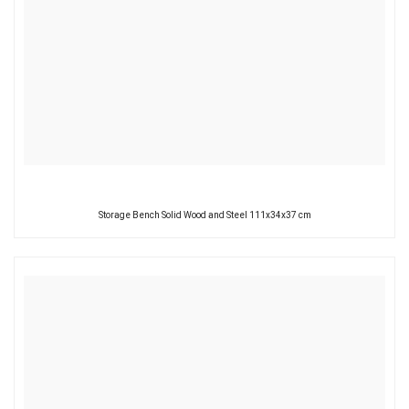
Storage Bench Solid Wood and Steel 111x34x37 cm