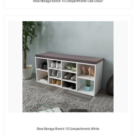
Shoe Storage Bench 10 Compartments Oak Colour
Shoe Storage Bench 10 Compartments White