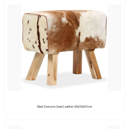
Stool Genuine Goat Leather 60x30x50 cm