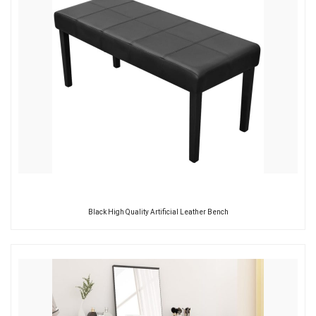
Black High Quality Artificial Leather Bench