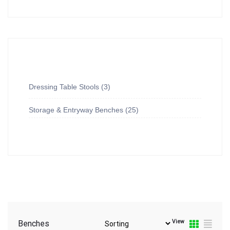
Dressing Table Stools
3
Storage & Entryway Benches
25
View
Benches