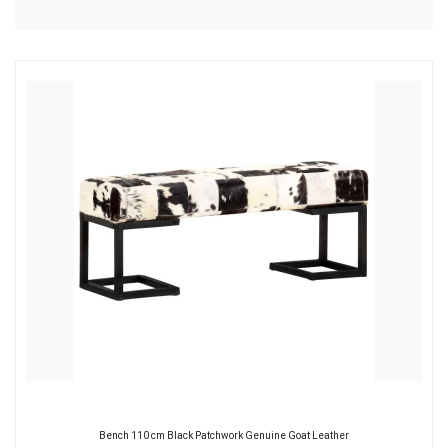
Bench 110 cm Black Patchwork Genuine Goat Leather