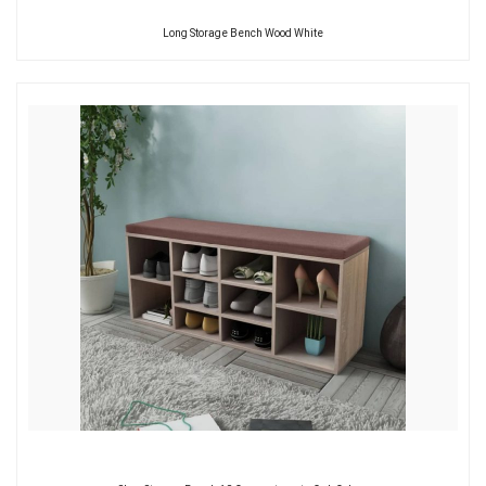
Long Storage Bench Wood White