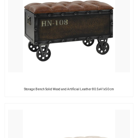
Storage Bench Solid Wood and Artificial Leather 80.5x41x50 cm