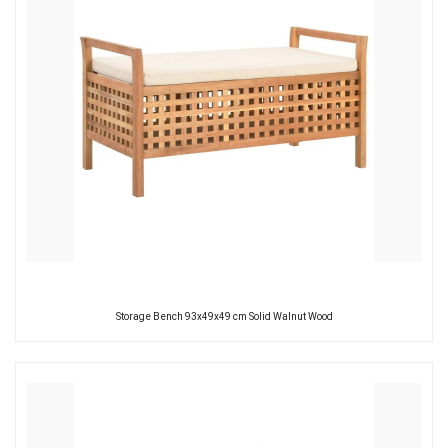
Storage Bench 93x49x49 cm Solid Walnut Wood