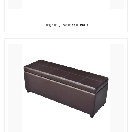
Long Storage Bench Wood Black