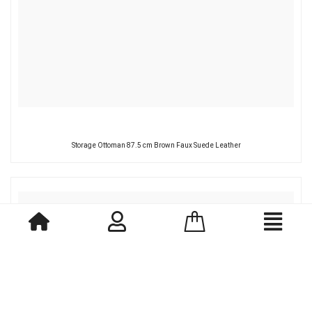
Storage Ottoman 87.5 cm Brown Faux Suede Leather