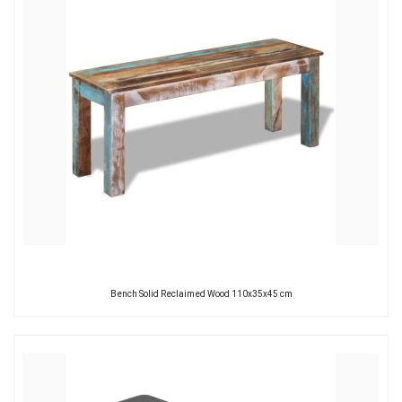
Bench Solid Reclaimed Wood 110x35x45 cm