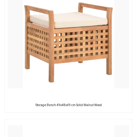
Storage Bench 49x48x49 cm Solid Walnut Wood