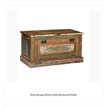
Shoe Storage Bench Solid Reclaimed Wood