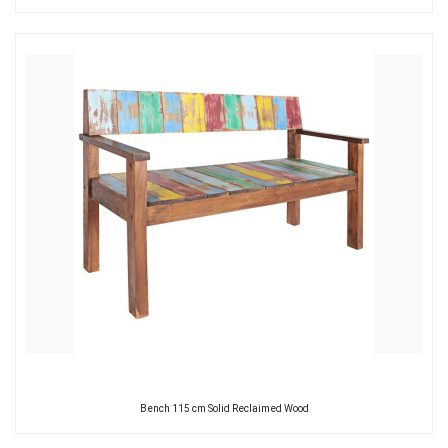
Bench 115 cm Solid Reclaimed Wood