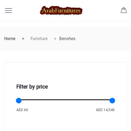
Home
Furniture
Benches
Filter by price
AED 60
AED 14,540