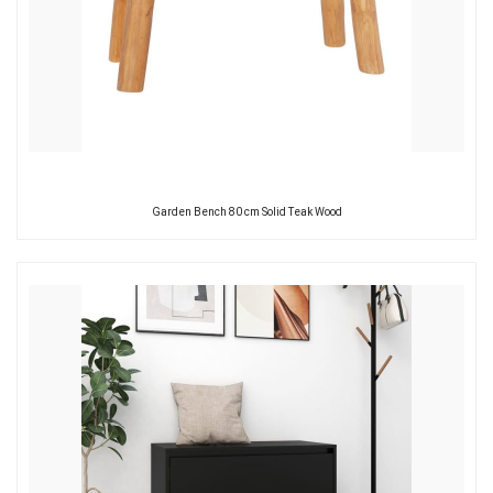
Garden Bench 80 cm Solid Teak Wood