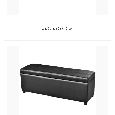
Long Storage Bench Brown