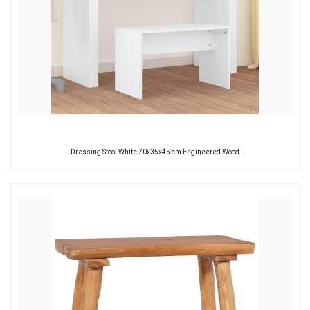
Dressing Stool White 70x35x45 cm Engineered Wood