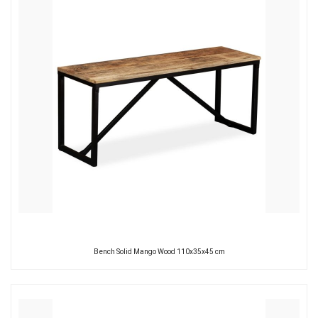
Bench Solid Mango Wood 110x35x45 cm