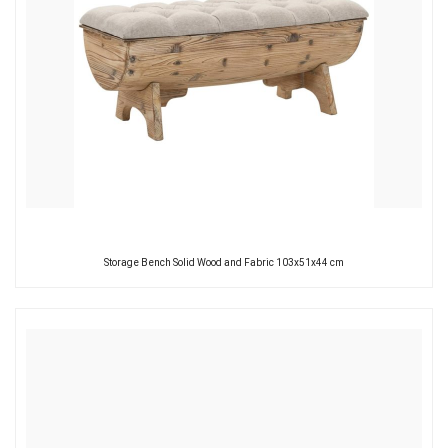
Storage Bench Solid Wood and Fabric 103x51x44 cm