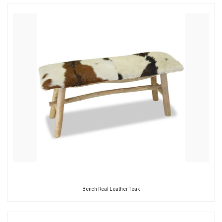
Bench Real Leather Teak