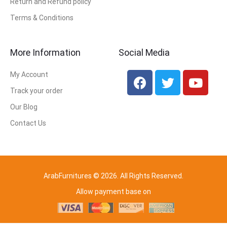
Return and Refund policy
Terms & Conditions
More Information
Social Media
My Account
Track your order
Our Blog
Contact Us
ArabFurnitures © 2026. All Rights Reserved.
Allow payment base on