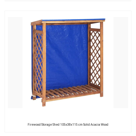
Firewood Storage Shed 105x38x115 cm Solid Acacia Wood