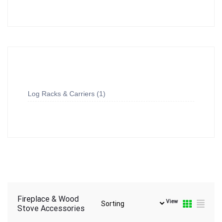
Log Racks & Carriers
1
Fireplace & Wood
View
Stove Accessories