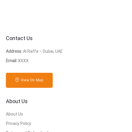
Contact Us
Address:
Al Raffa – Dubai, UAE
Email:
XXXX
View On Map
About Us
About Us
Privacy Policy