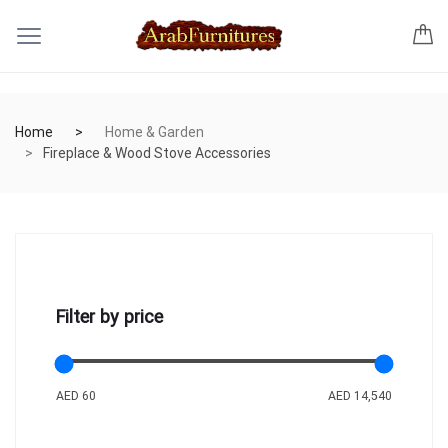
Home
Home & Garden
Fireplace & Wood Stove Accessories
Filter by price
AED 60
AED 14,540