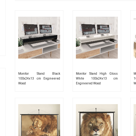
Monitor Stand Black
Monitor Stand High Gloss
M
100x24x13 cm Engineered
White 100x24x13 cm
1
Wood
Engineered Wood
W