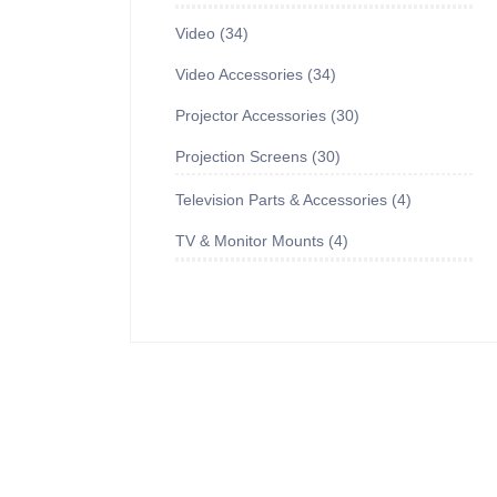
Video
34
Video Accessories
34
Projector Accessories
30
Projection Screens
30
Television Parts & Accessories
4
TV & Monitor Mounts
4