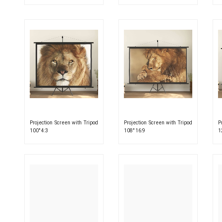
Projection Screen with Tripod
Projection Screen with Tripod
P
100″ 4:3
108″ 16:9
1