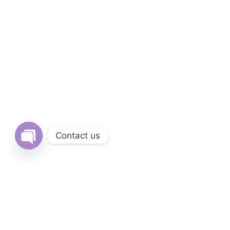
Contact us
Open chaty