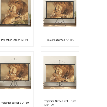
Projection Screen 63″ 1:1
Projection Screen 72″ 16:9
Projection Screen with Tripod
Projection Screen 90″ 16:9
100″ 16:9