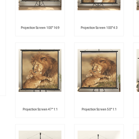
Projection Screen 100″ 16:9
Projection Screen 100″ 4:3
Projection Screen 47″ 1:1
Projection Screen 50″ 1:1