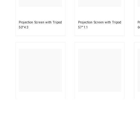
Projection Screen with Tripod
Projection Screen with Tripod
P
50″ 4:3
57″ 1:1
6
Projection Screen with Tripod
Projection Screen with Tripod
P
63″ 1:1
72″ 16:9
7