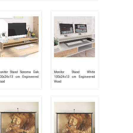
onitor Stand Sonoma Oak
Monitor Stand White
00x24x13 cm Engineered
100x24x13 cm Engineered
ood
Wood