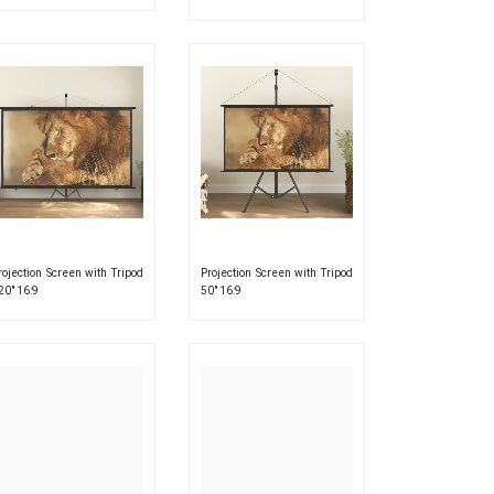
rojection Screen with Tripod
Projection Screen with Tripod
20″ 16:9
50″ 16:9