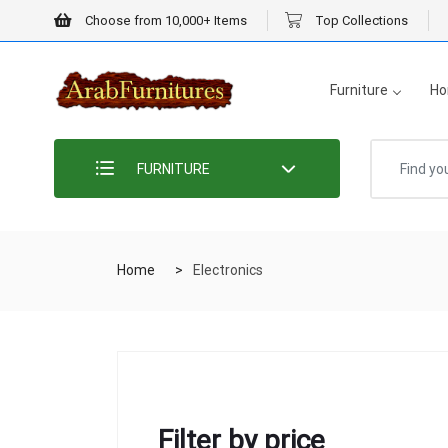
Choose from 10,000+ Items
Top Collections
Furniture
Ho
FURNITURE
Home
Electronics
Filter by price