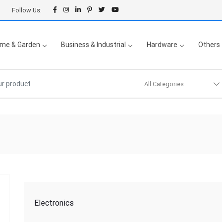
Follow Us:
me & Garden
Business & Industrial
Hardware
Others
All Categories
Electronics