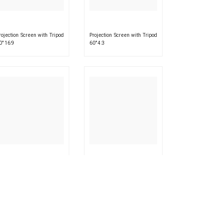
rojection Screen with Tripod
Projection Screen with Tripod
0″ 16:9
60″ 4:3
rojection Screen with Tripod
Projection Screen with Tripod
2″ 4:3
84″ 16:9