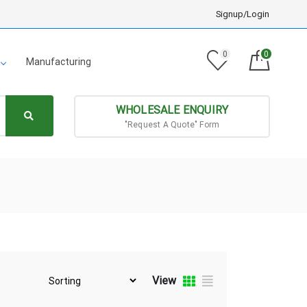
Signup/Login
0
0
Manufacturing
WHOLESALE ENQUIRY
"Request A Quote" Form
View