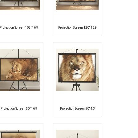
Projection Screen 108″ 16:9
Projection Screen 120″ 16:9
Projection Screen 50″ 16:9
Projection Screen 50″ 4:3