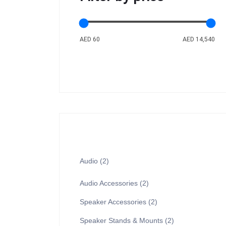
AED 60
AED 14,540
Audio
2
Audio Accessories
2
Speaker Accessories
2
Speaker Stands & Mounts
2