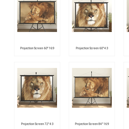
Projection Screen 60″ 16:9
Projection Screen 60″ 4:3
Projection Screen 72″ 4:3
Projection Screen 84″ 16:9