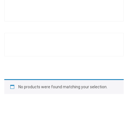
No products were found matching your selection.