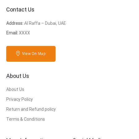
Contact Us
Address:
Al Raffa – Dubai, UAE
Email:
XXXX
View On Map
About Us
About Us
Privacy Policy
Return and Refund policy
Terms & Conditions