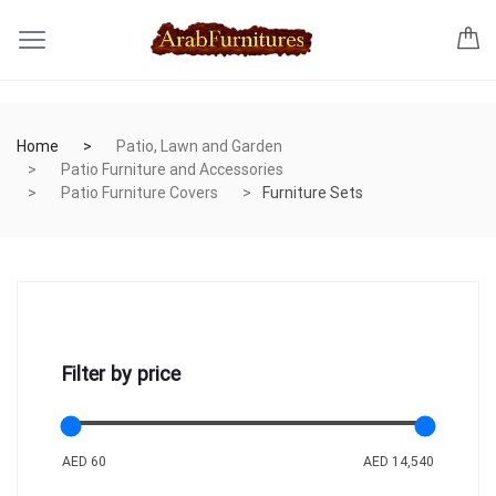
Home
Patio, Lawn and Garden
Patio Furniture and Accessories
Patio Furniture Covers
Furniture Sets
Filter by price
AED 60
AED 14,540