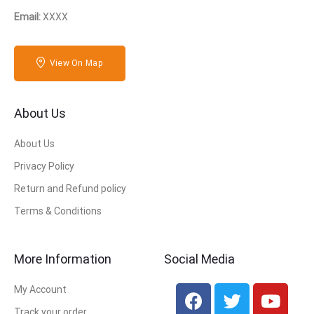
Email:
XXXX
View On Map
About Us
About Us
Privacy Policy
Return and Refund policy
Terms & Conditions
More Information
Social Media
My Account
Track your order