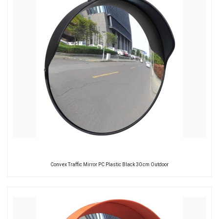
Convex Traffic Mirror PC Plastic Black 30 cm Outdoor