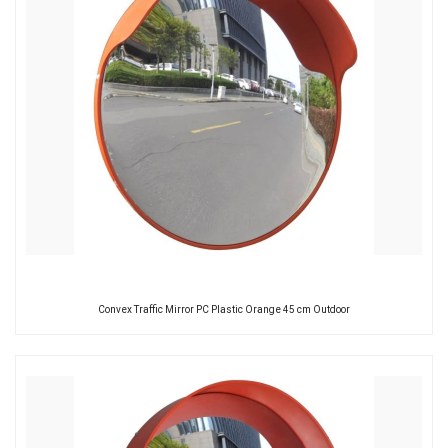
Convex Traffic Mirror PC Plastic Orange 45 cm Outdoor