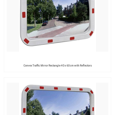
Convex Traffic Mirror Rectangle 40 x 60 cm with Reflectors