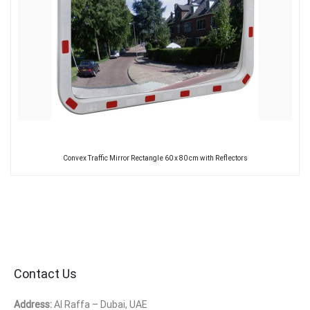
Convex Traffic Mirror Rectangle 60 x 80 cm with Reflectors
Contact Us
Address:
Al Raffa – Dubai, UAE