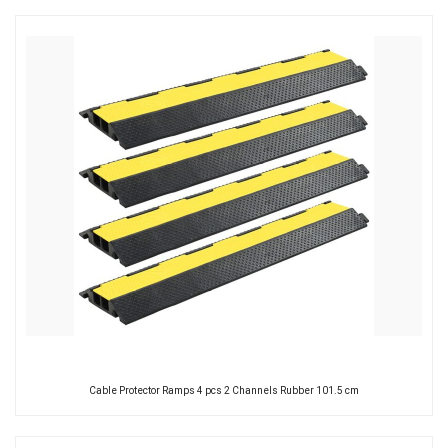
Cable Protector Ramps 4 pcs 2 Channels Rubber 101.5 cm