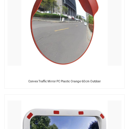
Convex Traffic Mirror PC Plastic Orange 60 cm Outdoor