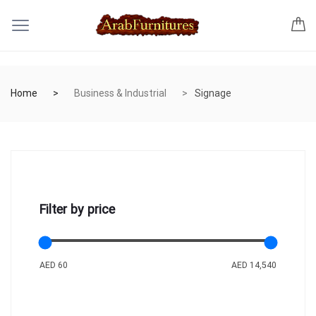
Home
Business & Industrial
Signage
Filter by price
AED 60
AED 14,540