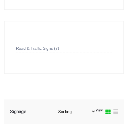
Road & Traffic Signs
7
View
Signage