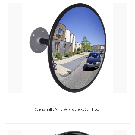
Convex Traffic Mirror Acrylic Black 30 cm Indoor