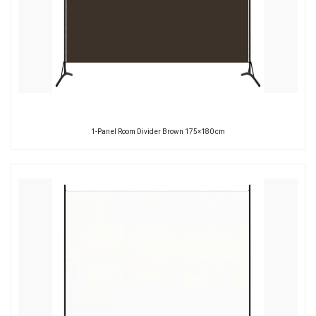
1-Panel Room Divider Brown 175×180 cm