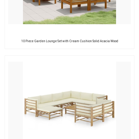
10 Piece Garden Lounge Set with Cream Cushion Solid Acacia Wood