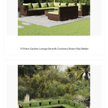
10 Piece Garden Lounge Set with Cushions Brown Poly Rattan