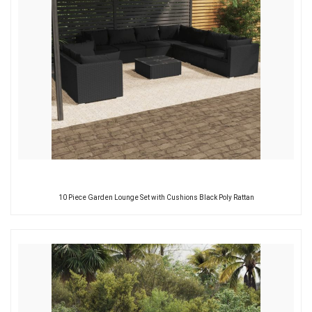
10 Piece Garden Lounge Set with Cushions Black Poly Rattan