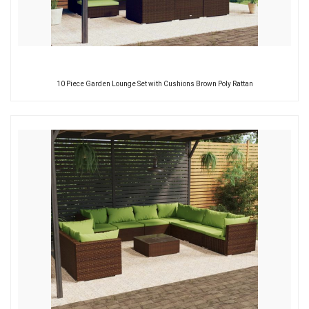
10 Piece Garden Lounge Set with Cushions Brown Poly Rattan