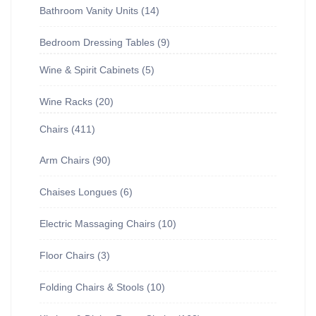
Bathroom Vanity Units
14
Bedroom Dressing Tables
9
Wine & Spirit Cabinets
5
Wine Racks
20
Chairs
411
Arm Chairs
90
Chaises Longues
6
Electric Massaging Chairs
10
Floor Chairs
3
Folding Chairs & Stools
10