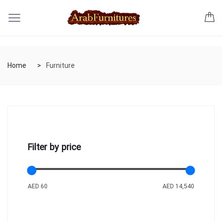
Home
Furniture
Filter by price
AED 60
AED 14,540