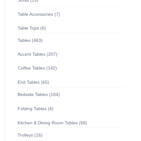
Sofas
19
Table Accessories
7
Table Tops
6
Tables
463
Accent Tables
207
Coffee Tables
142
End Tables
65
Bedside Tables
184
Folding Tables
4
Kitchen & Dining Room Tables
68
Trolleys
16