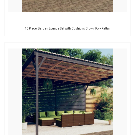
10 Piece Garden Lounge Set with Cushions Brown Poly Rattan