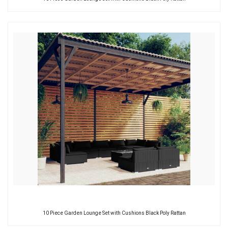
10 Piece Garden Lounge Set with Cushions Black Poly Rattan