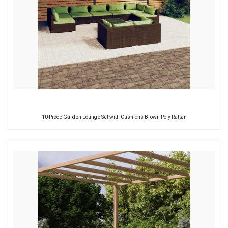
10 Piece Garden Lounge Set with Cushions Brown Poly Rattan