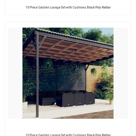
10 Piece Garden Lounge Set with Cushions Black Poly Rattan
10 Piece Garden Lounge Set with Cushions Black Poly Rattan