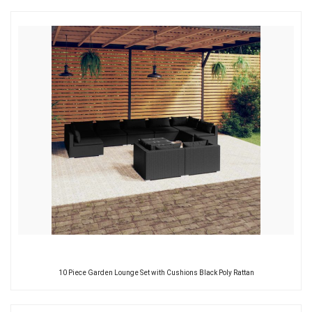
10 Piece Garden Lounge Set with Cushions Black Poly Rattan