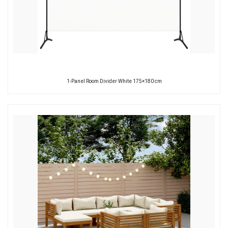
1-Panel Room Divider White 175×180 cm