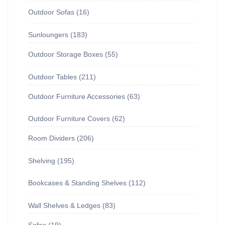
Outdoor Sofas
16
Sunloungers
183
Outdoor Storage Boxes
55
Outdoor Tables
211
Outdoor Furniture Accessories
63
Outdoor Furniture Covers
62
Room Dividers
206
Shelving
195
Bookcases & Standing Shelves
112
Wall Shelves & Ledges
83