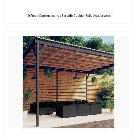
10 Piece Garden Lounge Set with Cushion Solid Acacia Wood