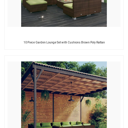
10 Piece Garden Lounge Set with Cushions Brown Poly Rattan