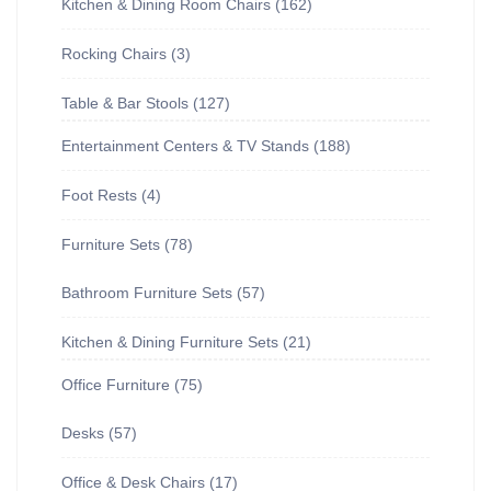
Kitchen & Dining Room Chairs
162
Rocking Chairs
3
Table & Bar Stools
127
Entertainment Centers & TV Stands
188
Foot Rests
4
Furniture Sets
78
Bathroom Furniture Sets
57
Kitchen & Dining Furniture Sets
21
Office Furniture
75
Desks
57
Office & Desk Chairs
17