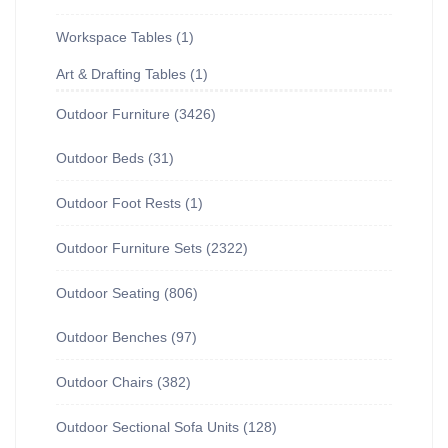
Workspace Tables
1
Art & Drafting Tables
1
Outdoor Furniture
3426
Outdoor Beds
31
Outdoor Foot Rests
1
Outdoor Furniture Sets
2322
Outdoor Seating
806
Outdoor Benches
97
Outdoor Chairs
382
Outdoor Sectional Sofa Units
128