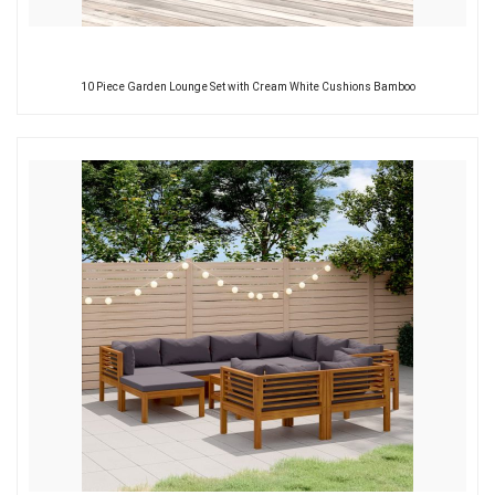
10 Piece Garden Lounge Set with Cream White Cushions Bamboo