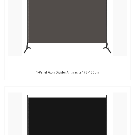
1-Panel Room Divider Anthracite 175×180 cm