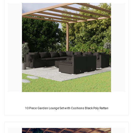
10 Piece Garden Lounge Set with Cushions Black Poly Rattan