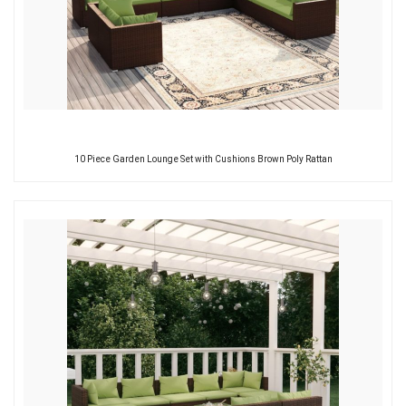
10 Piece Garden Lounge Set with Cushions Brown Poly Rattan