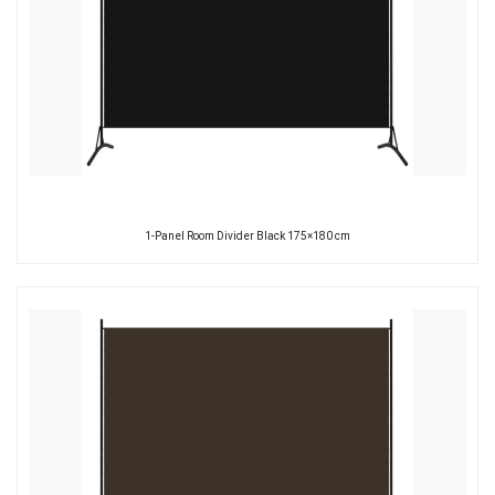
1-Panel Room Divider Black 175×180 cm