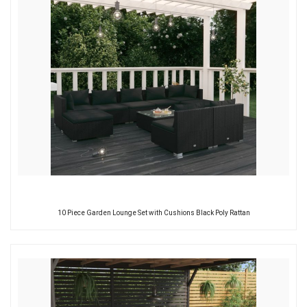
10 Piece Garden Lounge Set with Cushions Black Poly Rattan