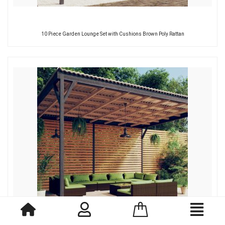
10 Piece Garden Lounge Set with Cushions Brown Poly Rattan