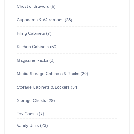
Chest of drawers
6
Cupboards & Wardrobes
28
Filing Cabinets
7
Kitchen Cabinets
50
Magazine Racks
3
Media Storage Cabinets & Racks
20
Storage Cabinets & Lockers
54
Storage Chests
29
Toy Chests
7
Vanity Units
23