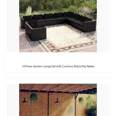
10 Piece Garden Lounge Set with Cushions Black Poly Rattan