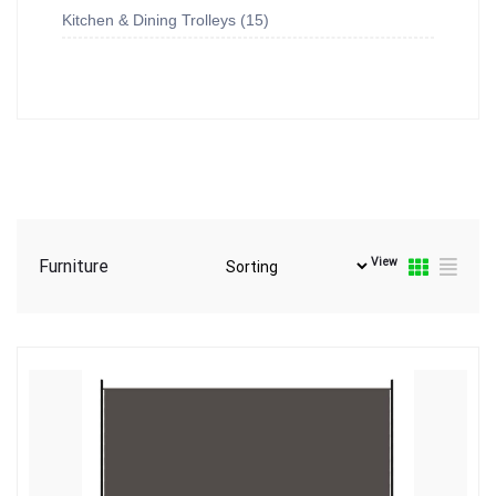
Kitchen & Dining Trolleys
15
View
Furniture