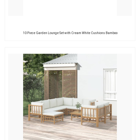
10 Piece Garden Lounge Set with Cream White Cushions Bamboo