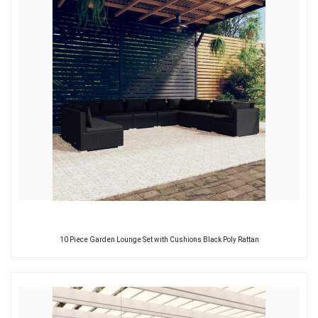
10 Piece Garden Lounge Set with Cushions Black Poly Rattan