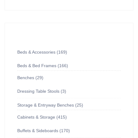
Beds & Accessories
169
Beds & Bed Frames
166
Benches
29
Dressing Table Stools
3
Storage & Entryway Benches
25
Cabinets & Storage
415
Buffets & Sideboards
170