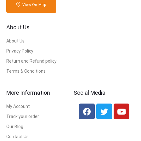
View On Map
About Us
About Us
Privacy Policy
Return and Refund policy
Terms & Conditions
More Information
Social Media
My Account
Track your order
Our Blog
Contact Us