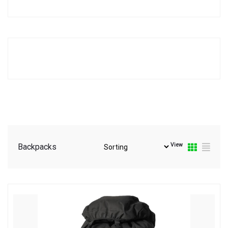
View
Backpacks