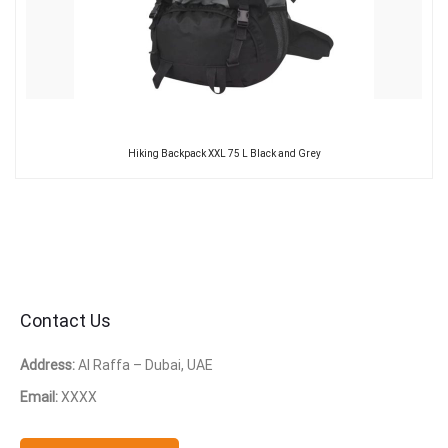
Hiking Backpack XXL 75 L Black and Grey
Contact Us
Address:
Al Raffa – Dubai, UAE
Email:
XXXX