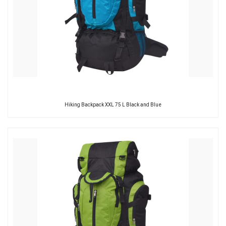
Hiking Backpack XXL 75 L Black and Blue