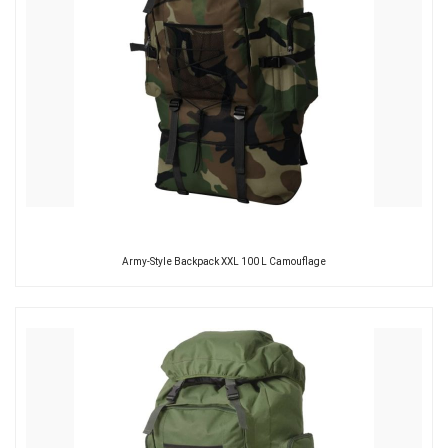
Army-Style Backpack XXL 100 L Camouflage