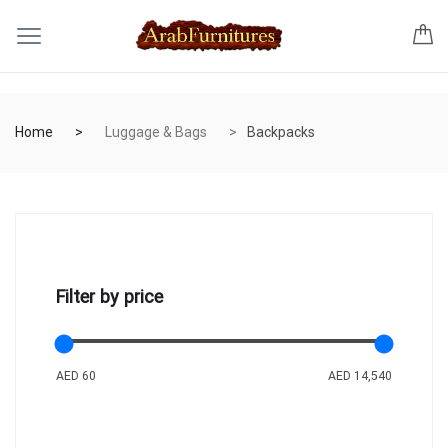
Home
Luggage & Bags
Backpacks
Filter by price
AED 60
AED 14,540