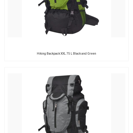
Hiking Backpack XXL 75 L Black and Green