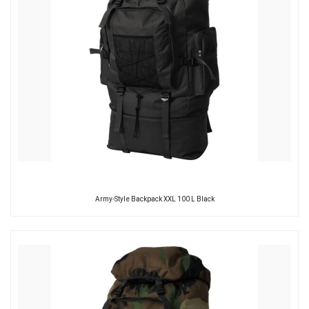
Army-Style Backpack XXL 100 L Black