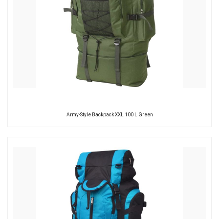
Army-Style Backpack XXL 100 L Green