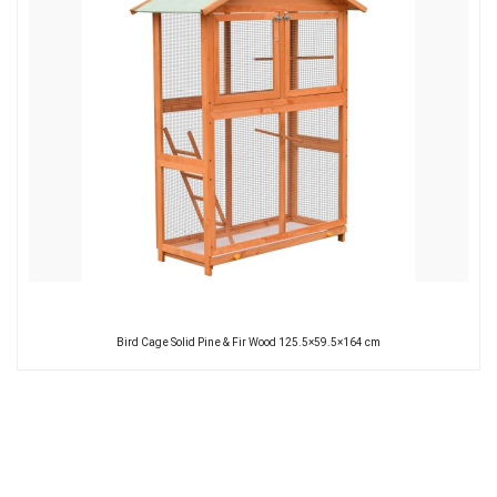
Bird Cage Solid Pine & Fir Wood 125.5×59.5×164 cm