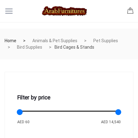
Home
Animals & Pet Supplies
Pet Supplies
Bird Supplies
Bird Cages & Stands
Filter by price
AED 60
AED 14,540