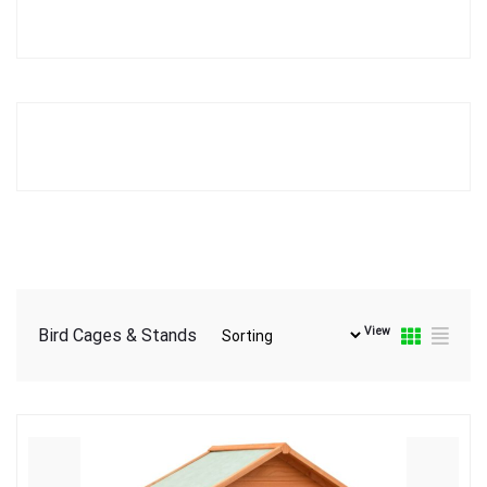
View
Bird Cages & Stands