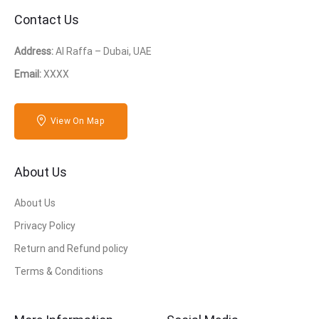
Contact Us
Address:
Al Raffa – Dubai, UAE
Email:
XXXX
View On Map
About Us
About Us
Privacy Policy
Return and Refund policy
Terms & Conditions