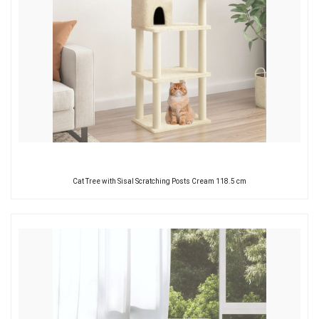
Cat Tree with Sisal Scratching Posts Cream 118.5 cm