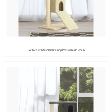
Cat Tree with Sisal Scratching Posts Cream 92 cm