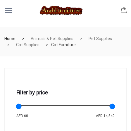
Home
Animals & Pet Supplies
Pet Supplies
Cat Supplies
Cat Furniture
Filter by price
AED 60
AED 14,540