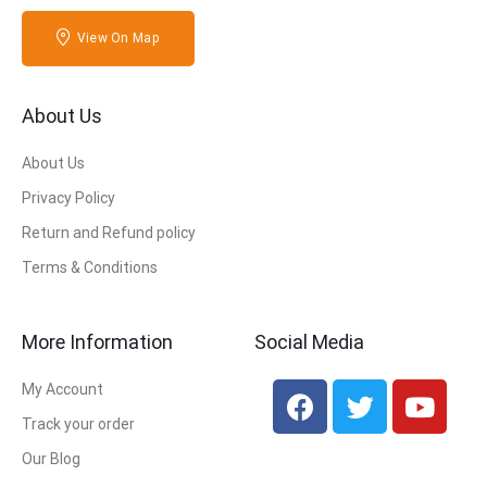
View On Map
About Us
About Us
Privacy Policy
Return and Refund policy
Terms & Conditions
More Information
Social Media
My Account
Track your order
Our Blog