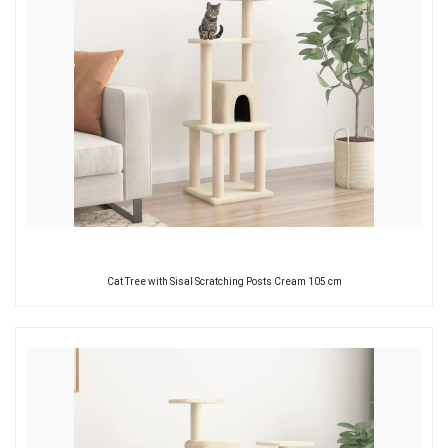
Cat Tree with Sisal Scratching Posts Cream 105 cm