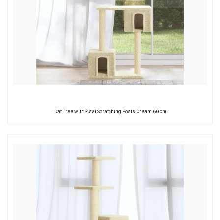
Cat Tree with Sisal Scratching Posts Cream 60 cm