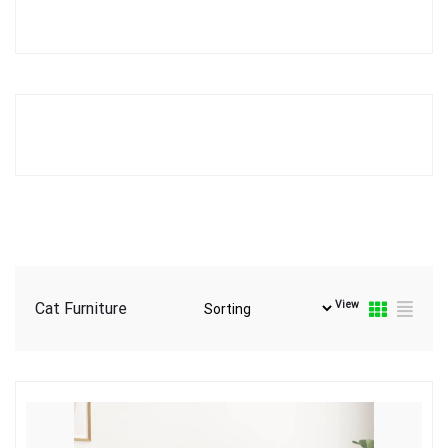
View
Cat Furniture