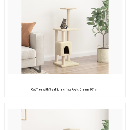
Cat Tree with Sisal Scratching Posts Cream 104 cm