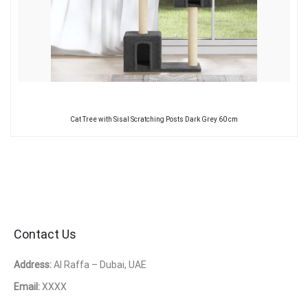
Cat Tree with Sisal Scratching Posts Dark Grey 60 cm
Contact Us
Address:
Al Raffa – Dubai, UAE
Email:
XXXX