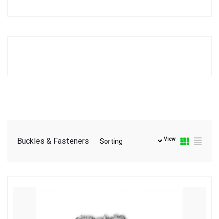
View
Buckles & Fasteners