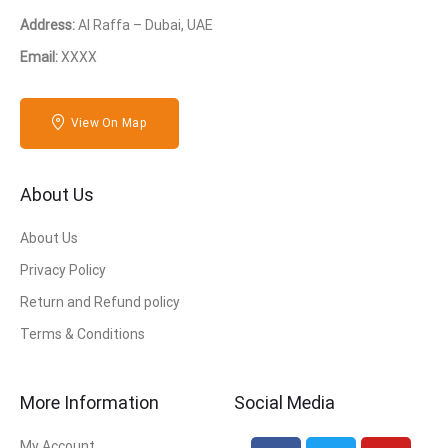
Address:
Al Raffa – Dubai, UAE
Email:
XXXX
View On Map
About Us
About Us
Privacy Policy
Return and Refund policy
Terms & Conditions
More Information
Social Media
My Account