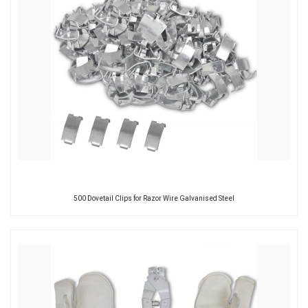
500 Dovetail Clips for Razor Wire Galvanised Steel