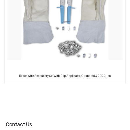
Razor Wire Accessory Set with Clip Applicator, Gauntlets & 200 Clips
Contact Us