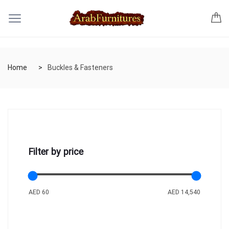
Home
Buckles & Fasteners
Filter by price
AED 60
AED 14,540