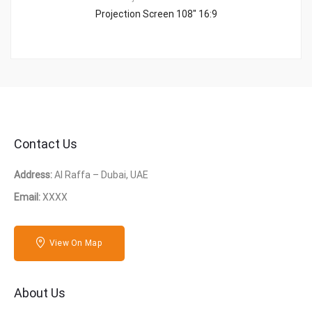
Projection Screen 108″ 16:9
Contact Us
Address:
Al Raffa – Dubai, UAE
Email:
XXXX
View On Map
About Us