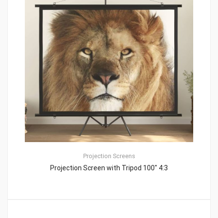
Projection Screens
Projection Screen with Tripod 100″ 4:3