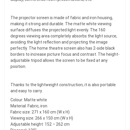
The projector screen is made of fabric and iron housing,
making it strong and durable. The matte white viewing
surface diffuses the projected light evenly. The 160
degrees viewing area completely absorbs the light source,
avoiding the light reflection and projecting the image
perfectly. The home theatre screen also has 2-side black
borders to increase picture focus and contrast. The height-
adjustable tripod allows the screen to be fixed at any
position.
Thanks to the lightweight construction, it is also portable
and easy to carry.
Colour: Matte white
Material: Fabric, iron
Fabric size: 271 x 160 cm (W x H)
Viewing size: 266 x 150 cm (W x H)
Adjustable height: 152 – 262 cm