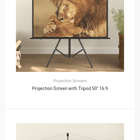
Projection Screens
Projection Screen with Tripod 50″ 16:9