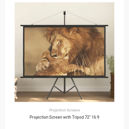
Projection Screens
Projection Screen with Tripod 72″ 16:9