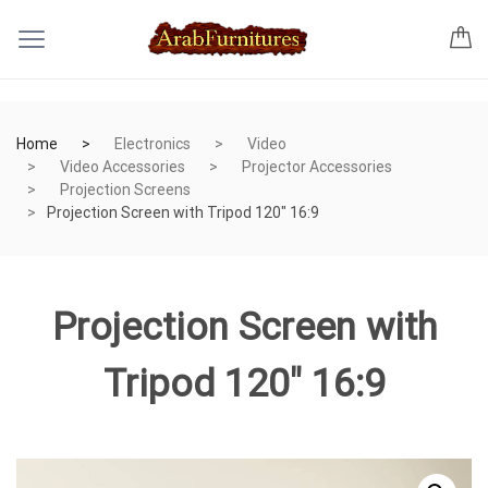
Home
Electronics
Video
Video Accessories
Projector Accessories
Projection Screens
Projection Screen with Tripod 120″ 16:9
Projection Screen with
Tripod 120″ 16:9