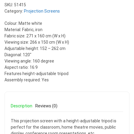
SKU:
51415
Category:
Projection Screens
Colour: Matte white
Material: Fabric, iron
Fabric size: 271 x 160 cm (W x H)
Viewing size: 266 x 150 cm (W x H)
Adjustable height: 152 – 262 cm
Diagonal: 120″
Viewing angle: 160 degree
Aspect ratio: 16:9
Features height-adjustable tripod
Assembly required: Yes
Description
Reviews (0)
This projection screen with a height-adjustable tripod is
perfect for the classroom, home theatre movies, public
display, conference room presentations, etc.