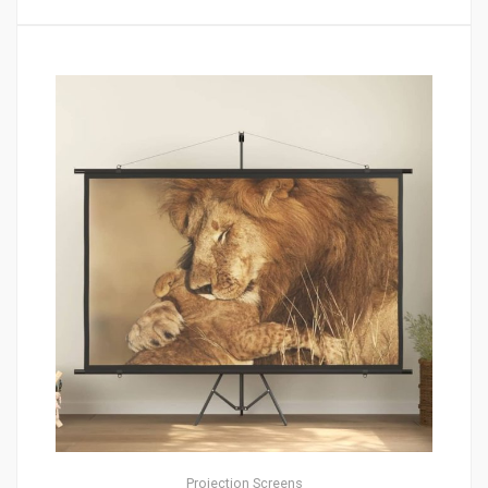
Projection Screens