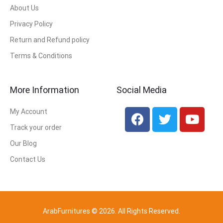
About Us
Privacy Policy
Return and Refund policy
Terms & Conditions
More Information
Social Media
My Account
Track your order
Our Blog
Contact Us
ArabFurnitures © 2026. All Rights Reserved.