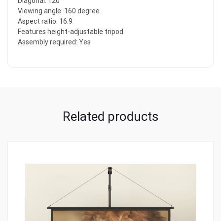
Diagonal: 120″
Viewing angle: 160 degree
Aspect ratio: 16:9
Features height-adjustable tripod
Assembly required: Yes
Related products