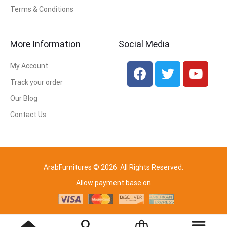
Terms & Conditions
More Information
Social Media
My Account
Track your order
Our Blog
Contact Us
ArabFurnitures © 2026. All Rights Reserved.
Allow payment base on