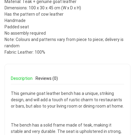
Material: Teak + genuine goat leather
Dimensions: 100 x 30 x 45 cm (W x D x H)
Has the pattern of cow leather
Handmade
Padded seat
No assembly required
Note: Colours and patterns vary from piece to piece; delivery is
random
Fabric: Leather: 100%
Description
Reviews (0)
This genuine goat leather bench has a unique, striking
design, and will add a touch of rustic charm to restaurants
or bars, but also to your living room or dining room at home.
The bench has a solid frame made of teak, making it
stable and very durable. The seat is upholstered in strong,