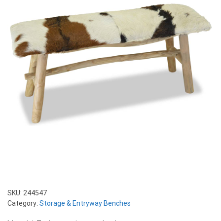
SKU:
244547
Category:
Storage & Entryway Benches