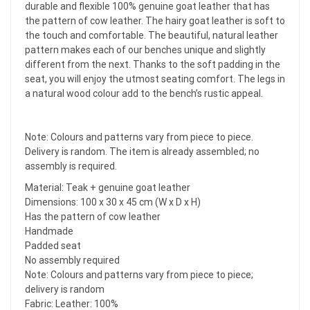
durable and flexible 100% genuine goat leather that has
the pattern of cow leather. The hairy goat leather is soft to
the touch and comfortable. The beautiful, natural leather
pattern makes each of our benches unique and slightly
different from the next. Thanks to the soft padding in the
seat, you will enjoy the utmost seating comfort. The legs in
a natural wood colour add to the bench’s rustic appeal.
Note: Colours and patterns vary from piece to piece.
Delivery is random. The item is already assembled; no
assembly is required.
Material: Teak + genuine goat leather
Dimensions: 100 x 30 x 45 cm (W x D x H)
Has the pattern of cow leather
Handmade
Padded seat
No assembly required
Note: Colours and patterns vary from piece to piece;
delivery is random
Fabric: Leather: 100%