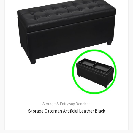
Storage & Entryway Benches
Storage Ottoman Artificial Leather Black