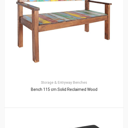
Storage & Entryway Benches
Bench 115 cm Solid Reclaimed Wood