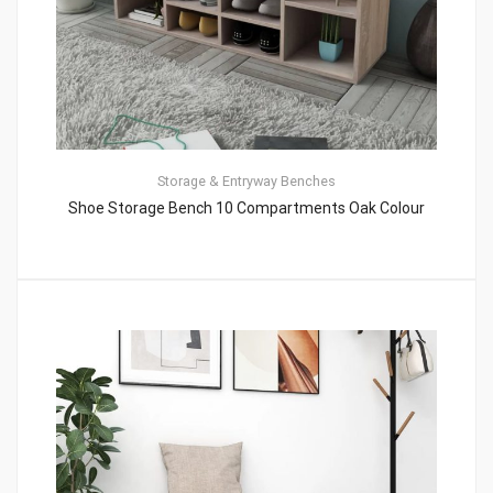
Storage & Entryway Benches
Shoe Storage Bench 10 Compartments Oak Colour