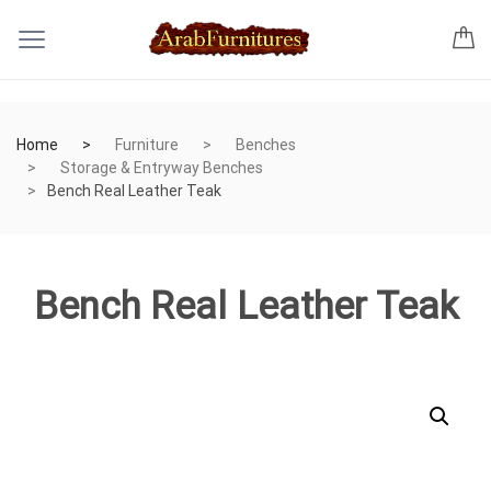
Home
Furniture
Benches
Storage & Entryway Benches
Bench Real Leather Teak
Bench Real Leather Teak