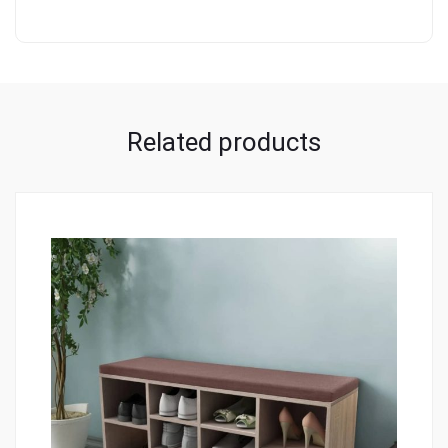
Related products