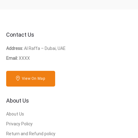
Contact Us
Address:
Al Raffa – Dubai, UAE
Email:
XXXX
View On Map
About Us
About Us
Privacy Policy
Return and Refund policy