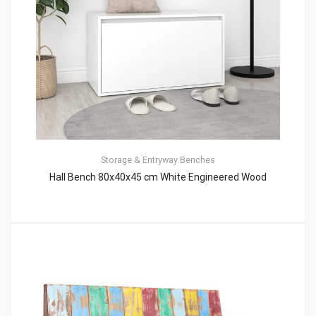
Storage & Entryway Benches
Hall Bench 80x40x45 cm White Engineered Wood