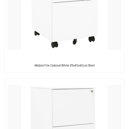
Mobile File Cabinet White 39x45x60 cm Steel