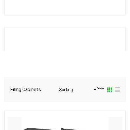
View
Filing Cabinets