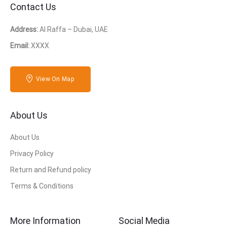
Contact Us
Address:
Al Raffa – Dubai, UAE
Email:
XXXX
View On Map
About Us
About Us
Privacy Policy
Return and Refund policy
Terms & Conditions
More Information
Social Media