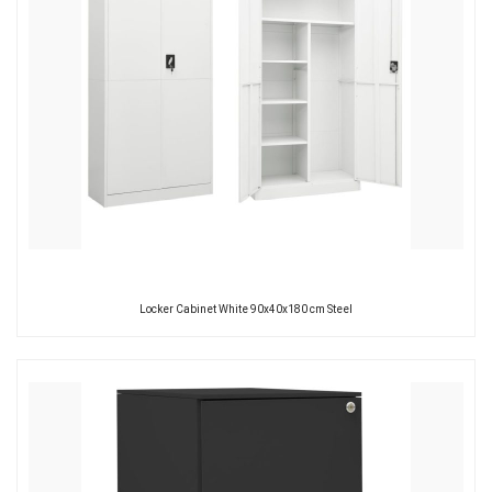
Locker Cabinet White 90x40x180 cm Steel