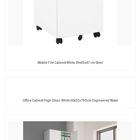
Mobile File Cabinet White 39x45x67 cm Steel
Office Cabinet High Gloss White 60x32x190 cm Engineered Wood