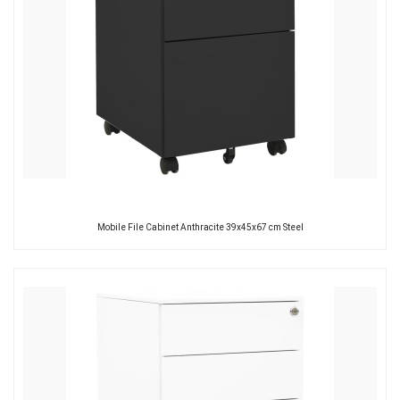
Mobile File Cabinet Anthracite 39x45x67 cm Steel