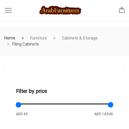
Home
Furniture
Cabinets & Storage
Filing Cabinets
Filter by price
AED 60
AED 14,540