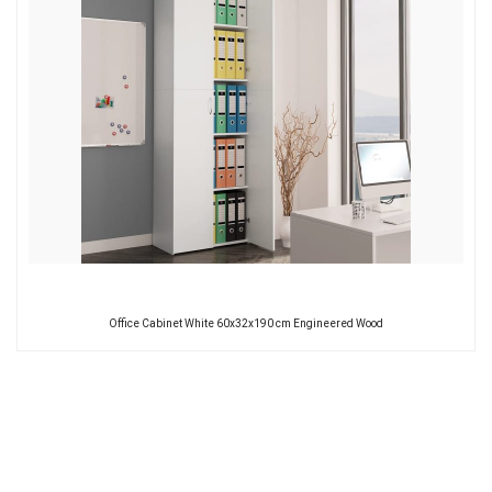
Office Cabinet White 60x32x190 cm Engineered Wood