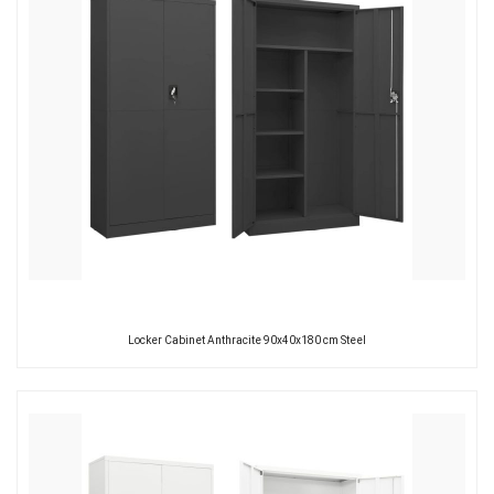
Locker Cabinet Anthracite 90x40x180 cm Steel