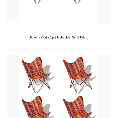
Butterfly Chairs 2 pcs Multicolour Chindi Fabric