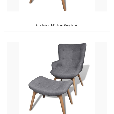
Armchair with Footstool Grey Fabric