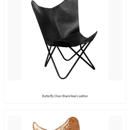
Butterfly Chair Black Real Leather