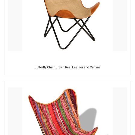
Butterfly Chair Brown Real Leather and Canvas