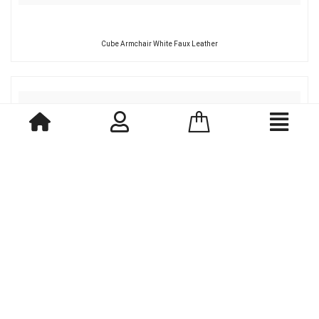
Cube Armchair White Faux Leather