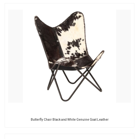
Butterfly Chair Black and White Genuine Goat Leather