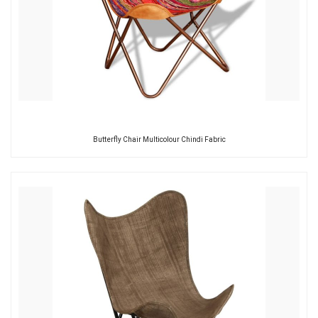
Butterfly Chair Multicolour Chindi Fabric