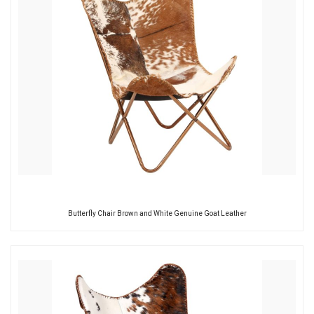
Butterfly Chair Brown and White Genuine Goat Leather