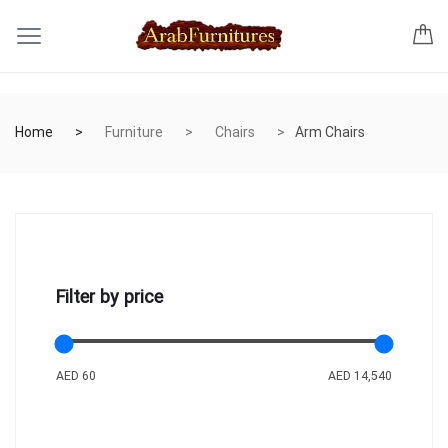
Home
Furniture
Chairs
Arm Chairs
Filter by price
AED 60
AED 14,540