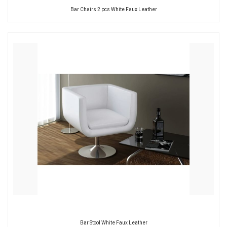
Bar Chairs 2 pcs White Faux Leather
Bar Stool White Faux Leather