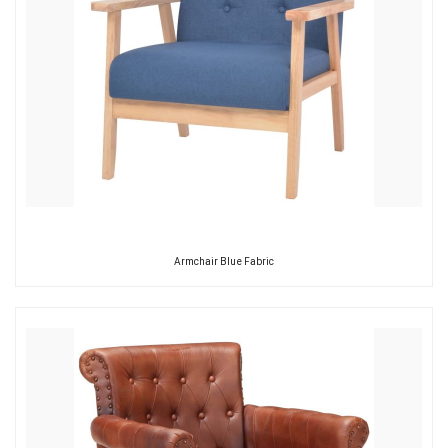
Armchair Blue Fabric