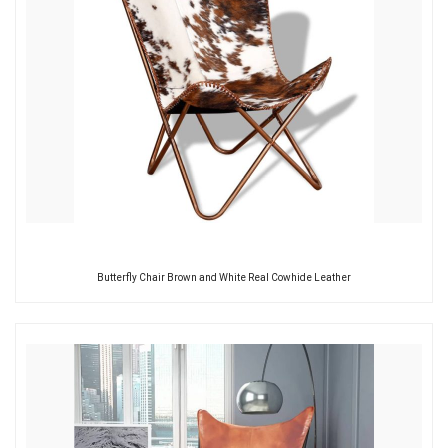
Butterfly Chair Brown and White Real Cowhide Leather