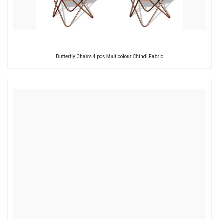
Butterfly Chairs 4 pcs Multicolour Chindi Fabric