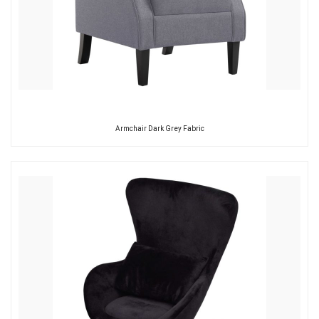
Armchair Dark Grey Fabric