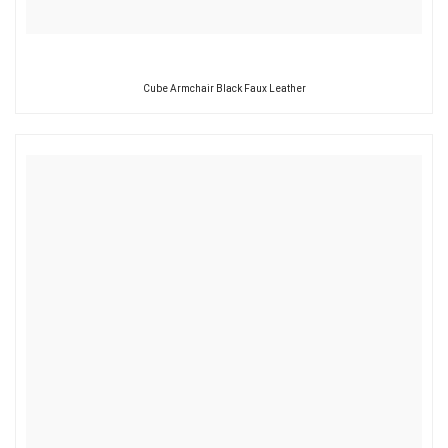
Cube Armchair Black Faux Leather