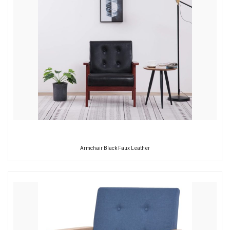
Armchair Black Faux Leather