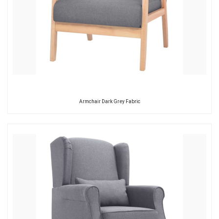
Armchair Dark Grey Fabric