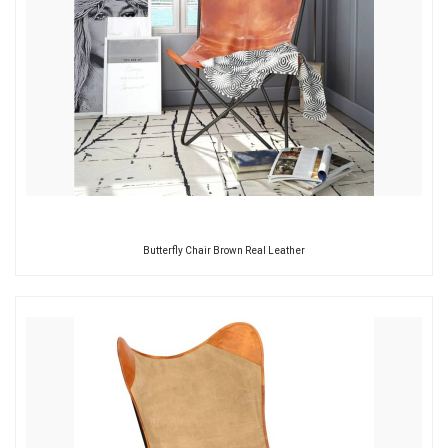
Butterfly Chair Brown Real Leather