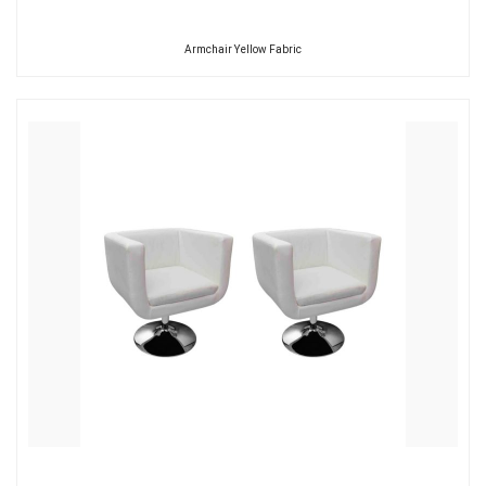
Armchair Yellow Fabric