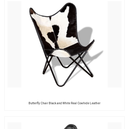
Butterfly Chair Black and White Real Cowhide Leather