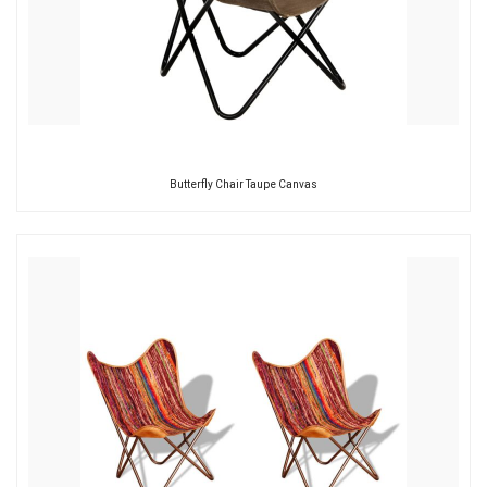
Butterfly Chair Taupe Canvas