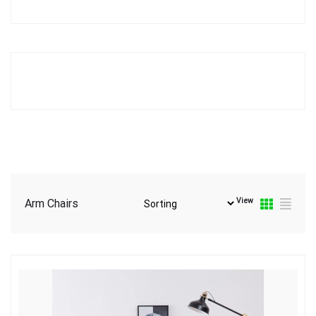
View
Arm Chairs