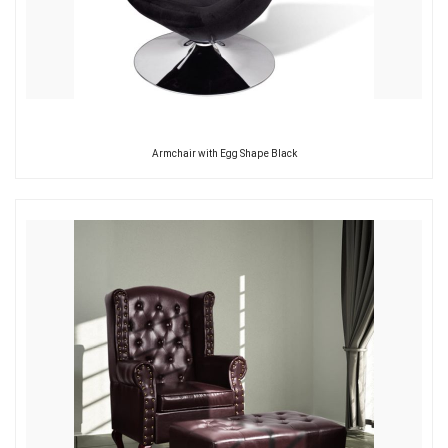
Armchair with Egg Shape Black