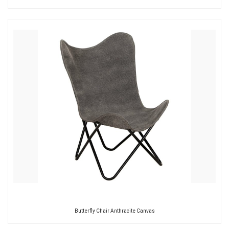
Butterfly Chair Anthracite Canvas