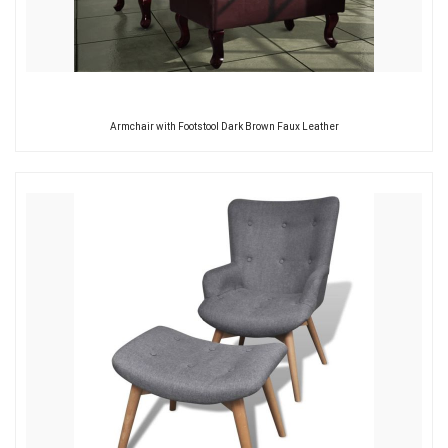
Armchair with Footstool Dark Brown Faux Leather