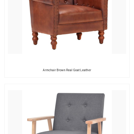
Armchair Brown Real Goat Leather