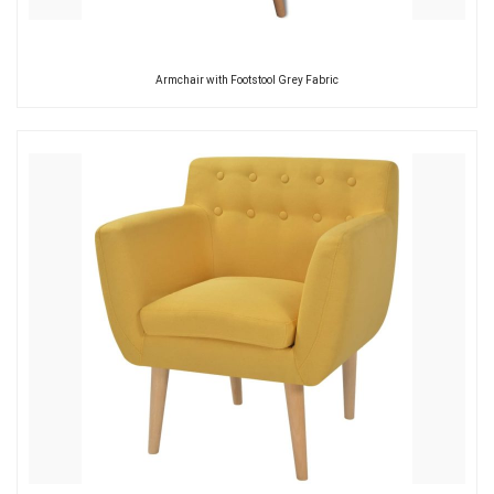
Armchair with Footstool Grey Fabric