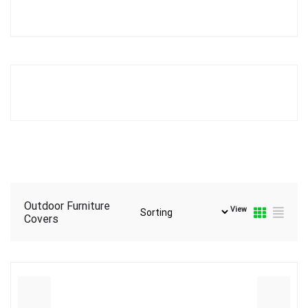
Outdoor Furniture
View
Covers