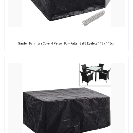
Garden Furniture Cover 4 Person Poly Rattan Set 8 Eyelets 113 x 113cm