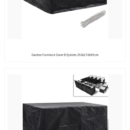
Garden Furniture Cover 8 Eyelets 250x210x90 cm