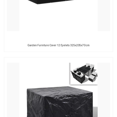
Garden Furniture Cover 12 Eyelets 325x205x70 cm