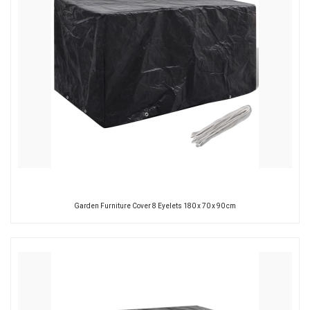
Garden Furniture Cover 8 Eyelets 180 x 70 x 90 cm