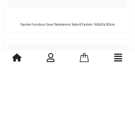
Garden Furniture Cover Tabletennis Table 8 Eyelets 160x55x182cm