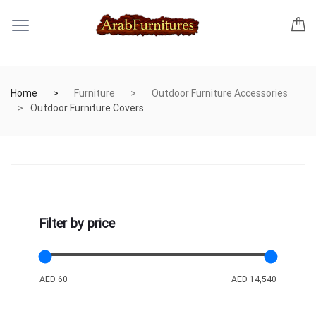
Home
Furniture
Outdoor Furniture Accessories
Outdoor Furniture Covers
Filter by price
AED 60
AED 14,540