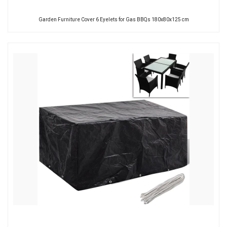
Garden Furniture Cover 6 Eyelets for Gas BBQs 180x80x125 cm