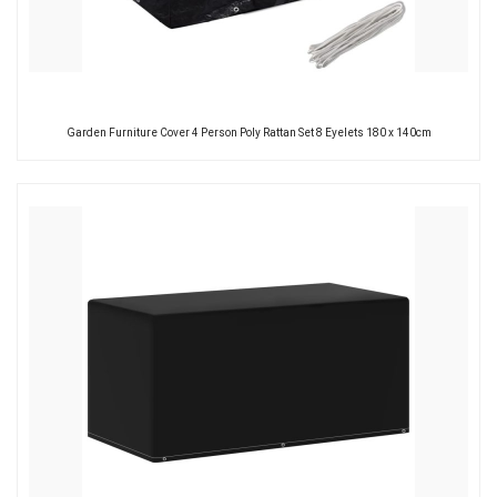
Garden Furniture Cover 4 Person Poly Rattan Set 8 Eyelets 180 x 140cm