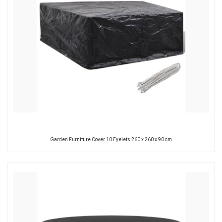
Garden Furniture Cover 10 Eyelets 260 x 260 x 90 cm