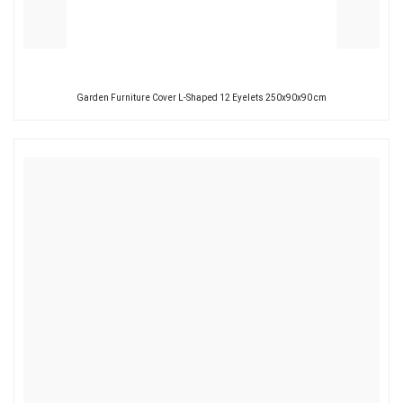
Garden Furniture Cover L-Shaped 12 Eyelets 250x90x90 cm