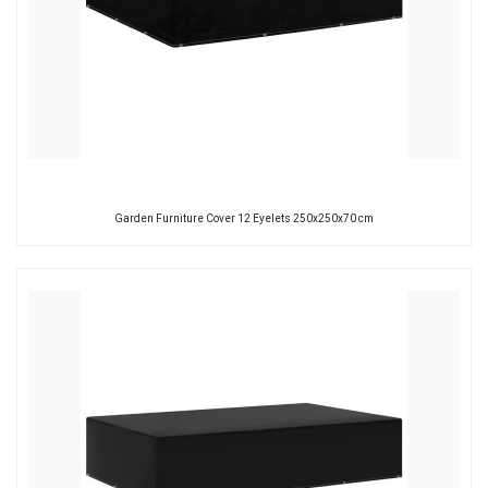
Garden Furniture Cover 12 Eyelets 250x250x70 cm