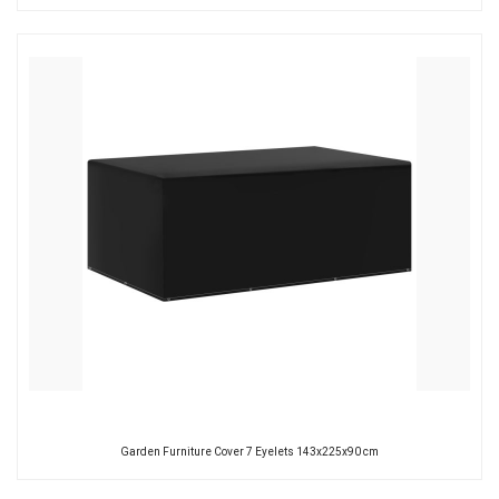
Garden Furniture Cover 7 Eyelets 143x225x90 cm