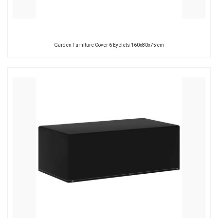
Garden Furniture Cover 6 Eyelets 160x80x75 cm