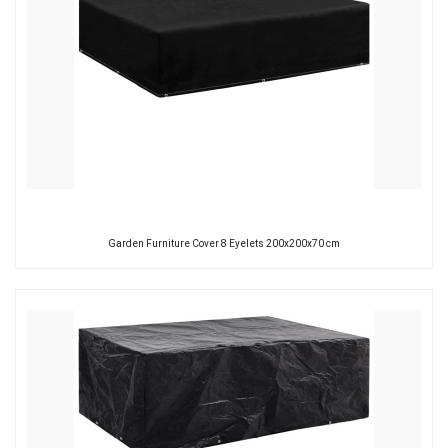
Garden Furniture Cover 8 Eyelets 200x200x70 cm