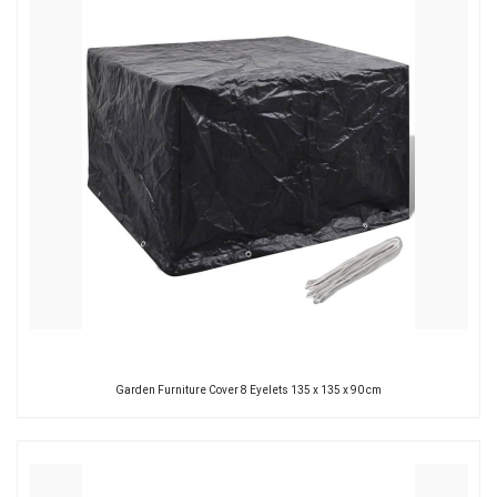
Garden Furniture Cover 8 Eyelets 135 x 135 x 90 cm