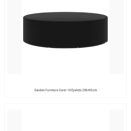
Garden Furniture Cover 10 Eyelets 205×90 cm