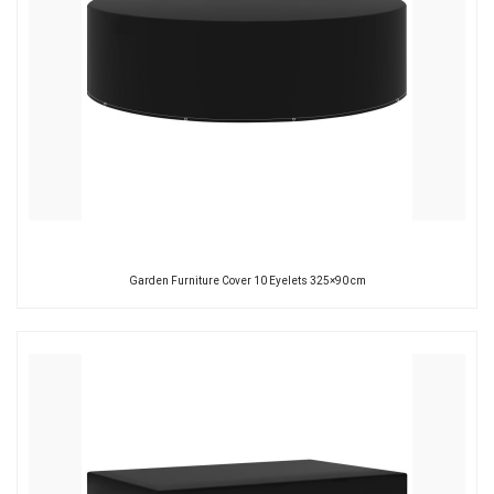
Garden Furniture Cover 10 Eyelets 325×90 cm