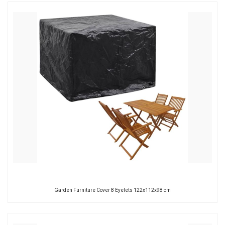
Garden Furniture Cover 8 Eyelets 122x112x98 cm