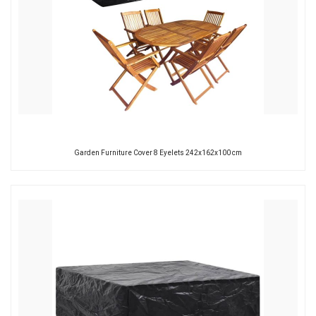
Garden Furniture Cover 8 Eyelets 242x162x100 cm