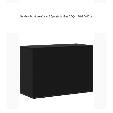
Garden Furniture Cover 6 Eyelets for Gas BBQs 170x90x60 cm