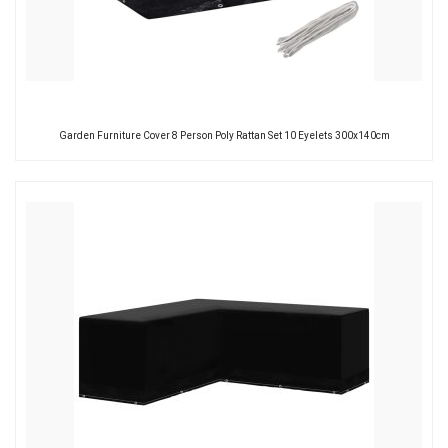
Garden Furniture Cover 8 Person Poly Rattan Set 10 Eyelets 300x140cm