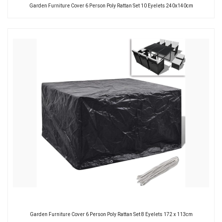
Garden Furniture Cover 6 Person Poly Rattan Set 10 Eyelets 240x140cm
Garden Furniture Cover 6 Person Poly Rattan Set 8 Eyelets 172 x 113cm