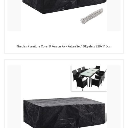
Garden Furniture Cover 8 Person Poly Rattan Set 10 Eyelets 229x113cm