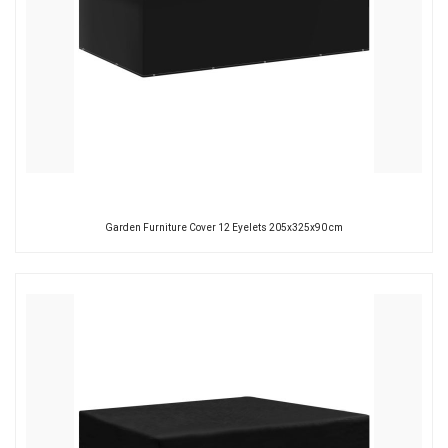
Garden Furniture Cover 12 Eyelets 205x325x90 cm