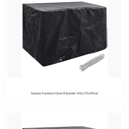
Garden Furniture Cover 8 Eyelets 140 x 70 x 90 cm