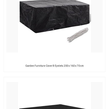
Garden Furniture Cover 8 Eyelets 200 x 160 x 70 cm