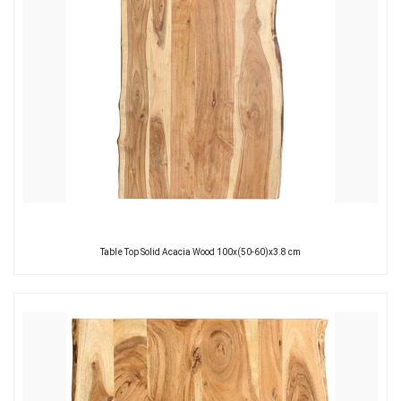
Table Top Solid Acacia Wood 100x(50-60)x3.8 cm