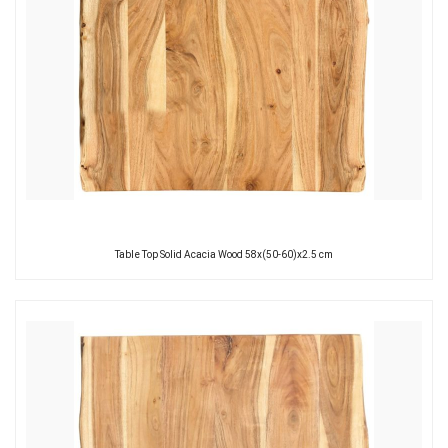
Table Top Solid Acacia Wood 58x(50-60)x2.5 cm