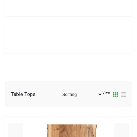
View
Table Tops