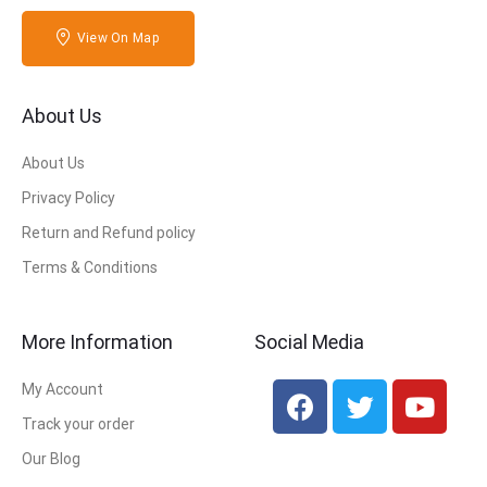
View On Map
About Us
About Us
Privacy Policy
Return and Refund policy
Terms & Conditions
More Information
Social Media
My Account
Track your order
Our Blog