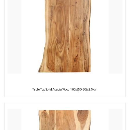
Table Top Solid Acacia Wood 100x(50-60)x2.5 cm