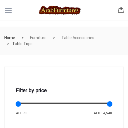
Home
Furniture
Table Accessories
Table Tops
Filter by price
AED 60
AED 14,540