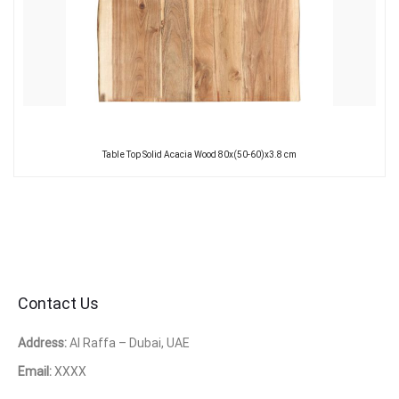
Table Top Solid Acacia Wood 80x(50-60)x3.8 cm
Contact Us
Address:
Al Raffa – Dubai, UAE
Email:
XXXX