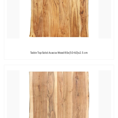
Table Top Solid Acacia Wood 80x(50-60)x2.5 cm