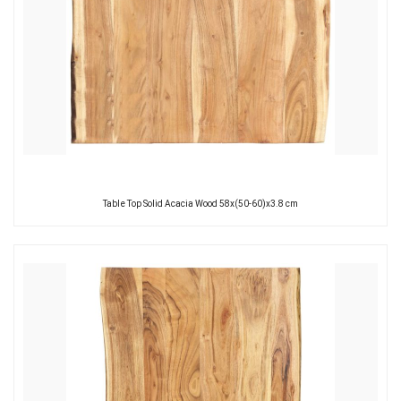
Table Top Solid Acacia Wood 58x(50-60)x3.8 cm