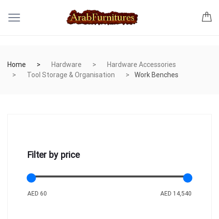
Home
Hardware
Hardware Accessories
Tool Storage & Organisation
Work Benches
Filter by price
AED 60
AED 14,540