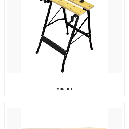
Workbench