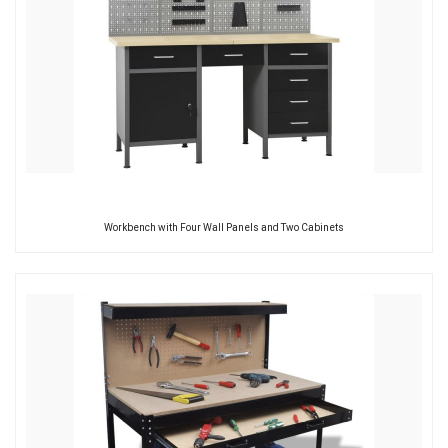
Workbench with Four Wall Panels and Two Cabinets