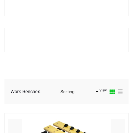
View
Work Benches