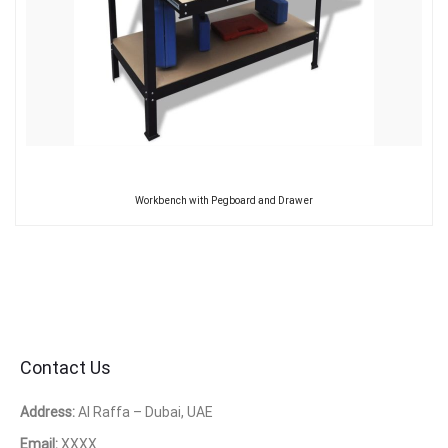
Workbench with Pegboard and Drawer
Contact Us
Address:
Al Raffa – Dubai, UAE
Email:
XXXX