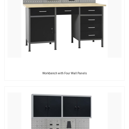
Workbench with Four Wall Panels