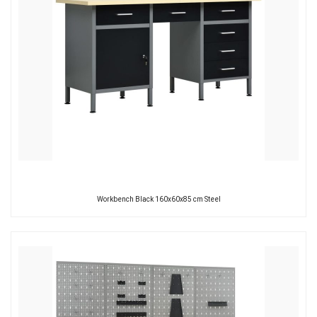
Workbench Black 160x60x85 cm Steel