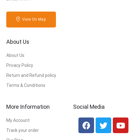
View On Map
About Us
About Us
Privacy Policy
Return and Refund policy
Terms & Conditions
More Information
Social Media
My Account
Track your order