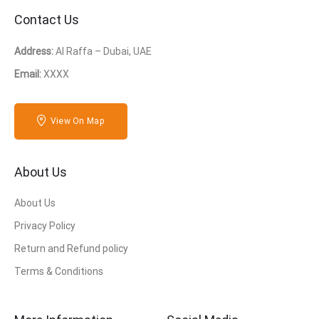
Contact Us
Address:
Al Raffa – Dubai, UAE
Email:
XXXX
View On Map
About Us
About Us
Privacy Policy
Return and Refund policy
Terms & Conditions