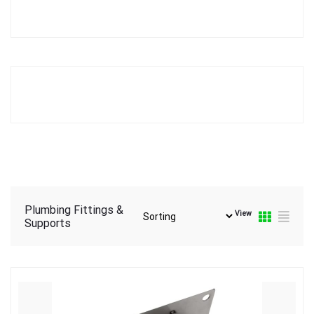
Plumbing Fittings &
View
Supports