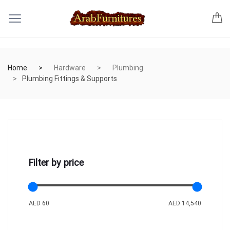
Home
Hardware
Plumbing
Plumbing Fittings & Supports
Filter by price
AED 60
AED 14,540