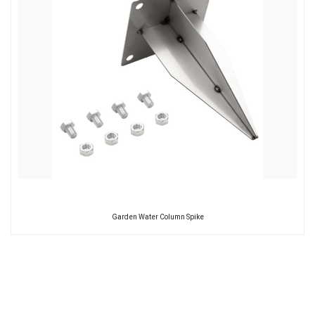
Garden Water Column Spike