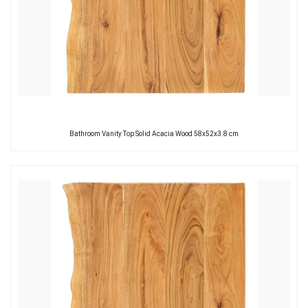
Bathroom Vanity Top Solid Acacia Wood 58x52x3.8 cm