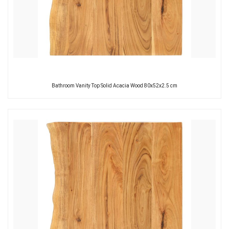
Bathroom Vanity Top Solid Acacia Wood 80x52x2.5 cm