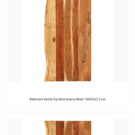
Bathroom Vanity Top Solid Acacia Wood 100x52x2.5 cm