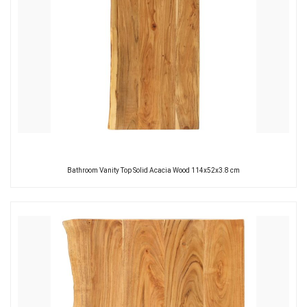
Bathroom Vanity Top Solid Acacia Wood 114x52x3.8 cm