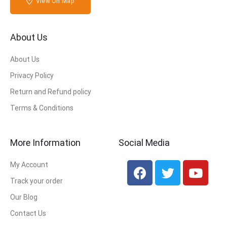
View On Map
About Us
About Us
Privacy Policy
Return and Refund policy
Terms & Conditions
More Information
Social Media
My Account
Track your order
Our Blog
Contact Us