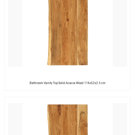
Bathroom Vanity Top Solid Acacia Wood 114x52x2.5 cm