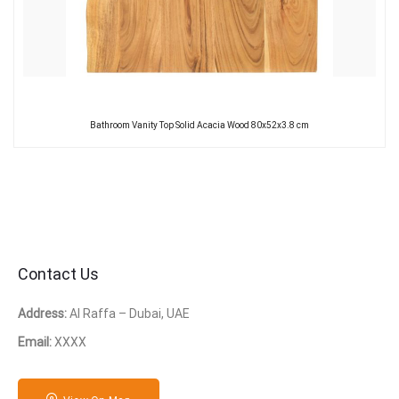
Bathroom Vanity Top Solid Acacia Wood 80x52x3.8 cm
Contact Us
Address:
Al Raffa – Dubai, UAE
Email:
XXXX