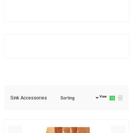
View
Sink Accessories