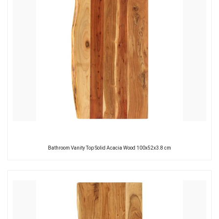
Bathroom Vanity Top Solid Acacia Wood 100x52x3.8 cm