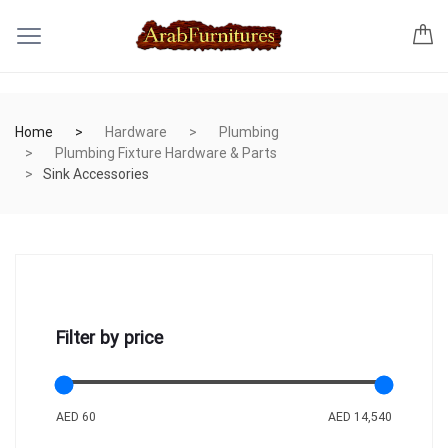
Home
Hardware
Plumbing
Plumbing Fixture Hardware & Parts
Sink Accessories
Filter by price
AED 60
AED 14,540