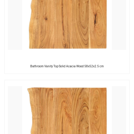
Bathroom Vanity Top Solid Acacia Wood 58x52x2.5 cm