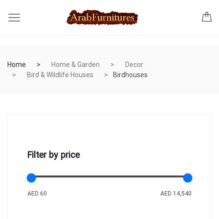
Home
Home & Garden
Decor
Bird & Wildlife Houses
Birdhouses
Filter by price
AED 60
AED 14,540