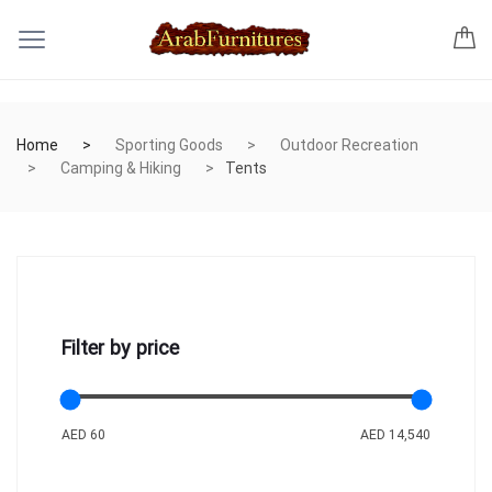
Home
Sporting Goods
Outdoor Recreation
Camping & Hiking
Tents
Filter by price
AED 60
AED 14,540