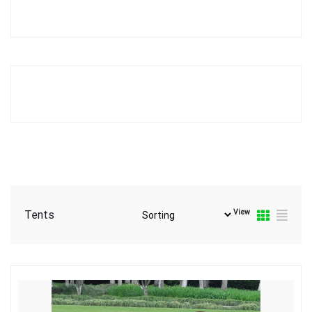
View
Tents