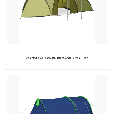
Camping Igloo Tent 650x240x190cm 8 Person Green