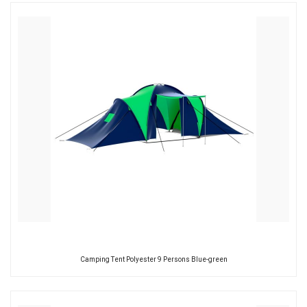
Camping Tent Polyester 9 Persons Blue-green