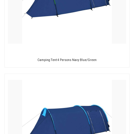
Camping Tent 4 Persons Navy Blue/Green