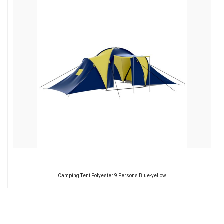
Camping Tent Polyester 9 Persons Blue-yellow