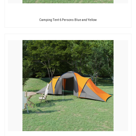
Camping Tent 6 Persons Blue and Yellow