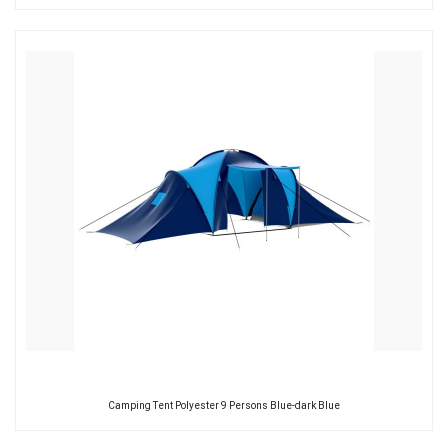
Camping Tent Polyester 9 Persons Blue-dark Blue