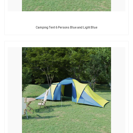
Camping Tent 6 Persons Blue and Light Blue