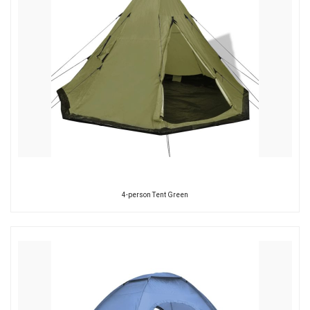
4-person Tent Green