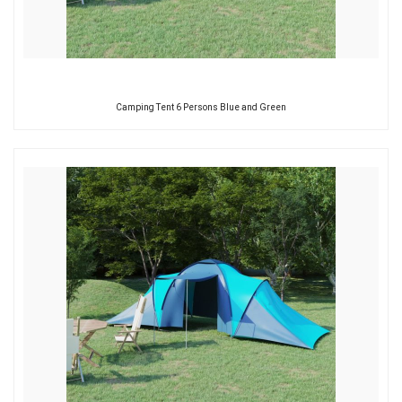
Camping Tent 6 Persons Blue and Green