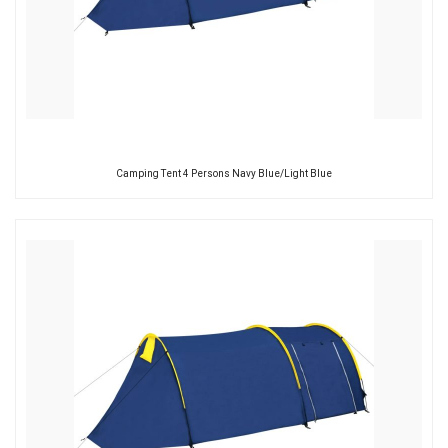
Camping Tent 4 Persons Navy Blue/Light Blue