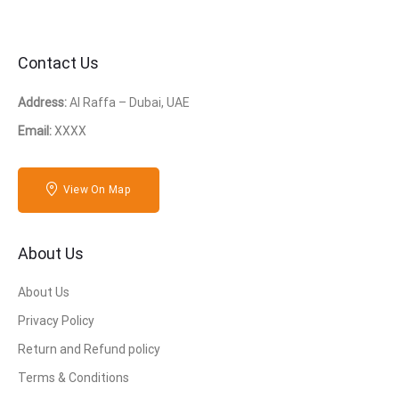
Contact Us
Address:
Al Raffa – Dubai, UAE
Email:
XXXX
View On Map
About Us
About Us
Privacy Policy
Return and Refund policy
Terms & Conditions