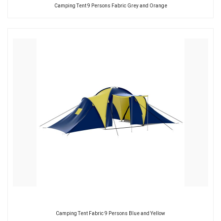
Camping Tent 9 Persons Fabric Grey and Orange
Camping Tent Fabric 9 Persons Blue and Yellow