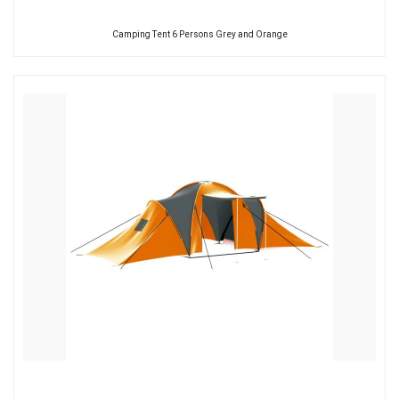
Camping Tent 6 Persons Grey and Orange