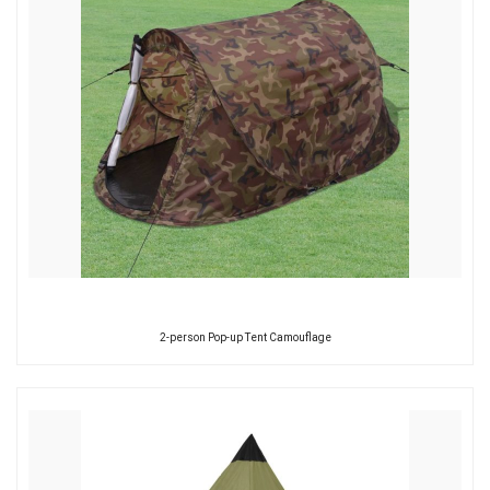
2-person Pop-up Tent Camouflage