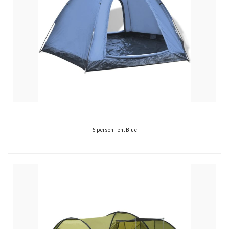
6-person Tent Blue