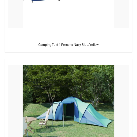
Camping Tent 4 Persons Navy Blue/Yellow