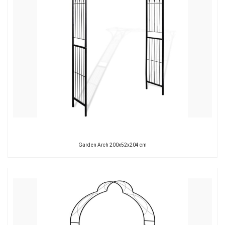
Garden Arch 200x52x204 cm