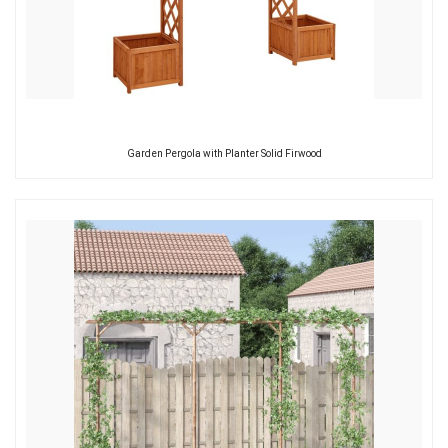
Garden Pergola with Planter Solid Firwood