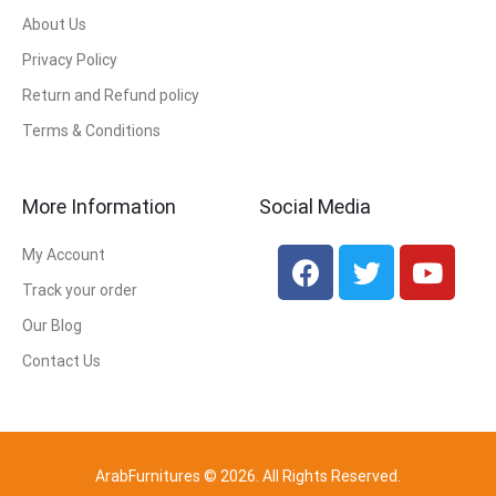
About Us
Privacy Policy
Return and Refund policy
Terms & Conditions
More Information
Social Media
My Account
Track your order
Our Blog
Contact Us
ArabFurnitures © 2026. All Rights Reserved.