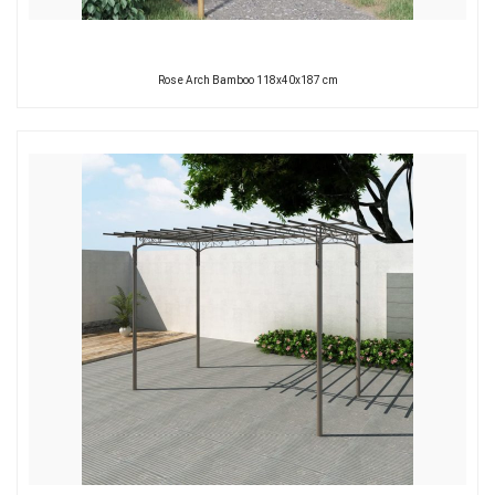
Rose Arch Bamboo 118x40x187 cm