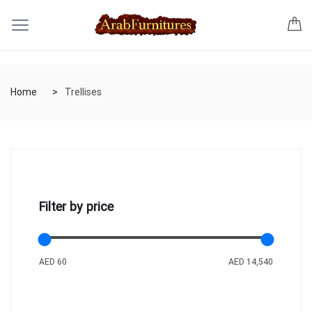
Home
Trellises
Filter by price
AED 60
AED 14,540