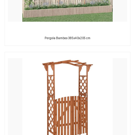
Pergola Bamboo 385x40x205 cm