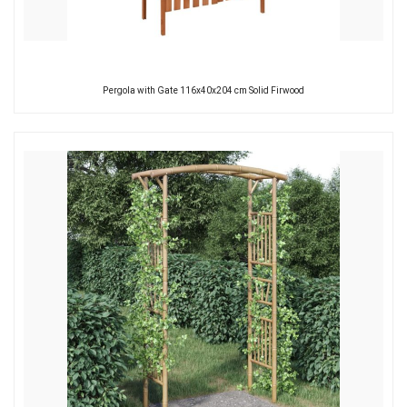
Pergola with Gate 116x40x204 cm Solid Firwood