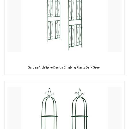
Garden Arch Spike Design Climbing Plants Dark Green