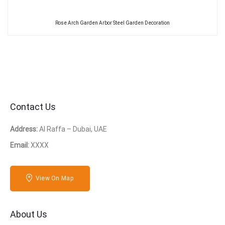
Rose Arch Garden Arbor Steel Garden Decoration
Contact Us
Address:
Al Raffa – Dubai, UAE
Email:
XXXX
View On Map
About Us