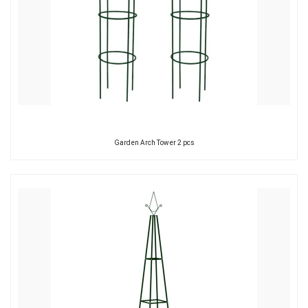
Garden Arch Tower 2 pcs