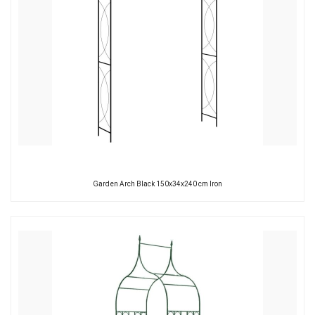
Garden Arch Black 150x34x240 cm Iron