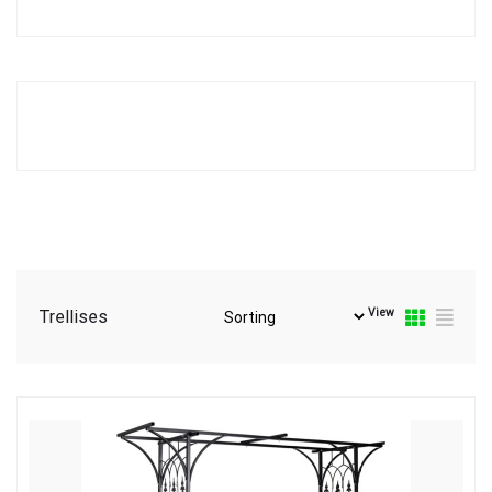
View
Trellises