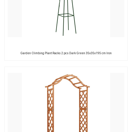
Garden Climbing Plant Racks 2 pcs Dark Green 35x35x195 cm Iron