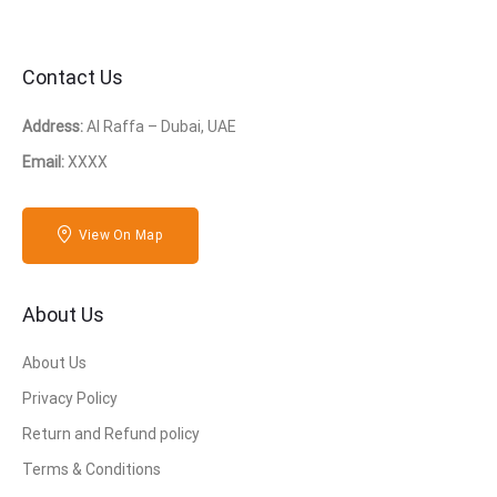
Contact Us
Address:
Al Raffa – Dubai, UAE
Email:
XXXX
View On Map
About Us
About Us
Privacy Policy
Return and Refund policy
Terms & Conditions