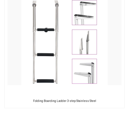
Folding Boarding Ladder 3-step Stainless Steel