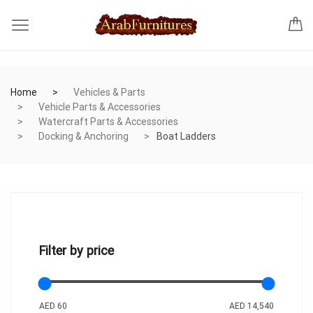
Home
Vehicles & Parts
Vehicle Parts & Accessories
Watercraft Parts & Accessories
Docking & Anchoring
Boat Ladders
Filter by price
AED 60
AED 14,540