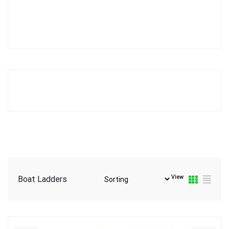
View
Boat Ladders