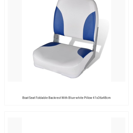
Boat Seat Foldable Backrest With Blue-white Pillow 41x36x48cm