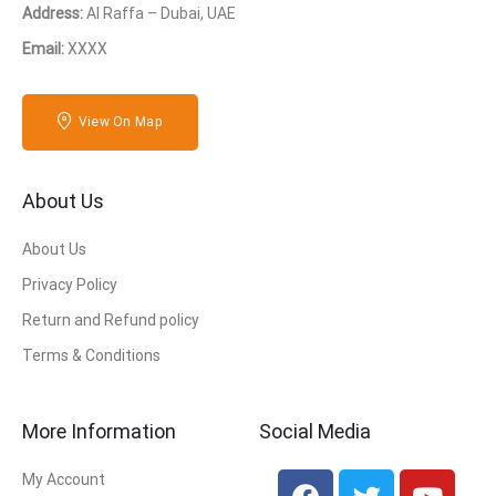
Address:
Al Raffa – Dubai, UAE
Email:
XXXX
View On Map
About Us
About Us
Privacy Policy
Return and Refund policy
Terms & Conditions
More Information
Social Media
My Account