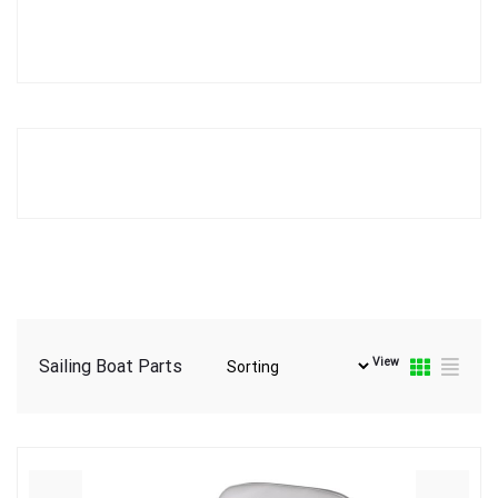
View
Sailing Boat Parts