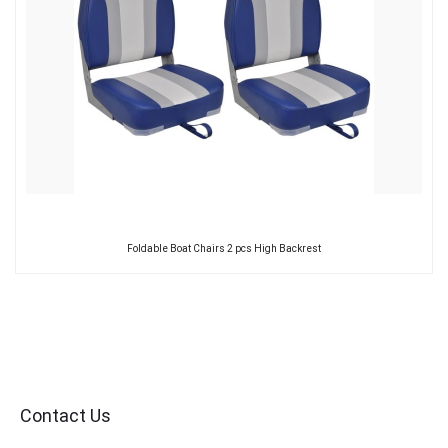
Foldable Boat Chairs 2 pcs High Backrest
Contact Us