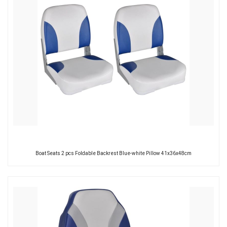
Boat Seats 2 pcs Foldable Backrest Blue-white Pillow 41x36x48cm