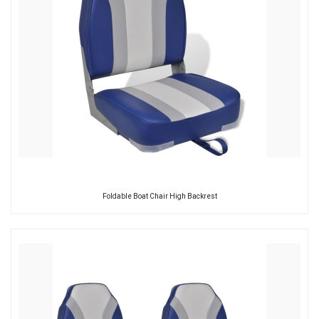
Foldable Boat Chair High Backrest