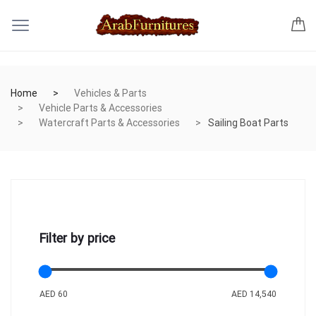
Home
Vehicles & Parts
Vehicle Parts & Accessories
Watercraft Parts & Accessories
Sailing Boat Parts
Filter by price
AED 60
AED 14,540