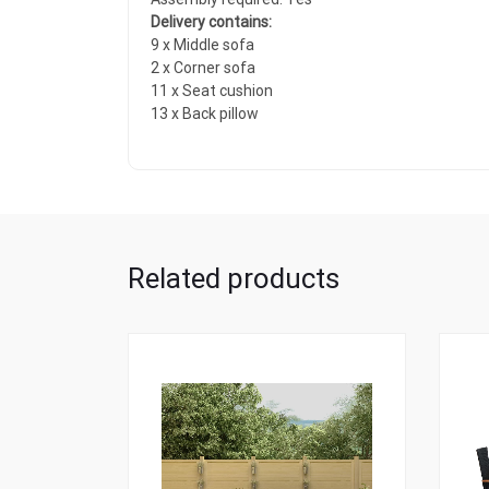
Delivery contains:
9 x Middle sofa
2 x Corner sofa
11 x Seat cushion
13 x Back pillow
Related products