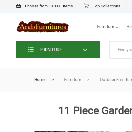
Choose from 10,000+ Items
Top Collections
Furniture
Ho
FURNITURE
Home
Furniture
Outdoor Furnitur
11 Piece Garden