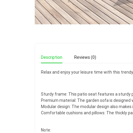
Description
Reviews (0)
Relax and enjoy your leisure time with this trend
Sturdy frame: This patio seat features a sturdy 
Premium material: The garden sofa is designed wi
Modular design: The modular design also makes 
Comfortable cushions and pillows: The thickly pa
Note: