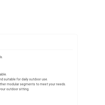
s.
able.
d suitable for daily outdoor use.
 other modular segments to meet your needs.
our outdoor sitting.