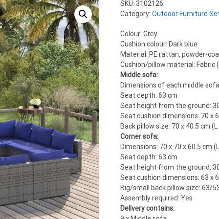
SKU:
3102126
Category:
Outdoor Furniture Se
Colour: Grey
Cushion colour: Dark blue
Material: PE rattan, powder-coat
Cushion/pillow material: Fabric
Middle sofa:
Dimensions of each middle sofa: 
Seat depth: 63 cm
Seat height from the ground: 3
Seat cushion dimensions: 70 x 6
Back pillow size: 70 x 40.5 cm (L
Corner sofa:
Dimensions: 70 x 70 x 60.5 cm (L
Seat depth: 63 cm
Seat height from the ground: 3
Seat cushion dimensions: 63 x 6
Big/small back pillow size: 63/5
Assembly required: Yes
Delivery contains:
9 x Middle sofa