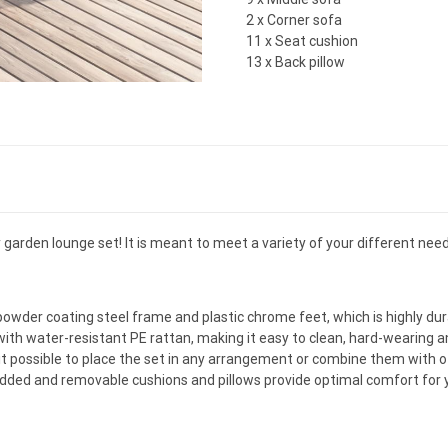
2 x Corner sofa
11 x Seat cushion
13 x Back pillow
y garden lounge set! It is meant to meet a variety of your different need
powder coating steel frame and plastic chrome feet, which is highly dur
th water-resistant PE rattan, making it easy to clean, hard-wearing an
it possible to place the set in any arrangement or combine them with
dded and removable cushions and pillows provide optimal comfort for y