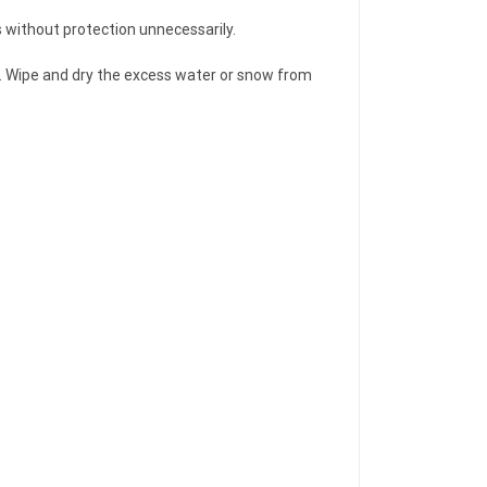
s without protection unnecessarily.
ver. Wipe and dry the excess water or snow from