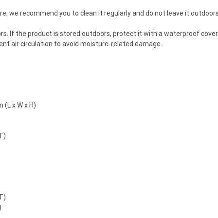
ture, we recommend you to clean it regularly and do not leave it outdoor
ndoors. If the product is stored outdoors, protect it with a waterproof co
cient air circulation to avoid moisture-related damage.
 (L x W x H)
T)
T)
)