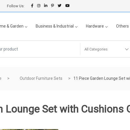
Follow Us:
me & Garden
Business & Industrial
Hardware
Others
All Categories
e
Outdoor Furniture Sets
11 Piece Garden Lounge Set wi
 Lounge Set with Cushions 