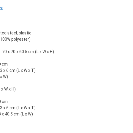
ts
ed steel, plastic
 (100% polyester)
70 x 70 x 60.5 cm (L x W x H)
0 cm
3 x 6 cm (L x W x T)
 x W)
 x W x H)
0 cm
3 x 6 cm (L x W x T)
3 x 40.5 cm (L x W)