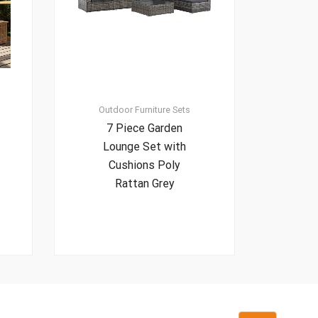
Outdoor Furniture Sets
7 Piece Garden
Lounge Set with
Cushions Poly
Rattan Grey