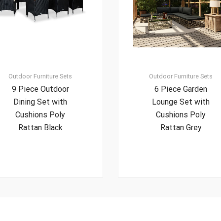
Outdoor Furniture Sets
Outdoor Furniture Sets
9 Piece Outdoor
6 Piece Garden
Dining Set with
Lounge Set with
Cushions Poly
Cushions Poly
Rattan Black
Rattan Grey