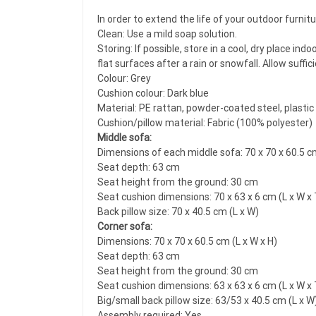
In order to extend the life of your outdoor furni
Clean: Use a mild soap solution.
Storing: If possible, store in a cool, dry place i
flat surfaces after a rain or snowfall. Allow suffi
Colour: Grey
Cushion colour: Dark blue
Material: PE rattan, powder-coated steel, plastic
Cushion/pillow material: Fabric (100% polyester)
Middle sofa:
Dimensions of each middle sofa: 70 x 70 x 60.5 cm
Seat depth: 63 cm
Seat height from the ground: 30 cm
Seat cushion dimensions: 70 x 63 x 6 cm (L x W x 
Back pillow size: 70 x 40.5 cm (L x W)
Corner sofa:
Dimensions: 70 x 70 x 60.5 cm (L x W x H)
Seat depth: 63 cm
Seat height from the ground: 30 cm
Seat cushion dimensions: 63 x 63 x 6 cm (L x W x 
Big/small back pillow size: 63/53 x 40.5 cm (L x W
Assembly required: Yes