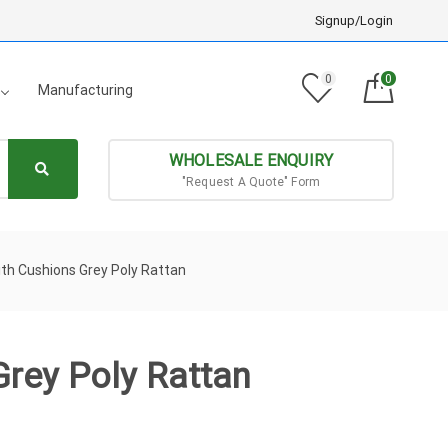
Signup/Login
0
0
Manufacturing
WHOLESALE ENQUIRY
"Request A Quote" Form
th Cushions Grey Poly Rattan
Grey Poly Rattan