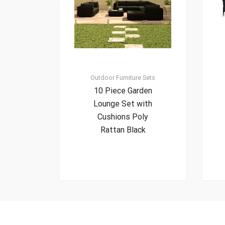
Outdoor Furniture Sets
10 Piece Garden
Lounge Set with
Cushions Poly
Rattan Black