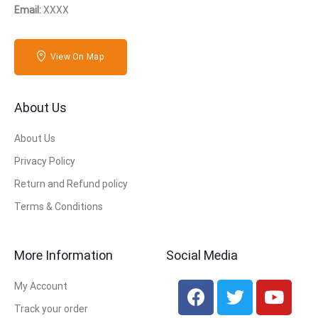
Email:
XXXX
View On Map
About Us
About Us
Privacy Policy
Return and Refund policy
Terms & Conditions
More Information
Social Media
My Account
Track your order