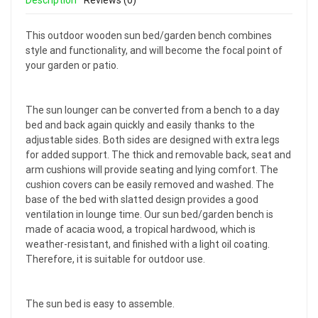
Description
Reviews (0)
This outdoor wooden sun bed/garden bench combines
style and functionality, and will become the focal point of
your garden or patio.
The sun lounger can be converted from a bench to a day
bed and back again quickly and easily thanks to the
adjustable sides. Both sides are designed with extra legs
for added support. The thick and removable back, seat and
arm cushions will provide seating and lying comfort. The
cushion covers can be easily removed and washed. The
base of the bed with slatted design provides a good
ventilation in lounge time. Our sun bed/garden bench is
made of acacia wood, a tropical hardwood, which is
weather-resistant, and finished with a light oil coating.
Therefore, it is suitable for outdoor use.
The sun bed is easy to assemble.