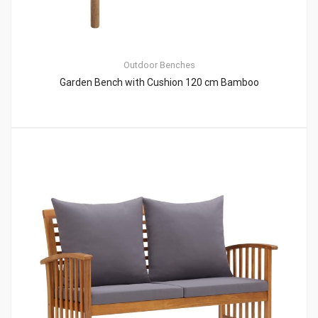
Outdoor Benches
Garden Bench with Cushion 120 cm Bamboo