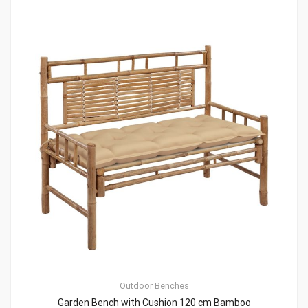
Outdoor Benches
Garden Bench with Cushion 120 cm Bamboo