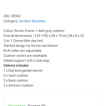
SKU:
45960
Category:
Outdoor Benches
Colour: Brown frame + dark grey cushion
Overall dimensions: (153-190) x 68 x 74 cm (W x D x H)
2-in-1 Convertible day bed
Slatted design for better ventilation
Both sides are adjustable
Cushion covers are washable
Added support with 2 side legs
Delivery includes:
1 x Day bed/garden bench
2 x Seat cushion
2 x Back cushion
2 x Armrest cushion