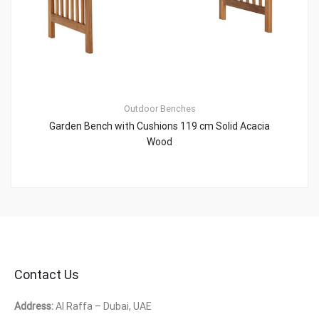
Outdoor Benches
Garden Bench with Cushions 119 cm Solid Acacia
Wood
Contact Us
Address:
Al Raffa – Dubai, UAE