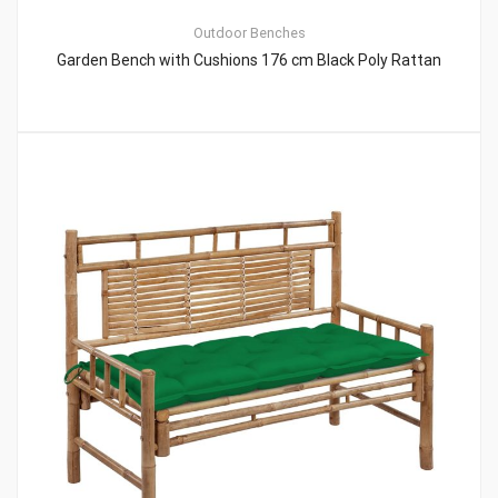
Outdoor Benches
Garden Bench with Cushions 176 cm Black Poly Rattan