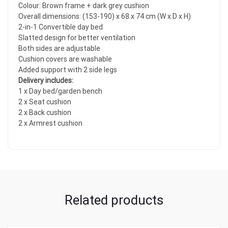
Colour: Brown frame + dark grey cushion
Overall dimensions: (153-190) x 68 x 74 cm (W x D x H)
2-in-1 Convertible day bed
Slatted design for better ventilation
Both sides are adjustable
Cushion covers are washable
Added support with 2 side legs
Delivery includes:
1 x Day bed/garden bench
2 x Seat cushion
2 x Back cushion
2 x Armrest cushion
Related products