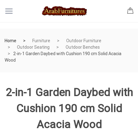
Home
Furniture
Outdoor Furniture
Outdoor Seating
Outdoor Benches
2-in-1 Garden Daybed with Cushion 190 cm Solid Acacia
Wood
2-in-1 Garden Daybed with
Cushion 190 cm Solid
Acacia Wood