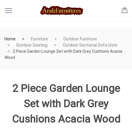
Home
Furniture
Outdoor Furniture
Outdoor Seating
Outdoor Sectional Sofa Units
2 Piece Garden Lounge Set with Dark Grey Cushions Acacia
Wood
2 Piece Garden Lounge
Set with Dark Grey
Cushions Acacia Wood