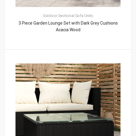
Outdoor Sectional Sofa Units
3 Piece Garden Lounge Set with Dark Grey Cushions
Acacia Wood