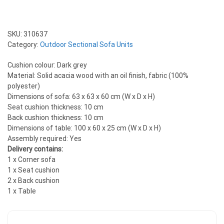
SKU:
310637
Category:
Outdoor Sectional Sofa Units
Cushion colour: Dark grey
Material: Solid acacia wood with an oil finish, fabric (100%
polyester)
Dimensions of sofa: 63 x 63 x 60 cm (W x D x H)
Seat cushion thickness: 10 cm
Back cushion thickness: 10 cm
Dimensions of table: 100 x 60 x 25 cm (W x D x H)
Assembly required: Yes
Delivery contains:
1 x Corner sofa
1 x Seat cushion
2 x Back cushion
1 x Table