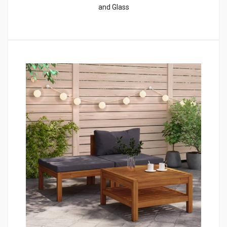
and Glass