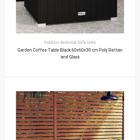
Outdoor Sectional Sofa Units
Garden Coffee Table Black 60x60x30 cm Poly Rattan
and Glass