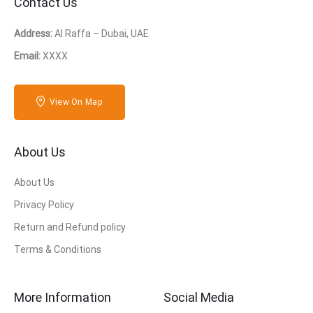
Contact Us
Address:
Al Raffa – Dubai, UAE
Email:
XXXX
View On Map
About Us
About Us
Privacy Policy
Return and Refund policy
Terms & Conditions
More Information
Social Media