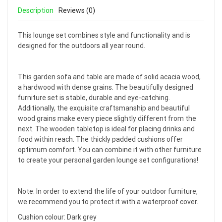
Description
Reviews (0)
This lounge set combines style and functionality and is
designed for the outdoors all year round.
This garden sofa and table are made of solid acacia wood,
a hardwood with dense grains. The beautifully designed
furniture set is stable, durable and eye-catching.
Additionally, the exquisite craftsmanship and beautiful
wood grains make every piece slightly different from the
next. The wooden tabletop is ideal for placing drinks and
food within reach. The thickly padded cushions offer
optimum comfort. You can combine it with other furniture
to create your personal garden lounge set configurations!
Note: In order to extend the life of your outdoor furniture,
we recommend you to protect it with a waterproof cover.
Cushion colour: Dark grey