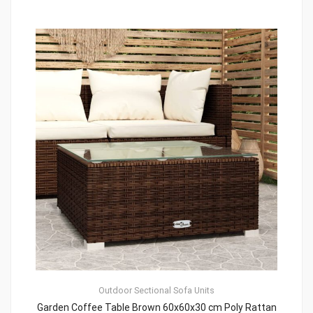
Outdoor Sectional Sofa Units
Garden Coffee Table Brown 60x60x30 cm Poly Rattan