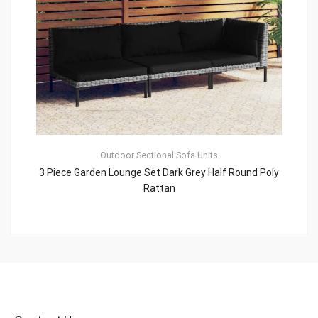
Outdoor Sectional Sofa Units
3 Piece Garden Lounge Set Dark Grey Half Round Poly
Rattan