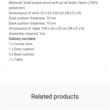
Material: Solid acacia wood with an oil finish, fabric (100%
polyester)
Dimensions of sofa: 63 x 63 x 60 cm (W x D x H)
Seat cushion thickness: 10 cm
Back cushion thickness: 10 cm
Dimensions of table: 100 x 60 x 25 cm (W x D x H)
Assembly required: Yes
Delivery contains:
1 x Corner sofa
1 x Seat cushion
2 x Back cushion
1 x Table
Related products