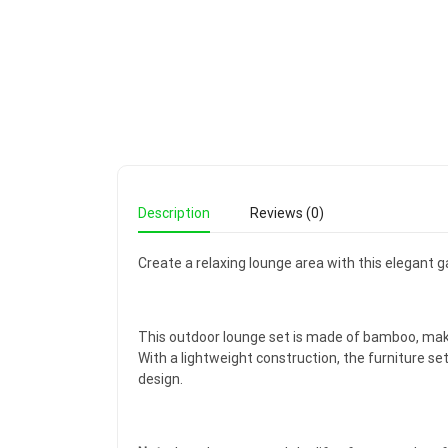
Description
Reviews (0)
Create a relaxing lounge area with this elegant g
This outdoor lounge set is made of bamboo, maki
With a lightweight construction, the furniture s
design.