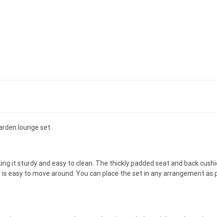
arden lounge set.
ng it sturdy and easy to clean. The thickly padded seat and back cushi
et is easy to move around. You can place the set in any arrangement as