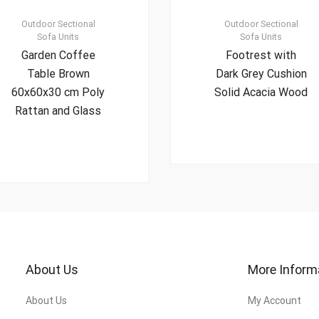
Outdoor Sectional
Outdoor Sectional
Sofa Units
Sofa Units
Garden Coffee
Footrest with
Table Brown
Dark Grey Cushion
60x60x30 cm Poly
Solid Acacia Wood
Rattan and Glass
About Us
More Inform
About Us
My Account