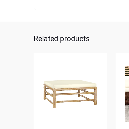
Related products