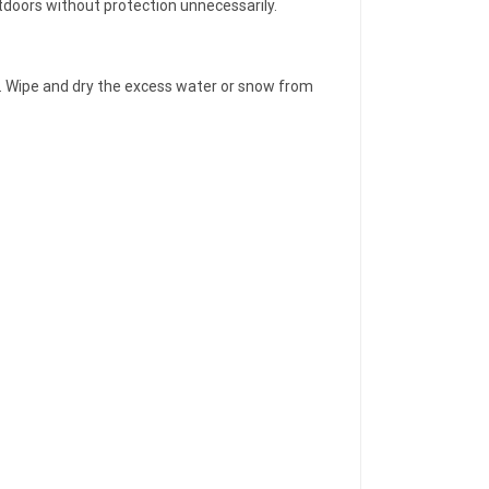
utdoors without protection unnecessarily.
ver. Wipe and dry the excess water or snow from