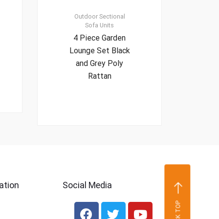
Outdoor Sectional
Sofa Units
4 Piece Garden
Lounge Set Black
and Grey Poly
Rattan
ation
Social Media
BACK TOP