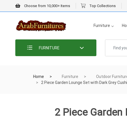
Choose from 10,000+ Items
Top Collections
Furniture
Ho
FURNITURE
Home
Furniture
Outdoor Furnitur
2 Piece Garden Lounge Set with Dark Grey Cus
2 Piece Garden