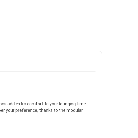
ons add extra comfort to your lounging time.
 per your preference, thanks to the modular