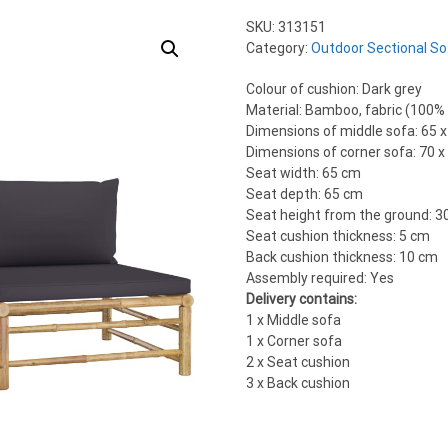
SKU:
313151
Category:
Outdoor Sectional So
Colour of cushion: Dark grey
Material: Bamboo, fabric (100%
Dimensions of middle sofa: 65 x
Dimensions of corner sofa: 70 x 
Seat width: 65 cm
Seat depth: 65 cm
Seat height from the ground: 3
Seat cushion thickness: 5 cm
Back cushion thickness: 10 cm
Assembly required: Yes
Delivery contains:
1 x Middle sofa
1 x Corner sofa
2 x Seat cushion
3 x Back cushion