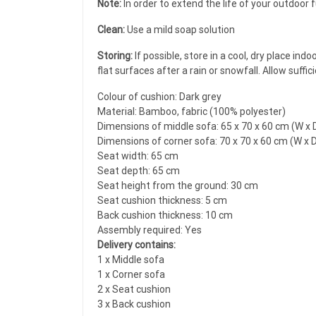
Note:
In order to extend the life of your outdoor
Clean:
Use a mild soap solution
Storing:
If possible, store in a cool, dry place in
flat surfaces after a rain or snowfall. Allow suffi
Colour of cushion: Dark grey
Material: Bamboo, fabric (100% polyester)
Dimensions of middle sofa: 65 x 70 x 60 cm (W x D
Dimensions of corner sofa: 70 x 70 x 60 cm (W x D
Seat width: 65 cm
Seat depth: 65 cm
Seat height from the ground: 30 cm
Seat cushion thickness: 5 cm
Back cushion thickness: 10 cm
Assembly required: Yes
Delivery contains:
1 x Middle sofa
1 x Corner sofa
2 x Seat cushion
3 x Back cushion