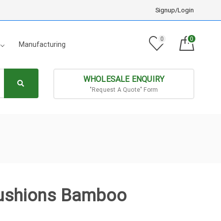
Signup/Login
0
0
Manufacturing
WHOLESALE ENQUIRY
"Request A Quote" Form
Cushions Bamboo