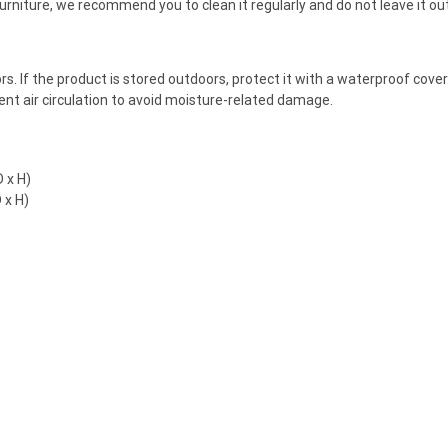
 furniture, we recommend you to clean it regularly and do not leave it o
doors. If the product is stored outdoors, protect it with a waterproof co
cient air circulation to avoid moisture-related damage.
 x H)
 x H)