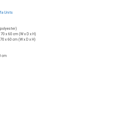
fa Units
 polyester)
 70 x 60 cm (W x D x H)
70 x 60 cm (W x D x H)
0 cm