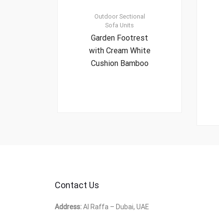
Outdoor Sectional
Sofa Units
Garden Footrest
with Cream White
Cushion Bamboo
Contact Us
Address:
Al Raffa – Dubai, UAE