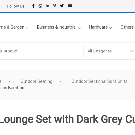
Follow Us:
me & Garden
Business & Industrial
Hardware
Others
All Categories
e
Outdoor Seating
Outdoor Sectional Sofa Units
hions Bamboo
 Lounge Set with Dark Grey 