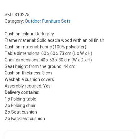
SKU:
310275
Category:
Outdoor Furniture Sets
Cushion colour: Dark grey
Frame material: Solid acacia wood with an oil finish
Cushion material: Fabric (100% polyester)
Table dimensions: 60 x 60 x 73 cm (L x W x H)
Chair dimensions: 40 x 53 x 80 cm (W x D x H)
Seat height from the ground: 44 cm
Cushion thickness: 3 cm
Washable cushion covers
Assembly required: Yes
Delivery contains:
1 x Folding table
2 x Folding chair
2 x Seat cushion
2 x Backrest cushion