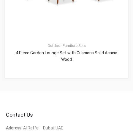
Outdoor Furniture Sets
4 Piece Garden Lounge Set with Cushions Solid Acacia
Wood
Contact Us
Address:
Al Raffa – Dubai, UAE