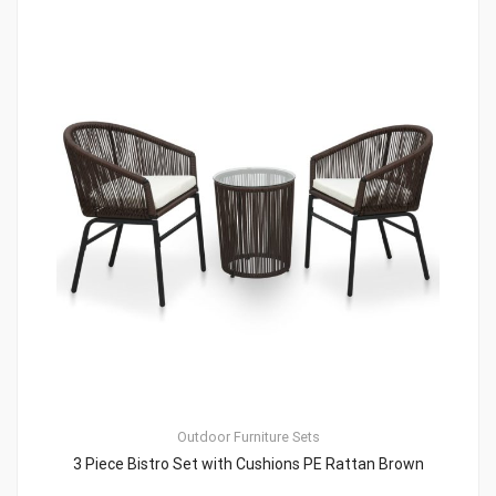
Outdoor Furniture Sets
3 Piece Bistro Set with Cushions PE Rattan Brown