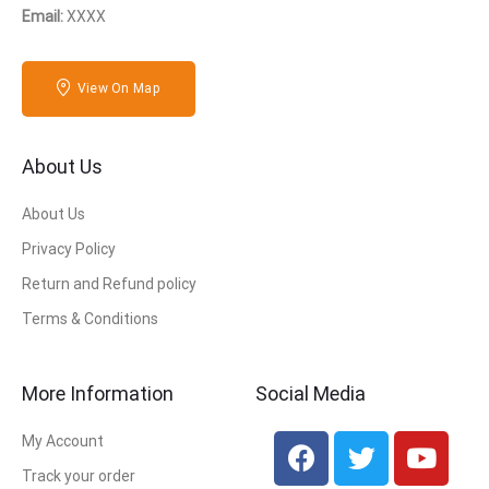
Email:
XXXX
View On Map
About Us
About Us
Privacy Policy
Return and Refund policy
Terms & Conditions
More Information
Social Media
My Account
Track your order