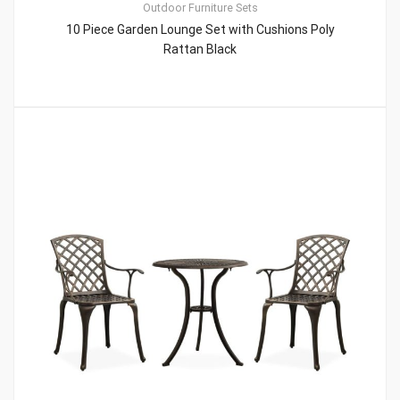
Outdoor Furniture Sets
10 Piece Garden Lounge Set with Cushions Poly
Rattan Black