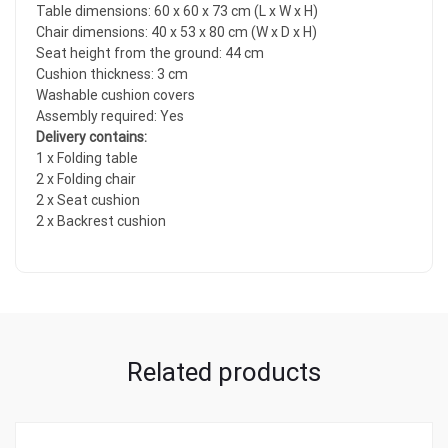
Table dimensions: 60 x 60 x 73 cm (L x W x H)
Chair dimensions: 40 x 53 x 80 cm (W x D x H)
Seat height from the ground: 44 cm
Cushion thickness: 3 cm
Washable cushion covers
Assembly required: Yes
Delivery contains:
1 x Folding table
2 x Folding chair
2 x Seat cushion
2 x Backrest cushion
Related products