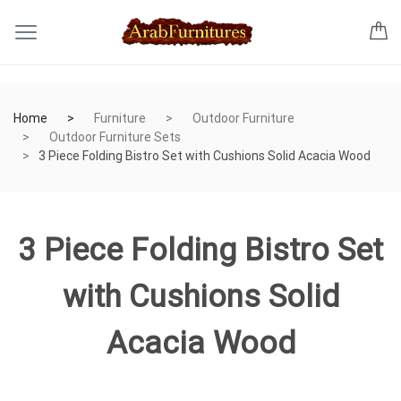
Home
Furniture
Outdoor Furniture
Outdoor Furniture Sets
3 Piece Folding Bistro Set with Cushions Solid Acacia Wood
3 Piece Folding Bistro Set
with Cushions Solid
Acacia Wood