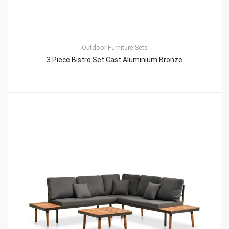
Outdoor Furniture Sets
3 Piece Bistro Set Cast Aluminium Bronze