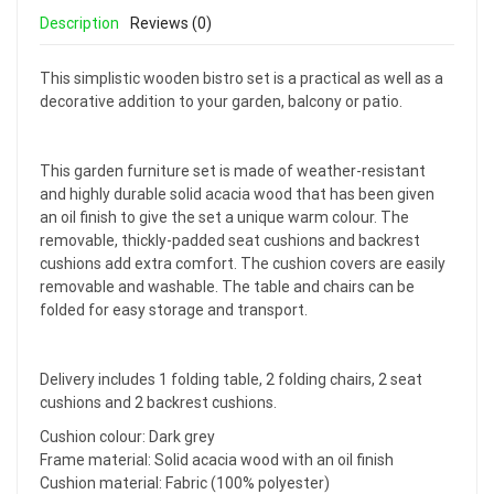
Description
Reviews (0)
This simplistic wooden bistro set is a practical as well as a
decorative addition to your garden, balcony or patio.
This garden furniture set is made of weather-resistant
and highly durable solid acacia wood that has been given
an oil finish to give the set a unique warm colour. The
removable, thickly-padded seat cushions and backrest
cushions add extra comfort. The cushion covers are easily
removable and washable. The table and chairs can be
folded for easy storage and transport.
Delivery includes 1 folding table, 2 folding chairs, 2 seat
cushions and 2 backrest cushions.
Cushion colour: Dark grey
Frame material: Solid acacia wood with an oil finish
Cushion material: Fabric (100% polyester)