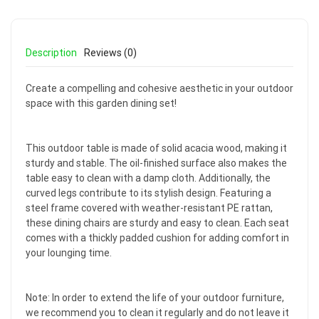
Description
Reviews (0)
Create a compelling and cohesive aesthetic in your outdoor
space with this garden dining set!
This outdoor table is made of solid acacia wood, making it
sturdy and stable. The oil-finished surface also makes the
table easy to clean with a damp cloth. Additionally, the
curved legs contribute to its stylish design. Featuring a
steel frame covered with weather-resistant PE rattan,
these dining chairs are sturdy and easy to clean. Each seat
comes with a thickly padded cushion for adding comfort in
your lounging time.
Note: In order to extend the life of your outdoor furniture,
we recommend you to clean it regularly and do not leave it