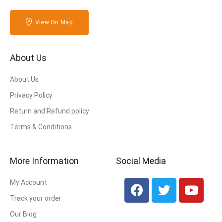
View On Map
About Us
About Us
Privacy Policy
Return and Refund policy
Terms & Conditions
More Information
Social Media
My Account
Track your order
Our Blog