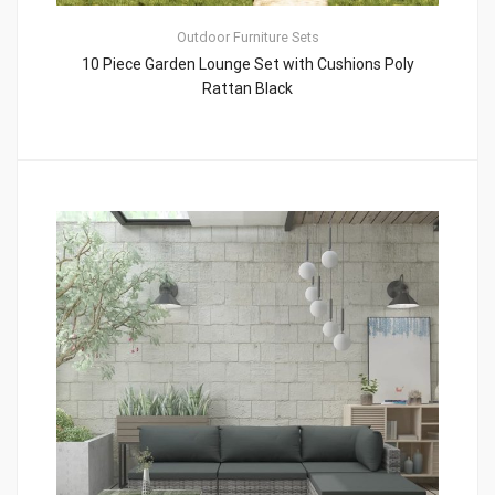
Outdoor Furniture Sets
10 Piece Garden Lounge Set with Cushions Poly
Rattan Black