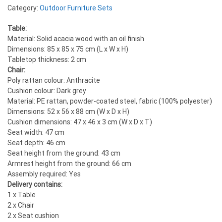
Category:
Outdoor Furniture Sets
Table:
Material: Solid acacia wood with an oil finish
Dimensions: 85 x 85 x 75 cm (L x W x H)
Tabletop thickness: 2 cm
Chair:
Poly rattan colour: Anthracite
Cushion colour: Dark grey
Material: PE rattan, powder-coated steel, fabric (100% polyester)
Dimensions: 52 x 56 x 88 cm (W x D x H)
Cushion dimensions: 47 x 46 x 3 cm (W x D x T)
Seat width: 47 cm
Seat depth: 46 cm
Seat height from the ground: 43 cm
Armrest height from the ground: 66 cm
Assembly required: Yes
Delivery contains:
1 x Table
2 x Chair
2 x Seat cushion