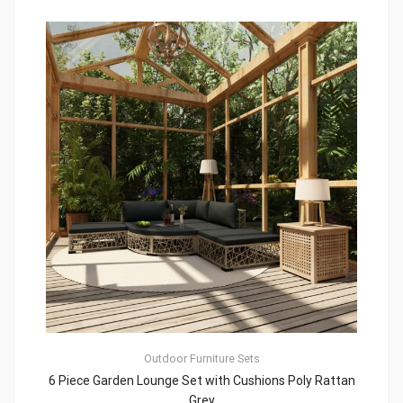
Outdoor Furniture Sets
6 Piece Garden Lounge Set with Cushions Poly Rattan
Grey