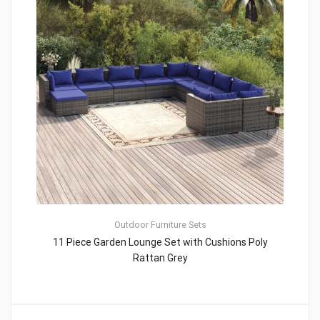
Outdoor Furniture Sets
11 Piece Garden Lounge Set with Cushions Poly
Rattan Grey