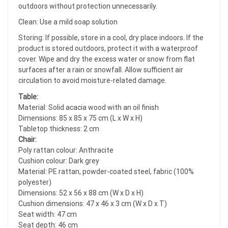
outdoors without protection unnecessarily.
Clean: Use a mild soap solution
Storing: If possible, store in a cool, dry place indoors. If the
product is stored outdoors, protect it with a waterproof
cover. Wipe and dry the excess water or snow from flat
surfaces after a rain or snowfall. Allow sufficient air
circulation to avoid moisture-related damage.
Table:
Material: Solid acacia wood with an oil finish
Dimensions: 85 x 85 x 75 cm (L x W x H)
Tabletop thickness: 2 cm
Chair:
Poly rattan colour: Anthracite
Cushion colour: Dark grey
Material: PE rattan, powder-coated steel, fabric (100%
polyester)
Dimensions: 52 x 56 x 88 cm (W x D x H)
Cushion dimensions: 47 x 46 x 3 cm (W x D x T)
Seat width: 47 cm
Seat depth: 46 cm