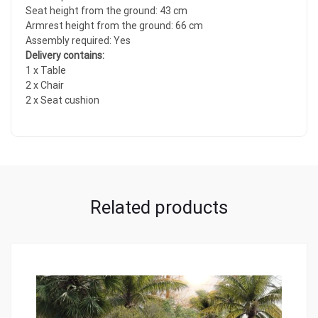
Seat height from the ground: 43 cm
Armrest height from the ground: 66 cm
Assembly required: Yes
Delivery contains:
1 x Table
2 x Chair
2 x Seat cushion
Related products