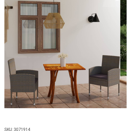
SKU:
3071914