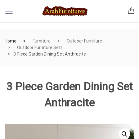
Home
Furniture
Outdoor Furniture
Outdoor Furniture Sets
3 Piece Garden Dining Set Anthracite
3 Piece Garden Dining Set
Anthracite