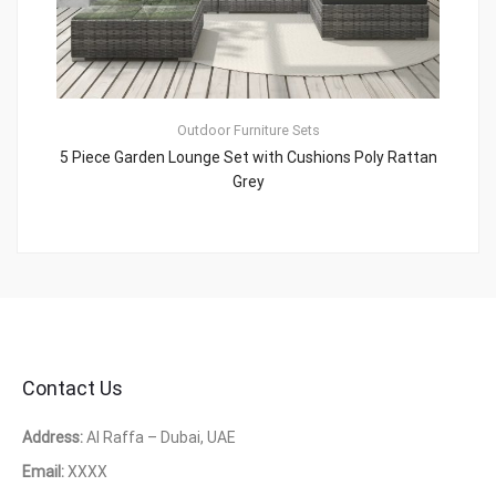
Outdoor Furniture Sets
5 Piece Garden Lounge Set with Cushions Poly Rattan
Grey
Contact Us
Address:
Al Raffa – Dubai, UAE
Email:
XXXX