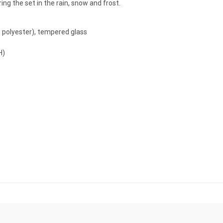
g the set in the rain, snow and frost.
% polyester), tempered glass
H)