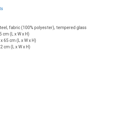
ts
eel, fabric (100% polyester), tempered glass
5 cm (L x W x H)
x 65 cm (L x W x H)
2 cm (L x W x H)