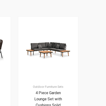
Outdoor Furniture Sets
4 Piece Garden
Lounge Set with
Cushions Solid