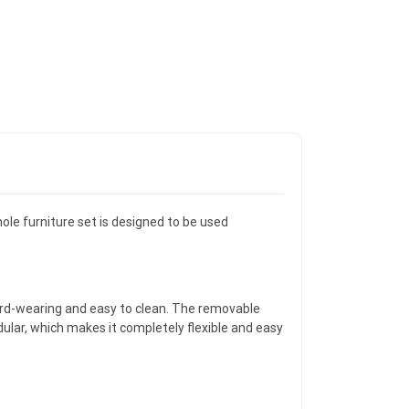
ole furniture set is designed to be used
ard-wearing and easy to clean. The removable
ular, which makes it completely flexible and easy