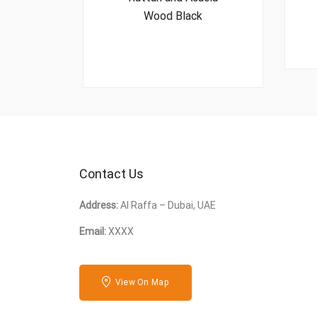
Wood Black
Contact Us
Address:
Al Raffa – Dubai, UAE
Email:
XXXX
View On Map