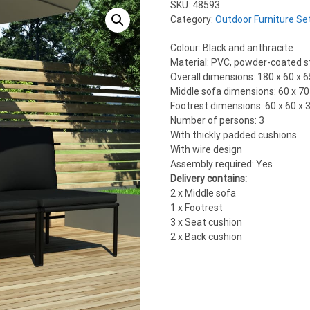
SKU:
48593
Category:
Outdoor Furniture Se
Colour: Black and anthracite
Material: PVC, powder-coated st
Overall dimensions: 180 x 60 x 6
Middle sofa dimensions: 60 x 70 
Footrest dimensions: 60 x 60 x 3
Number of persons: 3
With thickly padded cushions
With wire design
Assembly required: Yes
Delivery contains:
2 x Middle sofa
1 x Footrest
3 x Seat cushion
2 x Back cushion