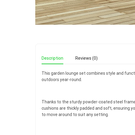
Description
Reviews (0)
This garden lounge set combines style and functio
outdoors year-round.
Thanks to the sturdy powder-coated steel frame 
cushions are thickly padded and soft, ensuring y
to move around to suit any setting.