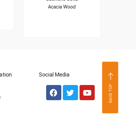
Acacia Wood
ation
Social Media
BACK TOP
r