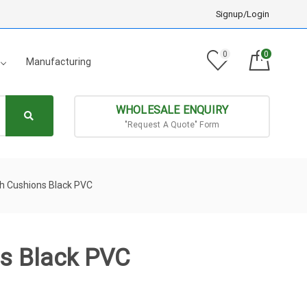
Signup/Login
0
0
Manufacturing
WHOLESALE ENQUIRY
"Request A Quote" Form
th Cushions Black PVC
ns Black PVC