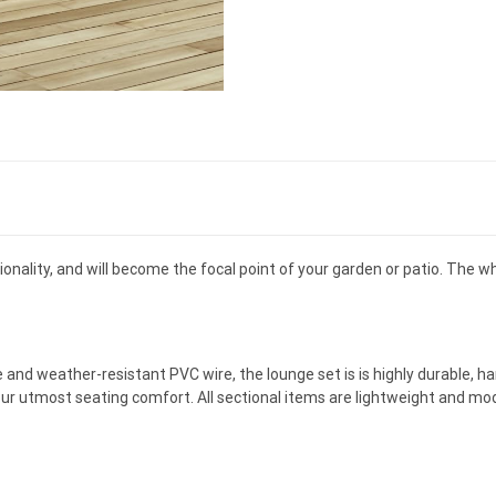
nality, and will become the focal point of your garden or patio. The wh
and weather-resistant PVC wire, the lounge set is is highly durable, h
our utmost seating comfort. All sectional items are lightweight and mod