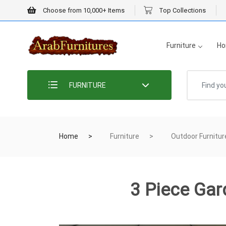
Choose from 10,000+ Items
Top Collections
Furniture
Ho
FURNITURE
Home
Furniture
Outdoor Furnitur
3 Piece Gar