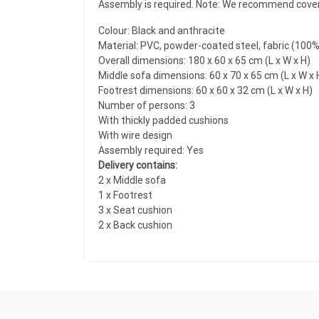
Assembly is required. Note: We recommend coverin
Colour: Black and anthracite
Material: PVC, powder-coated steel, fabric (100
Overall dimensions: 180 x 60 x 65 cm (L x W x H)
Middle sofa dimensions: 60 x 70 x 65 cm (L x W x 
Footrest dimensions: 60 x 60 x 32 cm (L x W x H)
Number of persons: 3
With thickly padded cushions
With wire design
Assembly required: Yes
Delivery contains:
2 x Middle sofa
1 x Footrest
3 x Seat cushion
2 x Back cushion