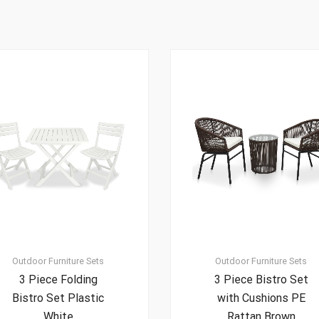
Outdoor Furniture Sets
Outdoor Furniture Sets
3 Piece Folding
3 Piece Bistro Set
Bistro Set Plastic
with Cushions PE
White
Rattan Brown