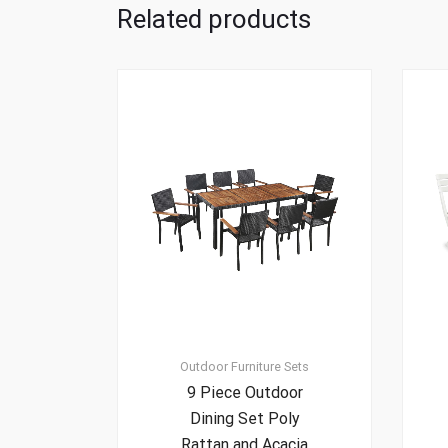
Related products
Outdoor Furniture Sets
9 Piece Outdoor
Dining Set Poly
Rattan and Acacia