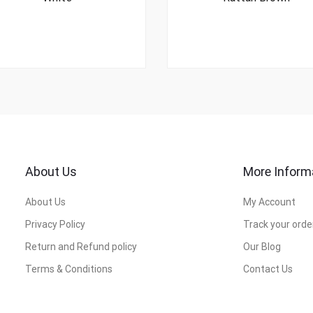
About Us
More Inform
About Us
My Account
Privacy Policy
Track your orde
Return and Refund policy
Our Blog
Terms & Conditions
Contact Us