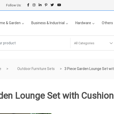
Follow Us:
me & Garden
Business & Industrial
Hardware
Others
All Categories
e
Outdoor Furniture Sets
3 Piece Garden Lounge Set wi
den Lounge Set with Cushio