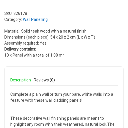
SKU:
326178
Category:
Wall Panelling
Material: Solid teak wood with a natural finish
Dimensions (each piece): 54 x 20 x 2 cm (L x W x T)
Assembly required: Yes
Delivery contains:
10 x Panel with a total of 1.08 m²
Description
Reviews (0)
Complete a plain wall or turn your bare, white walls into a
feature with these wall cladding panels!
These decorative wall finishing panels are meant to
highlight any room with their weathered, natural look.The