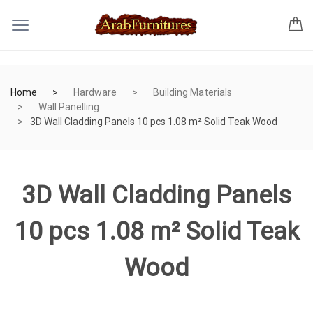
Home
Hardware
Building Materials
Wall Panelling
3D Wall Cladding Panels 10 pcs 1.08 m² Solid Teak Wood
3D Wall Cladding Panels
10 pcs 1.08 m² Solid Teak
Wood