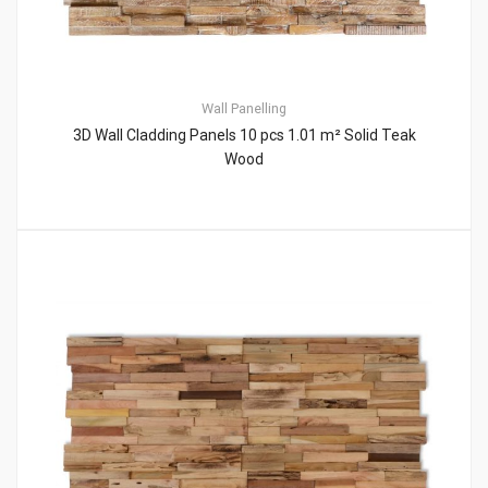
Wall Panelling
3D Wall Cladding Panels 10 pcs 1.01 m² Solid Teak
Wood