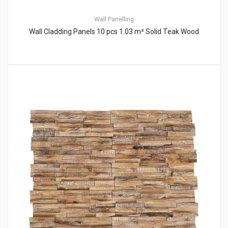
Wall Panelling
Wall Cladding Panels 10 pcs 1.03 m² Solid Teak Wood