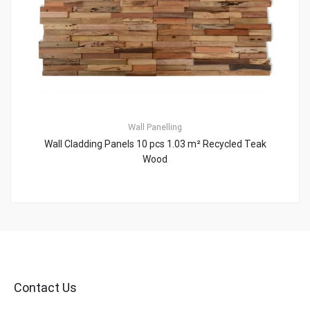
Wall Panelling
Wall Cladding Panels 10 pcs 1.03 m² Recycled Teak
Wood
Contact Us