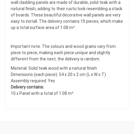
wall cladding panels are made of durable, solid teak with a
natural finish, adding to their rustic look resembling a stack
of boards. These beautiful decorative wall panels are very
easy to install. The delivery contains 10 pieces, which make
up a total surface area of 1.08 m².
Important note: The colours and wood grains vary from
piece to piece, making each piece unique and slightly
different from the next; the delivery is random.
Material: Solid teak wood with a natural finish
Dimensions (each piece): 54 x 20 x 2 cm (L x W x T)
Assembly required: Yes
Delivery contains:
10 x Panel with a total of 1.08 m²