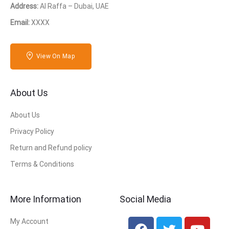
Address:
Al Raffa – Dubai, UAE
Email:
XXXX
View On Map
About Us
About Us
Privacy Policy
Return and Refund policy
Terms & Conditions
More Information
Social Media
My Account