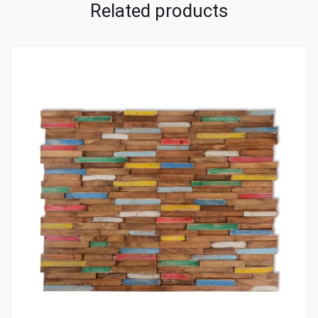
Related products