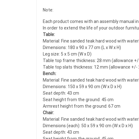
Note:
Each product comes with an assembly manual in 
In order to extend the life of your outdoor furni
Table:
Material: Fine sanded teak hard wood with water
Dimensions: 180 x 90 x 77 cm (L x W x H)
Leg size: 5 x 5 cm (W x D)
Table top frame thickness: 28 mm (allowance +
Table top slats thickness: 12 mm (allowance +/
Bench:
Material: Fine sanded teak hard wood with water
Dimensions: 150 x 59 x 90 cm (W x D x H)
Seat depth: 43 cm
Seat height from the ground: 45 cm
Armrest height from the ground: 67 cm
Chair:
Material: Fine sanded teak hard wood with water
Dimensions (each): 50 x 59 x 90 cm (W x D x H)
Seat depth: 43 cm
Seat height from the ground: 45 cm