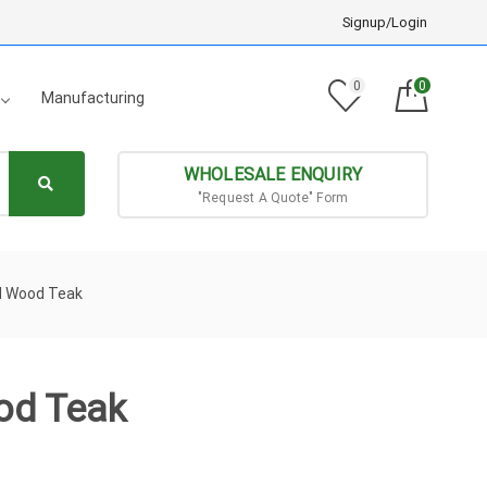
Signup/Login
0
0
Manufacturing
WHOLESALE ENQUIRY
"Request A Quote" Form
id Wood Teak
od Teak