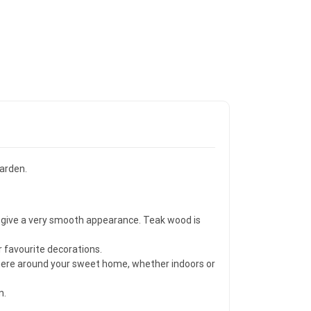
garden.
to give a very smooth appearance. Teak wood is
r favourite decorations.
ywhere around your sweet home, whether indoors or
n.