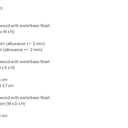
ts
 wood with waterbase finish
x W x H)
 mm (allowance +/- 2 mm)
mm (allowance +/- 2 mm)
 wood with waterbase finish
 x D x H)
5 cm
d: 67 cm
 wood with waterbase finish
cm (W x D x H)
5 cm