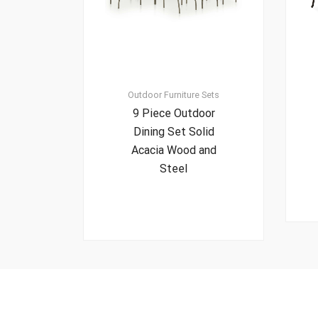
Outdoor Furniture Sets
9 Piece Outdoor
Dining Set Solid
Acacia Wood and
Steel