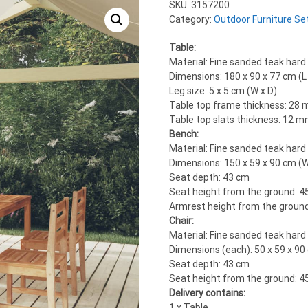
SKU:
3157200
Category:
Outdoor Furniture Se
Table:
Material: Fine sanded teak hard
Dimensions: 180 x 90 x 77 cm (L 
Leg size: 5 x 5 cm (W x D)
Table top frame thickness: 28
Table top slats thickness: 12 
Bench:
Material: Fine sanded teak hard
Dimensions: 150 x 59 x 90 cm (W
Seat depth: 43 cm
Seat height from the ground: 4
Armrest height from the groun
Chair:
Material: Fine sanded teak hard
Dimensions (each): 50 x 59 x 90 
Seat depth: 43 cm
Seat height from the ground: 4
Delivery contains:
1 x Table