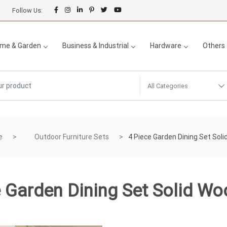
Follow Us:
me & Garden
Business & Industrial
Hardware
Others
All Categories
e
Outdoor Furniture Sets
4 Piece Garden Dining Set Sol
e Garden Dining Set Solid Wo