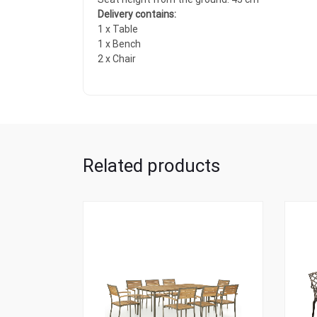
Delivery contains:
1 x Table
1 x Bench
2 x Chair
Related products