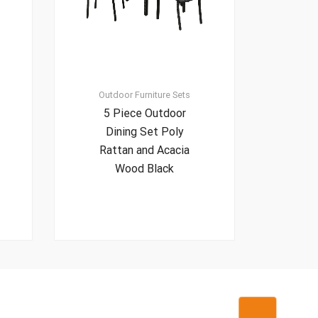
Outdoor Furniture Sets
5 Piece Outdoor
Dining Set Poly
Rattan and Acacia
Wood Black