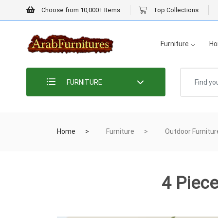
Choose from 10,000+ Items
Top Collections
Furniture
Ho
FURNITURE
Home
Furniture
Outdoor Furnitur
4 Piec