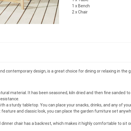
1 x Bench
2 x Chair
d contemporary design, is a great choice for dining or relaxing in the 
atural material. It has been seasoned, kiln dried and then fine sanded 
resistance.
ith a sturdy tabletop. You can place your snacks, drinks, and any of you
t feature and classic look, you can place the garden furniture set an
inner chair has a backrest, which makes it highly comfortable to sit o