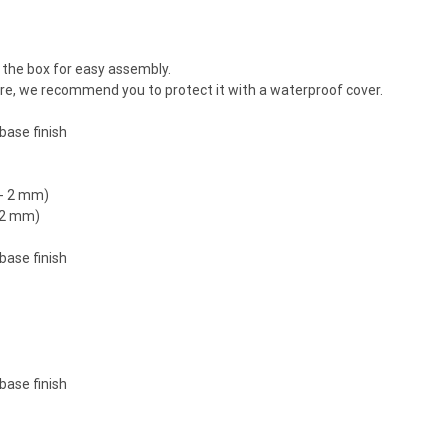
the box for easy assembly.
ture, we recommend you to protect it with a waterproof cover.
base finish
/- 2 mm)
- 2 mm)
base finish
base finish