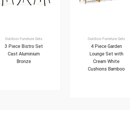
Outdoor Furniture Sets
Outdoor Furniture Sets
3 Piece Bistro Set
4 Piece Garden
Cast Aluminium
Lounge Set with
Bronze
Cream White
Cushions Bamboo