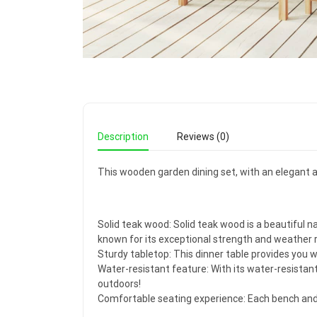
Description
Reviews (0)
This wooden garden dining set, with an elegant an
Solid teak wood: Solid teak wood is a beautiful n
known for its exceptional strength and weather 
Sturdy tabletop: This dinner table provides you w
Water-resistant feature: With its water-resistan
outdoors!
Comfortable seating experience: Each bench and d