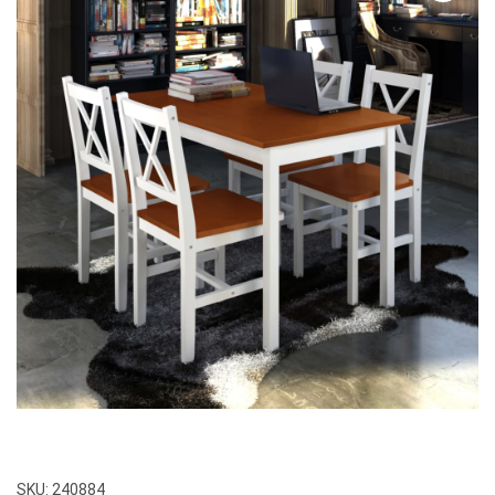
SKU:
240884