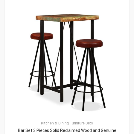
Kitchen & Dining Furniture Sets
Bar Set 3 Pieces Solid Reclaimed Wood and Genuine