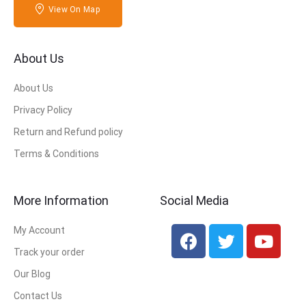
View On Map
About Us
About Us
Privacy Policy
Return and Refund policy
Terms & Conditions
More Information
Social Media
My Account
Track your order
Our Blog
Contact Us