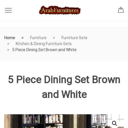
Home
Furniture
Furniture Sets
Kitchen & Dining Furniture Sets
5 Piece Dining Set Brown and White
5 Piece Dining Set Brown
and White