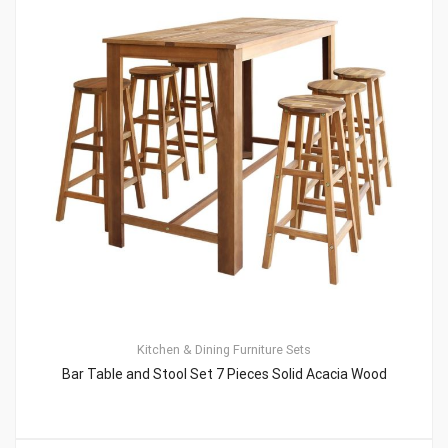
Kitchen & Dining Furniture Sets
Bar Table and Stool Set 7 Pieces Solid Acacia Wood