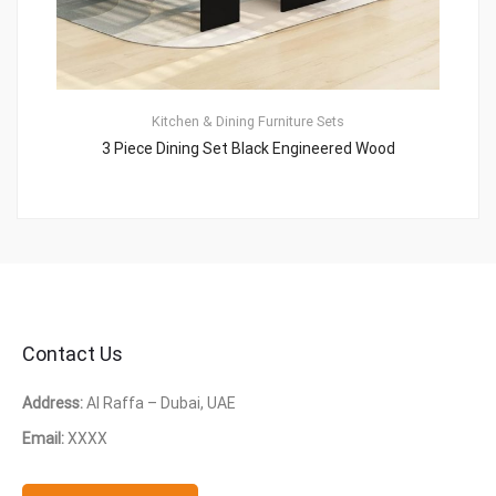
Kitchen & Dining Furniture Sets
3 Piece Dining Set Black Engineered Wood
Contact Us
Address:
Al Raffa – Dubai, UAE
Email:
XXXX