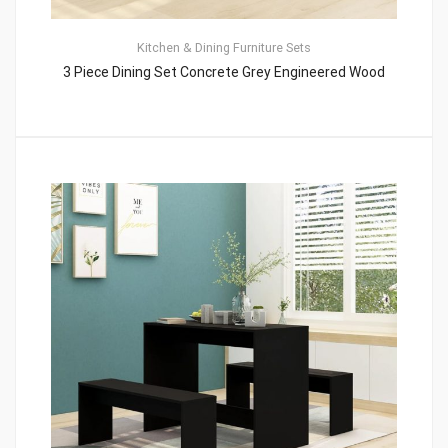
Kitchen & Dining Furniture Sets
3 Piece Dining Set Concrete Grey Engineered Wood