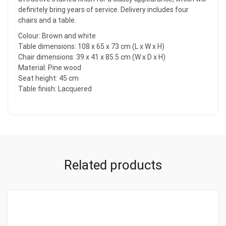
definitely bring years of service. Delivery includes four
chairs and a table.
Colour: Brown and white
Table dimensions: 108 x 65 x 73 cm (L x W x H)
Chair dimensions: 39 x 41 x 85.5 cm (W x D x H)
Material: Pine wood
Seat height: 45 cm
Table finish: Lacquered
Related products