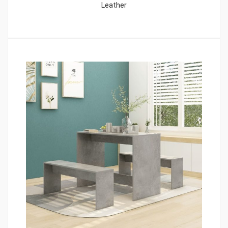
Leather