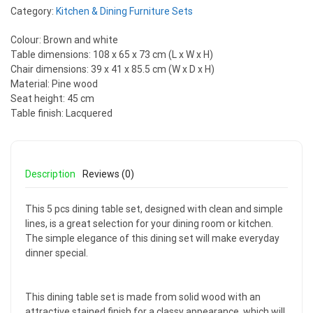
Category:
Kitchen & Dining Furniture Sets
Colour: Brown and white
Table dimensions: 108 x 65 x 73 cm (L x W x H)
Chair dimensions: 39 x 41 x 85.5 cm (W x D x H)
Material: Pine wood
Seat height: 45 cm
Table finish: Lacquered
Description
Reviews (0)
This 5 pcs dining table set, designed with clean and simple
lines, is a great selection for your dining room or kitchen.
The simple elegance of this dining set will make everyday
dinner special.
This dining table set is made from solid wood with an
attractive stained finish for a classy appearance, which will