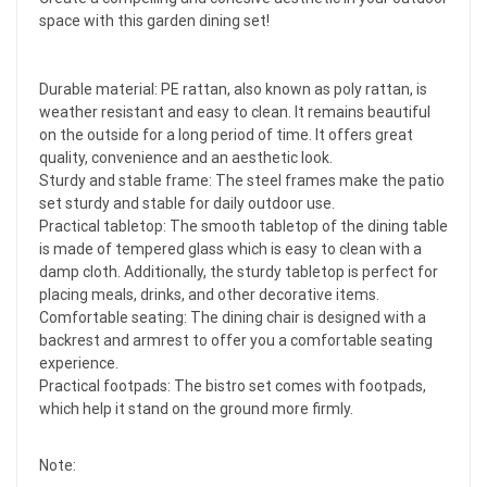
space with this garden dining set!
Durable material: PE rattan, also known as poly rattan, is
weather resistant and easy to clean. It remains beautiful
on the outside for a long period of time. It offers great
quality, convenience and an aesthetic look.
Sturdy and stable frame: The steel frames make the patio
set sturdy and stable for daily outdoor use.
Practical tabletop: The smooth tabletop of the dining table
is made of tempered glass which is easy to clean with a
damp cloth. Additionally, the sturdy tabletop is perfect for
placing meals, drinks, and other decorative items.
Comfortable seating: The dining chair is designed with a
backrest and armrest to offer you a comfortable seating
experience.
Practical footpads: The bistro set comes with footpads,
which help it stand on the ground more firmly.
Note: