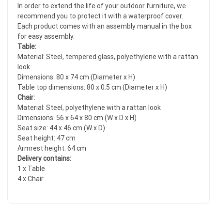
In order to extend the life of your outdoor furniture, we
recommend you to protect it with a waterproof cover.
Each product comes with an assembly manual in the box
for easy assembly.
Table:
Material: Steel, tempered glass, polyethylene with a rattan
look
Dimensions: 80 x 74 cm (Diameter x H)
Table top dimensions: 80 x 0.5 cm (Diameter x H)
Chair:
Material: Steel, polyethylene with a rattan look
Dimensions: 56 x 64 x 80 cm (W x D x H)
Seat size: 44 x 46 cm (W x D)
Seat height: 47 cm
Armrest height: 64 cm
Delivery contains:
1 x Table
4 x Chair