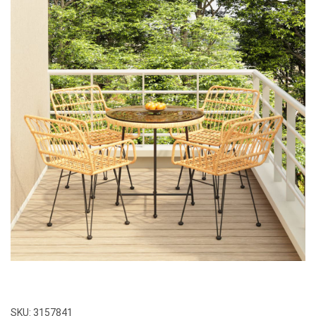
SKU:
3157841