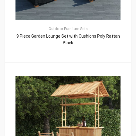
Outdoor Furniture Sets
9 Piece Garden Lounge Set with Cushions Poly Rattan
Black