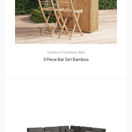
Outdoor Furniture Sets
3 Piece Bar Set Bamboo