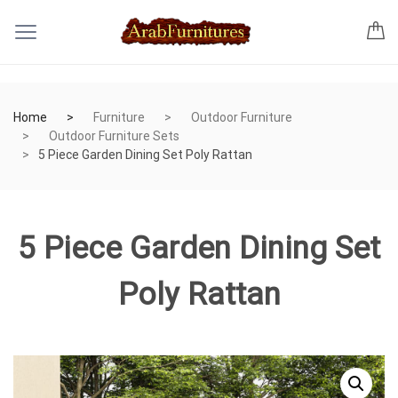
Home
Furniture
Outdoor Furniture
Outdoor Furniture Sets
5 Piece Garden Dining Set Poly Rattan
5 Piece Garden Dining Set
Poly Rattan