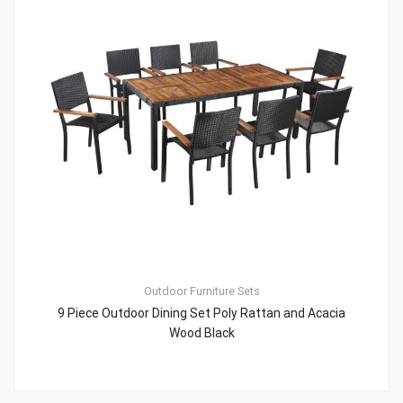
Outdoor Furniture Sets
9 Piece Outdoor Dining Set Poly Rattan and Acacia
Wood Black