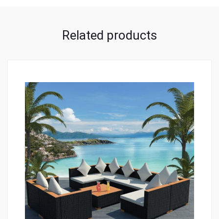
Related products