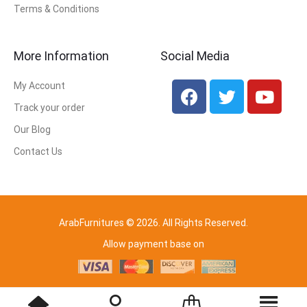
Terms & Conditions
More Information
Social Media
My Account
Track your order
Our Blog
Contact Us
ArabFurnitures © 2026. All Rights Reserved.
Allow payment base on