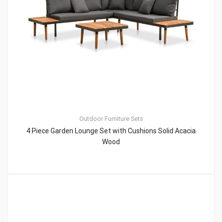
Outdoor Furniture Sets
4 Piece Garden Lounge Set with Cushions Solid Acacia
Wood