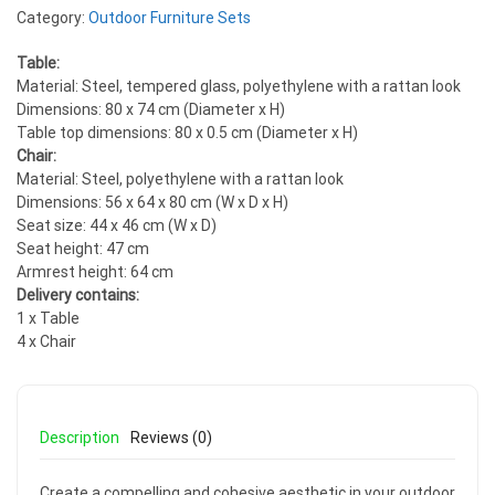
Category:
Outdoor Furniture Sets
Table:
Material: Steel, tempered glass, polyethylene with a rattan look
Dimensions: 80 x 74 cm (Diameter x H)
Table top dimensions: 80 x 0.5 cm (Diameter x H)
Chair:
Material: Steel, polyethylene with a rattan look
Dimensions: 56 x 64 x 80 cm (W x D x H)
Seat size: 44 x 46 cm (W x D)
Seat height: 47 cm
Armrest height: 64 cm
Delivery contains:
1 x Table
4 x Chair
Description
Reviews (0)
Create a compelling and cohesive aesthetic in your outdoor