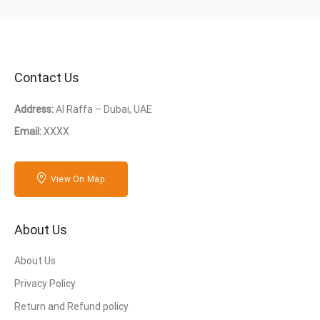
Contact Us
Address:
Al Raffa – Dubai, UAE
Email:
XXXX
View On Map
About Us
About Us
Privacy Policy
Return and Refund policy