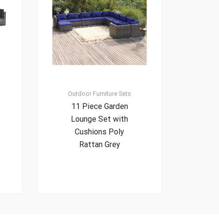
Outdoor Furniture Sets
11 Piece Garden
Lounge Set with
Cushions Poly
Rattan Grey