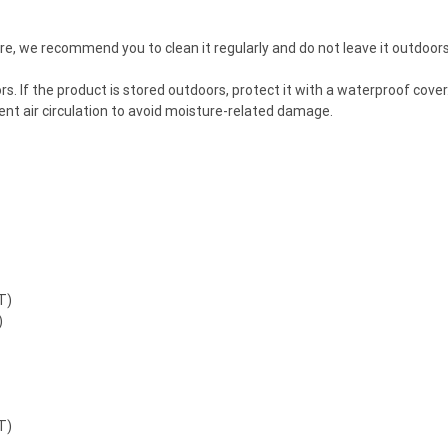
ture, we recommend you to clean it regularly and do not leave it outdoo
ndoors. If the product is stored outdoors, protect it with a waterproof co
cient air circulation to avoid moisture-related damage.
T)
)
T)