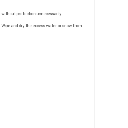
rs without protection unnecessarily.
ver. Wipe and dry the excess water or snow from