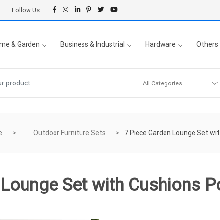
Follow Us:
me & Garden
Business & Industrial
Hardware
Others
All Categories
e
Outdoor Furniture Sets
7 Piece Garden Lounge Set wit
 Lounge Set with Cushions Po