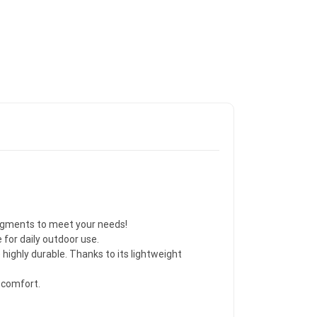
segments to meet your needs!
for daily outdoor use.
highly durable. Thanks to its lightweight
 comfort.