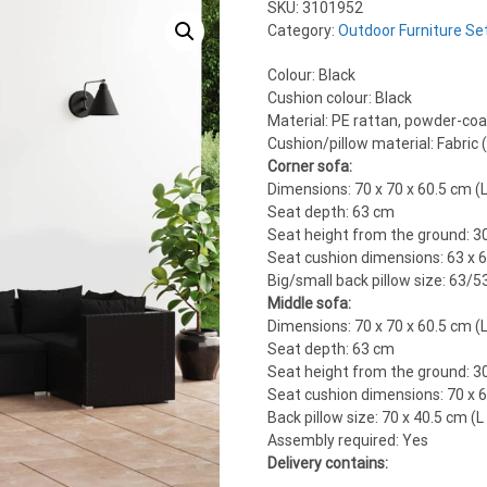
SKU:
3101952
Category:
Outdoor Furniture Se
Colour: Black
Cushion colour: Black
Material: PE rattan, powder-coat
Cushion/pillow material: Fabric
Corner sofa:
Dimensions: 70 x 70 x 60.5 cm (L
Seat depth: 63 cm
Seat height from the ground: 3
Seat cushion dimensions: 63 x 6
Big/small back pillow size: 63/5
Middle sofa:
Dimensions: 70 x 70 x 60.5 cm (L
Seat depth: 63 cm
Seat height from the ground: 3
Seat cushion dimensions: 70 x 6
Back pillow size: 70 x 40.5 cm (L
Assembly required: Yes
Delivery contains: