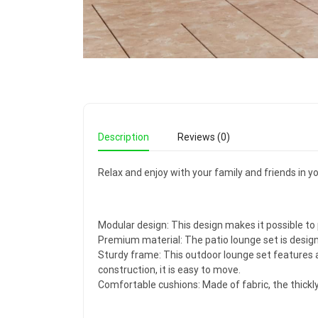
Description
Reviews (0)
Relax and enjoy with your family and friends in y
Modular design: This design makes it possible t
Premium material: The patio lounge set is design
Sturdy frame: This outdoor lounge set features a
construction, it is easy to move.
Comfortable cushions: Made of fabric, the thick