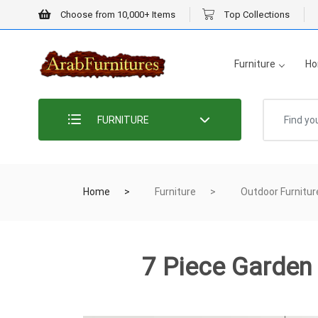
Choose from 10,000+ Items
Top Collections
Furniture
Ho
FURNITURE
Home
Furniture
Outdoor Furnitur
7 Piece Garden