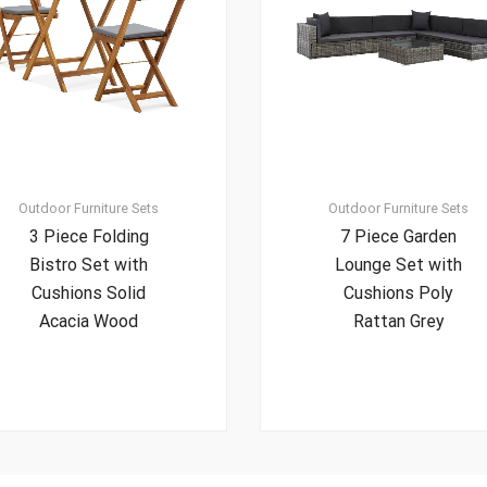
Outdoor Furniture Sets
Outdoor Furniture Sets
3 Piece Folding
7 Piece Garden
Bistro Set with
Lounge Set with
Cushions Solid
Cushions Poly
Acacia Wood
Rattan Grey