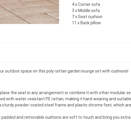
4 x Corner sofa
3 x Middle sofa
7 x Seat cushion
11 x Back pillow
our outdoor space on this poly rattan garden lounge set with cushions!
o place the seat in any arrangement or combine it with other modular 
ed with water-resistant PE rattan, making it hard-wearing and suitable 
 sturdy powder-coated steel frame and plastic chrome feet, which are 
ly padded and removable cushions are soft to touch and bring you extra