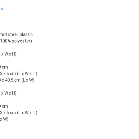
ts
ed steel, plastic
 (100% polyester)
 x W x H)
0 cm
3 x 6 cm (L x W x T)
3 x 40.5 cm (L x W)
 x W x H)
0 cm
3 x 6 cm (L x W x T)
 x W)