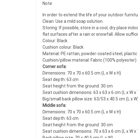
Note:
In order to extend the life of your outdoor furni
Clean: Use a mild soap solution.
Storing: If possible, store in a cool, dry place i
flat surfaces after a rain or snowfall. Allow suffi
Colour: Black
Cushion colour: Black
Material: PE rattan, powder-coated steel, plastic
Cushion/pillow material: Fabric (100% polyester)
Corner sofa:
Dimensions: 70 x 70 x 60.5 cm (L x W x H)
Seat depth: 63 cm
Seat height from the ground: 30 cm
Seat cushion dimensions: 63 x 63 x 6 cm (L x W x 
Big/small back pillow size: 63/53 x 40.5 cm (L x W
Middle sofa:
Dimensions: 70 x 70 x 60.5 cm (L x W x H)
Seat depth: 63 cm
Seat height from the ground: 30 cm
Seat cushion dimensions: 70 x 63 x 6 cm (L x W x 
Back pillow size: 70 x 40.5 cm (L x W)