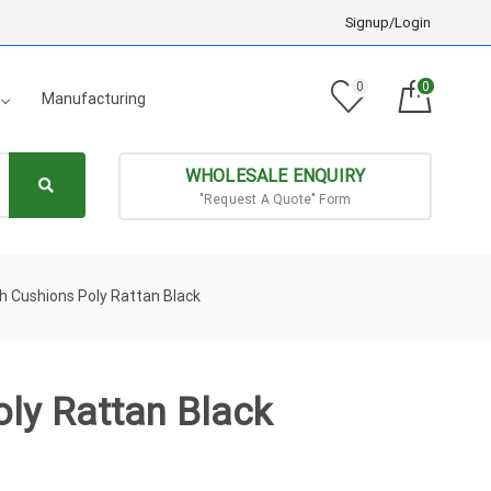
Signup/Login
0
0
Manufacturing
WHOLESALE ENQUIRY
"Request A Quote" Form
h Cushions Poly Rattan Black
ly Rattan Black