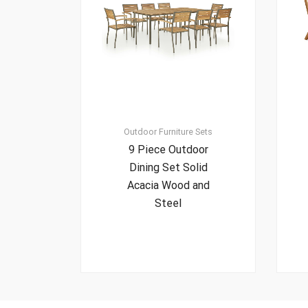
Outdoor Furniture Sets
9 Piece Outdoor
Dining Set Solid
Acacia Wood and
Steel