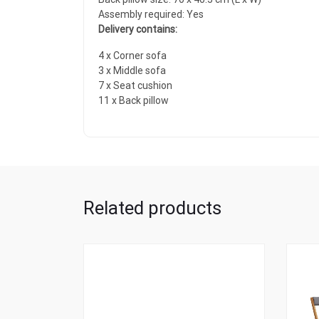
Assembly required: Yes
Delivery contains:
4 x Corner sofa
3 x Middle sofa
7 x Seat cushion
11 x Back pillow
Related products