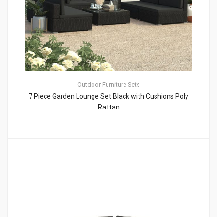
Outdoor Furniture Sets
7 Piece Garden Lounge Set Black with Cushions Poly
Rattan