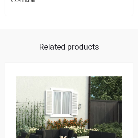
6 x Armchair
Related products