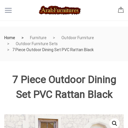
Home
Furniture
Outdoor Furniture
Outdoor Furniture Sets
7 Piece Outdoor Dining Set PVC Rattan Black
7 Piece Outdoor Dining
Set PVC Rattan Black