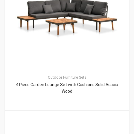
Outdoor Furniture Sets
4 Piece Garden Lounge Set with Cushions Solid Acacia
Wood