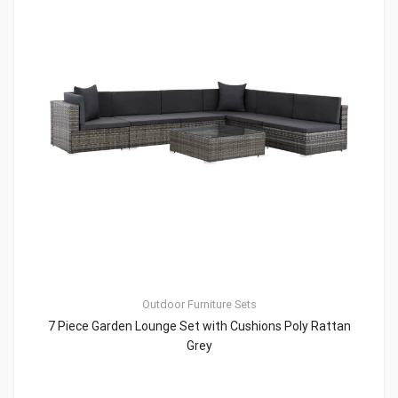
Outdoor Furniture Sets
7 Piece Garden Lounge Set with Cushions Poly Rattan
Grey