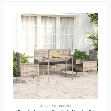
Outdoor Furniture Sets