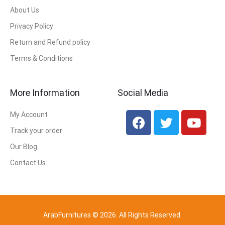
About Us
Privacy Policy
Return and Refund policy
Terms & Conditions
More Information
Social Media
My Account
Track your order
Our Blog
Contact Us
ArabFurnitures © 2026. All Rights Reserved.