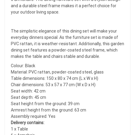
and a durable steel frame makes it a perfect choice for
your outdoor living space.
The simplistic elegance of this dining set will make your
everyday dinners special. As the furniture set is made of
PVC rattan, it is weather-resistant. Additionally, this garden
dining set features a powder-coated steel frame, which
makes the table and chairs stable and durable.
Colour: Black
Material: PVC rattan, powder-coated steel, glass
Table dimensions: 150 x 80 x 74 cm (L x W x H)
Chair dimensions: 53 x 57 x 77 cm (W x D x H)
Seat width: 42 cm
Seat depth: 45 cm
Seat height from the ground: 39 cm
Armrest height from the ground: 63 cm
Assembly required: Yes
Delivery contains:
1 x Table