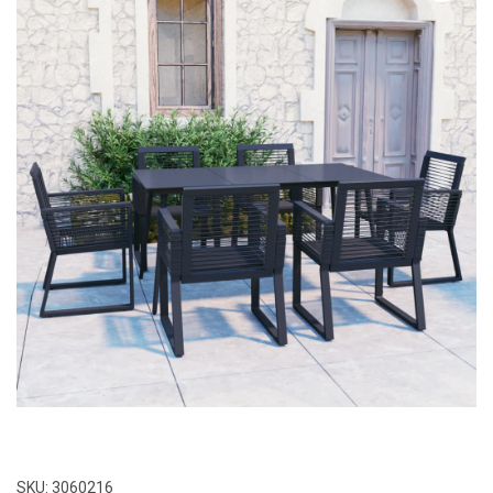
SKU:
3060216