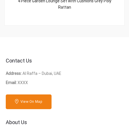
4 Piece Garden Lounge Set with Cushions Grey Poly
Rattan
Contact Us
Address:
Al Raffa – Dubai, UAE
Email:
XXXX
View On Map
About Us