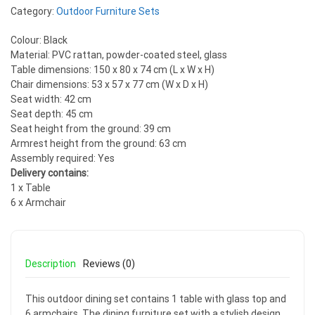
Category:
Outdoor Furniture Sets
Colour: Black
Material: PVC rattan, powder-coated steel, glass
Table dimensions: 150 x 80 x 74 cm (L x W x H)
Chair dimensions: 53 x 57 x 77 cm (W x D x H)
Seat width: 42 cm
Seat depth: 45 cm
Seat height from the ground: 39 cm
Armrest height from the ground: 63 cm
Assembly required: Yes
Delivery contains:
1 x Table
6 x Armchair
Description
Reviews (0)
This outdoor dining set contains 1 table with glass top and
6 armchairs. The dining furniture set with a stylish design