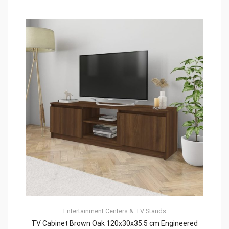
Entertainment Centers & TV Stands
TV Cabinet Brown Oak 120x30x35.5 cm Engineered