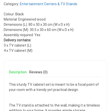
Category:
Entertainment Centers & TV Stands
Colour: Black
Material: Engineered wood
Dimensions (L): 80 x 30 x 30 cm (W x D x H)
Dimensions (M): 30.5 x 30 x 60 cm (W x D x H)
Assembly required: Yes
Delivery contains:
3 x TV cabinet (L)
4 x TV cabinet (M)
Description
Reviews (0)
This sturdy TV cabinet set is meant to be a focal point of
your room with a trendy yet practical design.
The TV stand is attached to the wall, making it a timeless
addition to your home. It provides ample storage