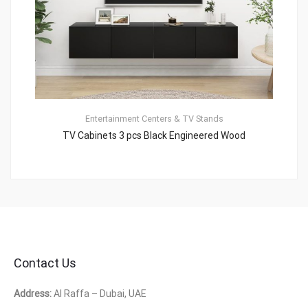
Entertainment Centers & TV Stands
TV Cabinets 3 pcs Black Engineered Wood
Contact Us
Address:
Al Raffa – Dubai, UAE