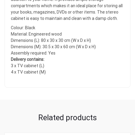
compartments which makes it an ideal place for storing all
your books, magazines, DVDs or other items. The stereo
cabinet is easy to maintain and clean with a damp cloth.
Colour: Black
Material: Engineered wood
Dimensions (L): 80 x 30 x 30 cm (W x D x H)
Dimensions (M): 30.5 x 30 x 60 cm (W x D x H)
Assembly required: Yes
Delivery contains:
3 x TV cabinet (L)
4 x TV cabinet (M)
Related products