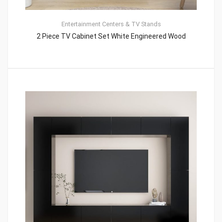
Entertainment Centers & TV Stands
2 Piece TV Cabinet Set White Engineered Wood