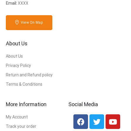
Email:
XXXX
View On Map
About Us
About Us
Privacy Policy
Return and Refund policy
Terms & Conditions
More Information
Social Media
My Account
Track your order