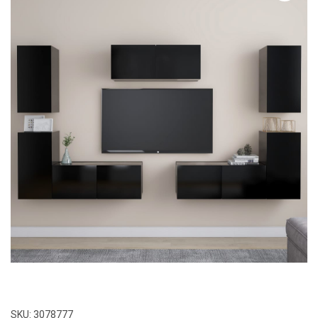
SKU:
3078777