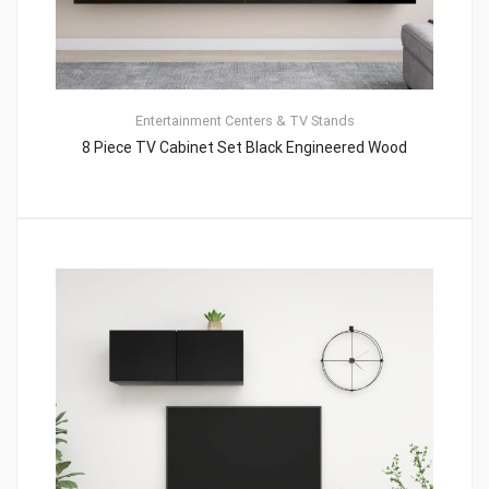
Entertainment Centers & TV Stands
8 Piece TV Cabinet Set Black Engineered Wood