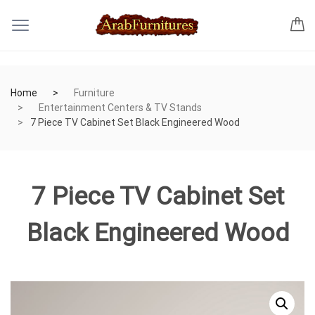
Home
Furniture
Entertainment Centers & TV Stands
7 Piece TV Cabinet Set Black Engineered Wood
7 Piece TV Cabinet Set
Black Engineered Wood