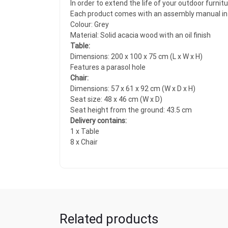
In order to extend the life of your outdoor furni
Each product comes with an assembly manual in 
Colour: Grey
Material: Solid acacia wood with an oil finish
Table:
Dimensions: 200 x 100 x 75 cm (L x W x H)
Features a parasol hole
Chair:
Dimensions: 57 x 61 x 92 cm (W x D x H)
Seat size: 48 x 46 cm (W x D)
Seat height from the ground: 43.5 cm
Delivery contains:
1 x Table
8 x Chair
Related products