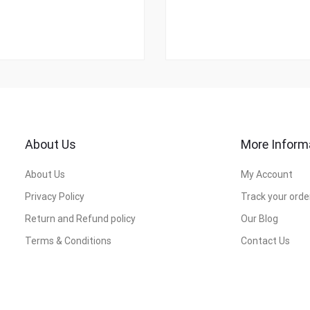
About Us
More Inform
About Us
My Account
Privacy Policy
Track your orde
Return and Refund policy
Our Blog
Terms & Conditions
Contact Us