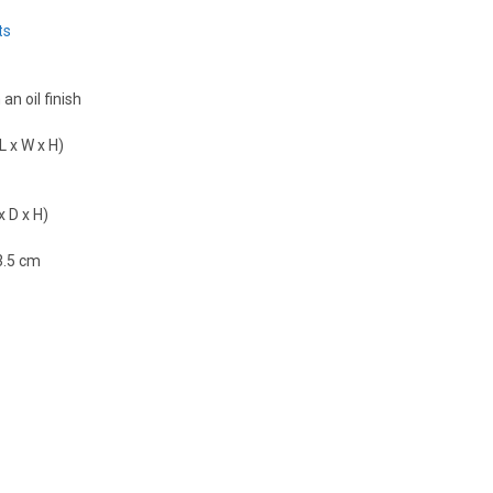
ts
an oil finish
L x W x H)
x D x H)
3.5 cm