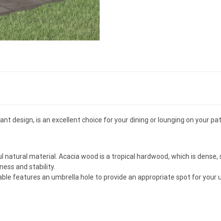
t design, is an excellent choice for your dining or lounging on your pat
l natural material. Acacia wood is a tropical hardwood, which is dense, 
ss and stability.
able features an umbrella hole to provide an appropriate spot for your u