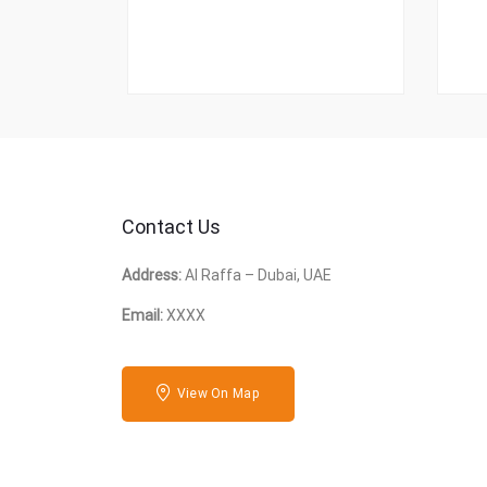
Contact Us
Address:
Al Raffa – Dubai, UAE
Email:
XXXX
View On Map