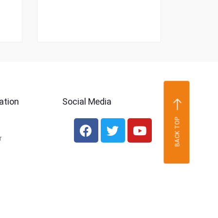
ation
Social Media
BACK TOP
r