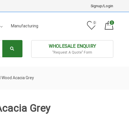
Signup/Login
0
0
Manufacturing
WHOLESALE ENQUIRY
"Request A Quote" Form
id Wood Acacia Grey
Acacia Grey