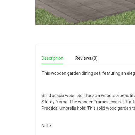
Description
Reviews (0)
This wooden garden dining set, featuring an elegan
Solid acacia wood: Solid acacia wood is a beautifu
Sturdy frame: The wooden frames ensure sturdine
Practical umbrella hole: This solid wood garden t
Note: