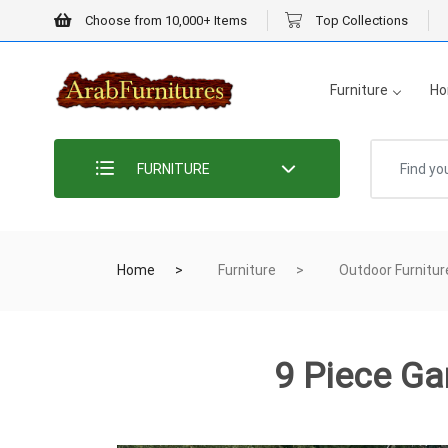
Choose from 10,000+ Items
Top Collections
Furniture
Ho
FURNITURE
Home
Furniture
Outdoor Furnitur
9 Piece Ga