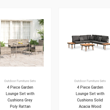
Outdoor Furniture Sets
Outdoor Furniture Sets
4 Piece Garden
4 Piece Garden
Lounge Set with
Lounge Set with
Cushions Grey
Cushions Solid
Poly Rattan
Acacia Wood