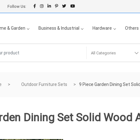
Follow Us:
me & Garden
Business & Industrial
Hardware
Others
All Categories
e
Outdoor Furniture Sets
9 Piece Garden Dining Set Sol
rden Dining Set Solid Wood 