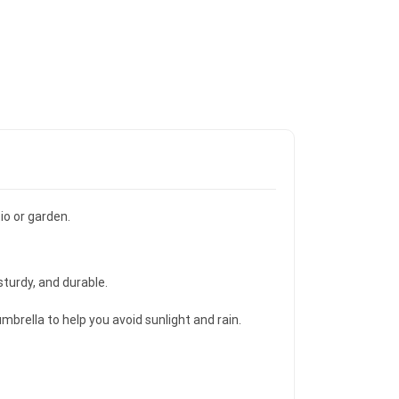
io or garden.
sturdy, and durable.
mbrella to help you avoid sunlight and rain.