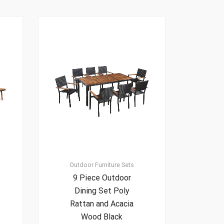
Outdoor Furniture Sets
9 Piece Outdoor
Dining Set Poly
Rattan and Acacia
Wood Black