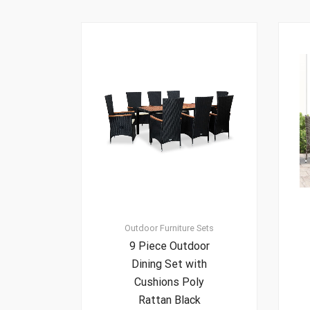
Outdoor Furniture Sets
9 Piece Outdoor
Dining Set with
Cushions Poly
Rattan Black