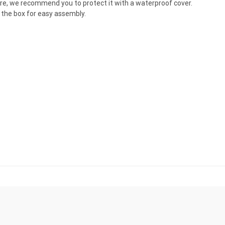
ture, we recommend you to protect it with a waterproof cover.
the box for easy assembly.