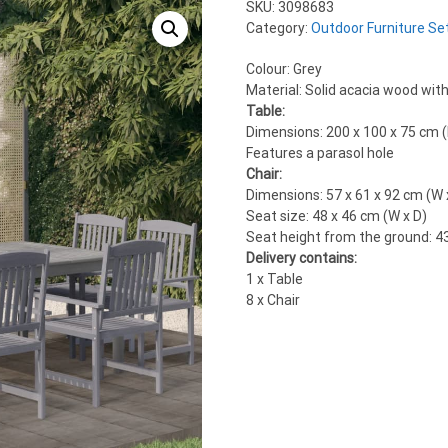
SKU:
3098683
Category:
Outdoor Furniture Se
Colour: Grey
Material: Solid acacia wood with 
Table:
Dimensions: 200 x 100 x 75 cm (
Features a parasol hole
Chair:
Dimensions: 57 x 61 x 92 cm (W 
Seat size: 48 x 46 cm (W x D)
Seat height from the ground: 4
Delivery contains:
1 x Table
8 x Chair