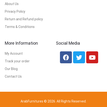
About Us
Privacy Policy
Return and Refund policy
Terms & Conditions
More Information
Social Media
My Account
Track your order
Our Blog
Contact Us
ArabFurnitures © 2026. All Rights Reserved.