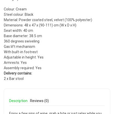
Colour: Cream
Steel colour: Black
Material: Powder coated steel, velvet (100% polyester)
Dimensions: 48 x 47 x (90-111) cm (W x D x H)
Seat width: 40 cm
Base diameter: 38.5 cm
360 degrees swiveling
Gas lift mechanism
With built-in footrest
Adjustable in height: Yes
Armrests: Yes
Assembly required: Yes
Delivery contains:
2 x Bar stool
Description
Reviews (0)
Enjoy a few sips of wine, grab a bite or just relax while you