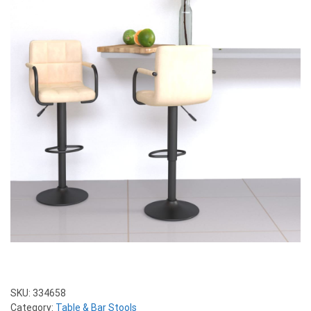
SKU:
334658
Category:
Table & Bar Stools