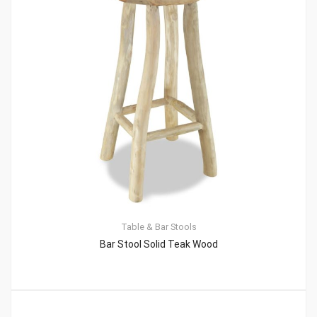
Table & Bar Stools
Bar Stool Solid Teak Wood