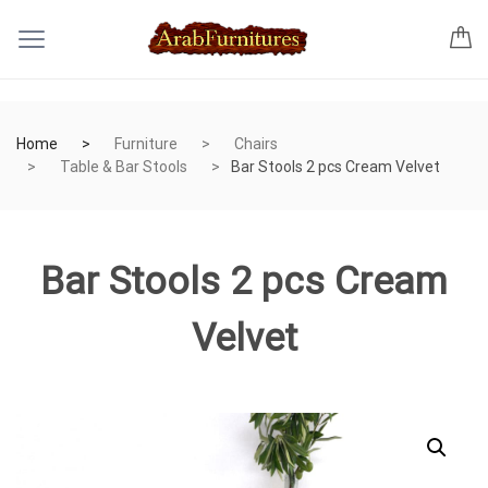
Home
Furniture
Chairs
Table & Bar Stools
Bar Stools 2 pcs Cream Velvet
Bar Stools 2 pcs Cream
Velvet