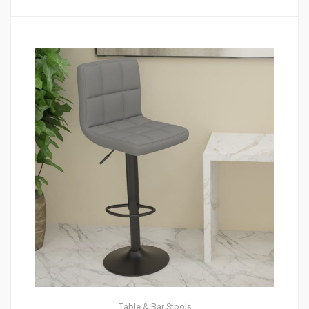
Table & Bar Stools