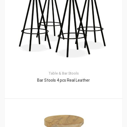
Table & Bar Stools
Bar Stools 4 pcs Real Leather