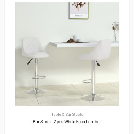
Table & Bar Stools
Bar Stools 2 pcs White Faux Leather