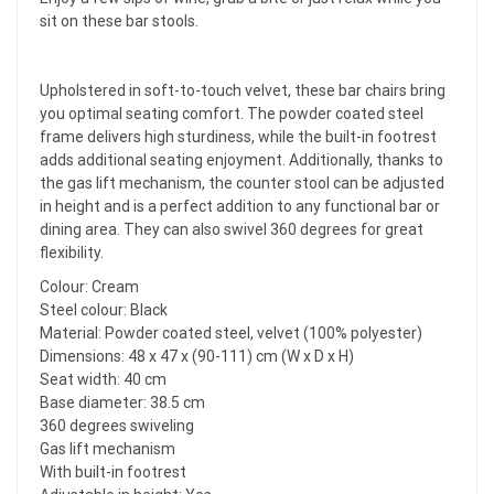
sit on these bar stools.
Upholstered in soft-to-touch velvet, these bar chairs bring
you optimal seating comfort. The powder coated steel
frame delivers high sturdiness, while the built-in footrest
adds additional seating enjoyment. Additionally, thanks to
the gas lift mechanism, the counter stool can be adjusted
in height and is a perfect addition to any functional bar or
dining area. They can also swivel 360 degrees for great
flexibility.
Colour: Cream
Steel colour: Black
Material: Powder coated steel, velvet (100% polyester)
Dimensions: 48 x 47 x (90-111) cm (W x D x H)
Seat width: 40 cm
Base diameter: 38.5 cm
360 degrees swiveling
Gas lift mechanism
With built-in footrest