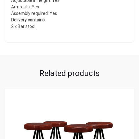
Adjustable in height: Yes
Armrests: Yes
Assembly required: Yes
Delivery contains:
2 x Bar stool
Related products