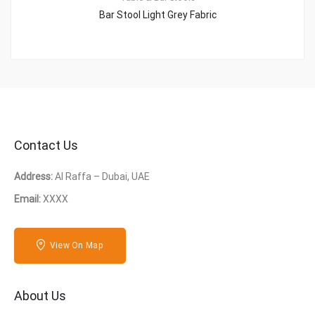
Bar Stool Light Grey Fabric
Contact Us
Address:
Al Raffa – Dubai, UAE
Email:
XXXX
View On Map
About Us