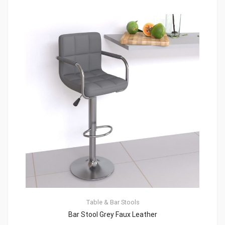
Table & Bar Stools
Bar Stool Grey Faux Leather