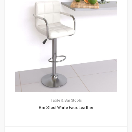
Table & Bar Stools
Bar Stool White Faux Leather