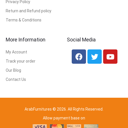
Privacy Policy
Return and Refund policy
Terms & Conditions
More Information
Social Media
My Account
Track your order
Our Blog
Contact Us
ArabFurnitures © 2026. All Rights Reserved.
Allow payment base on