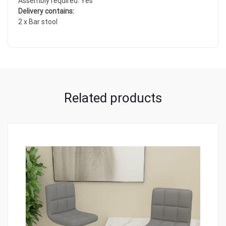
Assembly required: Yes
Delivery contains:
2 x Bar stool
Related products