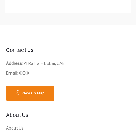
Contact Us
Address:
Al Raffa – Dubai, UAE
Email:
XXXX
View On Map
About Us
About Us