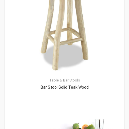
Table & Bar Stools
Bar Stool Solid Teak Wood