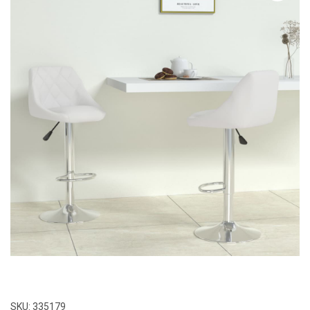
SKU:
335179