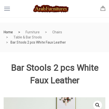
Home
Furniture
Chairs
Table & Bar Stools
Bar Stools 2 pcs White Faux Leather
Bar Stools 2 pcs White
Faux Leather