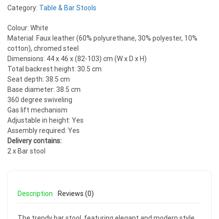
Category:
Table & Bar Stools
Colour: White
Material: Faux leather (60% polyurethane, 30% polyester, 10%
cotton), chromed steel
Dimensions: 44 x 46 x (82-103) cm (W x D x H)
Total backrest height: 30.5 cm
Seat depth: 38.5 cm
Base diameter: 38.5 cm
360 degree swiveling
Gas lift mechanism
Adjustable in height: Yes
Assembly required: Yes
Delivery contains:
2 x Bar stool
Description
Reviews (0)
The trendy bar stool, featuring elegant and modern style,