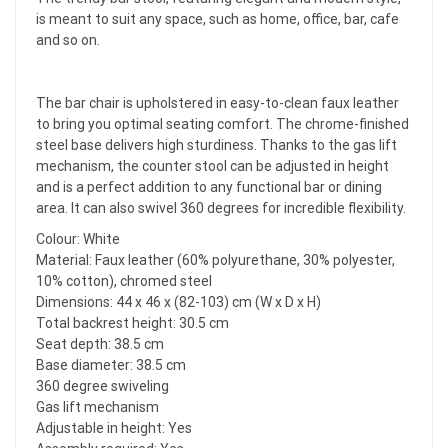
is meant to suit any space, such as home, office, bar, cafe
and so on.
The bar chair is upholstered in easy-to-clean faux leather
to bring you optimal seating comfort. The chrome-finished
steel base delivers high sturdiness. Thanks to the gas lift
mechanism, the counter stool can be adjusted in height
and is a perfect addition to any functional bar or dining
area. It can also swivel 360 degrees for incredible flexibility.
Colour: White
Material: Faux leather (60% polyurethane, 30% polyester,
10% cotton), chromed steel
Dimensions: 44 x 46 x (82-103) cm (W x D x H)
Total backrest height: 30.5 cm
Seat depth: 38.5 cm
Base diameter: 38.5 cm
360 degree swiveling
Gas lift mechanism
Adjustable in height: Yes