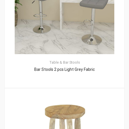
Table & Bar Stools
Bar Stools 2 pcs Light Grey Fabric