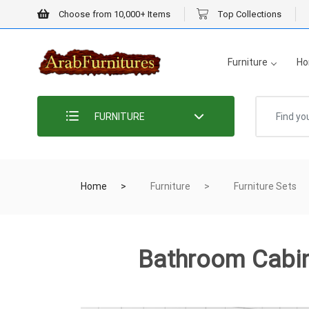
Choose from 10,000+ Items
Top Collections
Furniture
Ho
FURNITURE
Home
Furniture
Furniture Sets
Bathroom Cabi