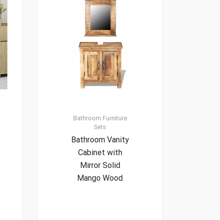
Bathroom Furniture
Sets
Bathroom Vanity
Cabinet with
Mirror Solid
Mango Wood