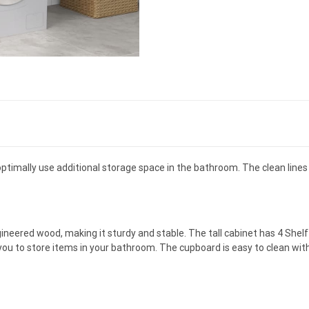
ptimally use additional storage space in the bathroom. The clean lines 
ineered wood, making it sturdy and stable. The tall cabinet has 4 Shelf
ou to store items in your bathroom. The cupboard is easy to clean with