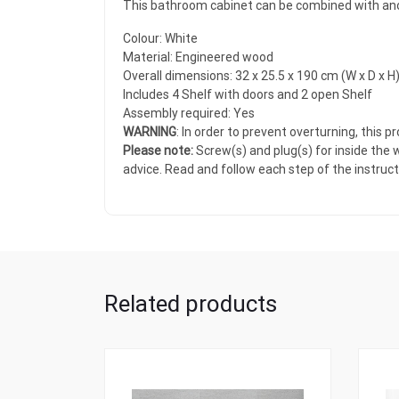
This bathroom cabinet can be combined with anoth
Colour: White
Material: Engineered wood
Overall dimensions: 32 x 25.5 x 190 cm (W x D x H
Includes 4 Shelf with doors and 2 open Shelf
Assembly required: Yes
WARNING
: In order to prevent overturning, this
Please note:
Screw(s) and plug(s) for inside the w
advice. Read and follow each step of the instructi
Related products