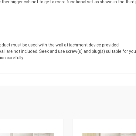
er bigger cabinet to get a more functional set as shown in the third p
)
 product must be used with the wall attachment device provided.
all are not included. Seek and use screw(s) and plug(s) suitable for your
on carefully.