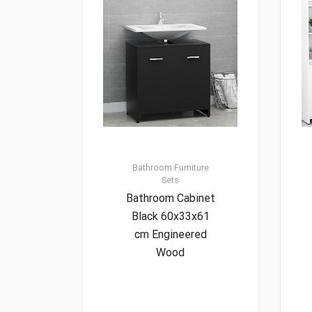
Bathroom Furniture
Sets
Bathroom Cabinet
Black 60x33x61
cm Engineered
Wood