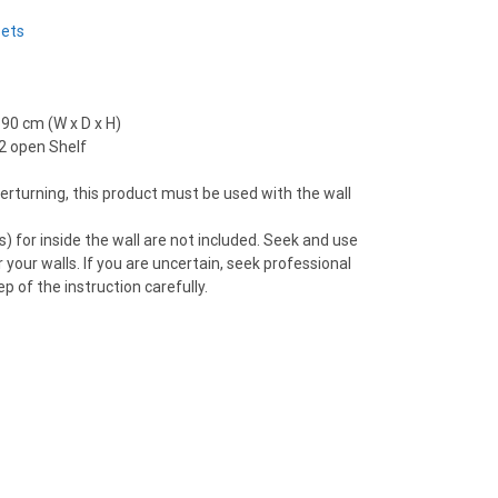
Sets
190 cm (W x D x H)
 2 open Shelf
overturning, this product must be used with the wall
) for inside the wall are not included. Seek and use
 your walls. If you are uncertain, seek professional
p of the instruction carefully.