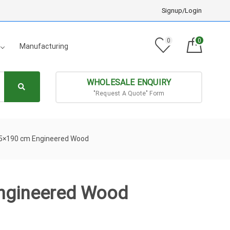
Signup/Login
0
0
Manufacturing
WHOLESALE ENQUIRY
"Request A Quote" Form
.5×190 cm Engineered Wood
ngineered Wood