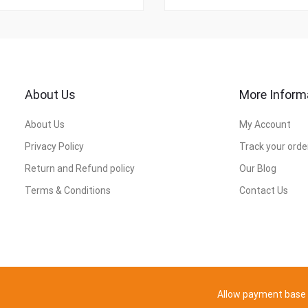
About Us
More Inform
About Us
My Account
Privacy Policy
Track your orde
Return and Refund policy
Our Blog
Terms & Conditions
Contact Us
Allow payment base