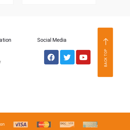
ation
Social Media
BACK TOP
r
 on