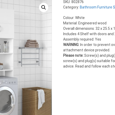
SKU:
802876
Category:
Bathroom Furniture 
Colour: White
Material: Engineered wood
Overall dimensions: 32 x 25.5 x 
Includes 4 Shelf with doors and
Assembly required: Yes
WARNING
: In order to prevent 
attachment device provided.
Please note:
Screw(s) and plug(s
screw(s) and plug(s) suitable for
advice. Read and follow each ste