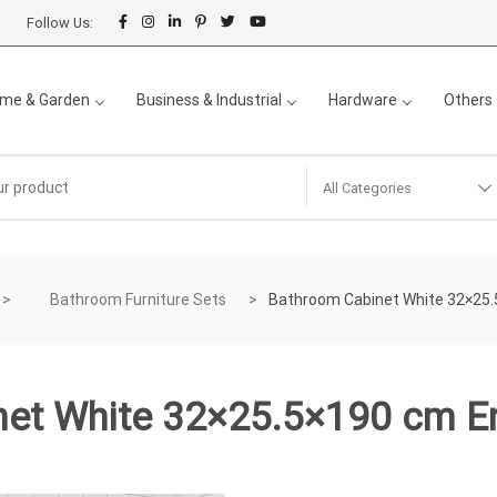
Follow Us:
me & Garden
Business & Industrial
Hardware
Others
All Categories
Bathroom Furniture Sets
Bathroom Cabinet White 32×25
net White 32×25.5×190 cm E