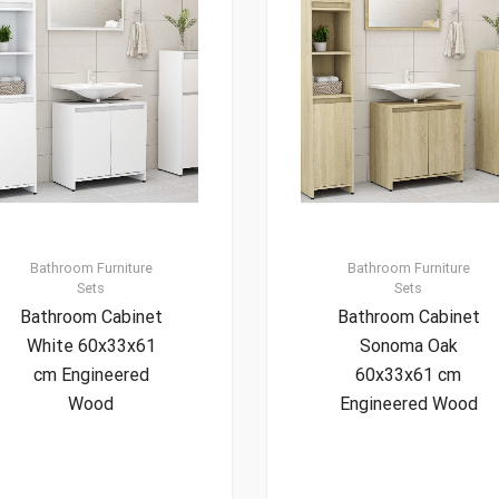
Bathroom Furniture
Bathroom Furniture
Sets
Sets
Bathroom Cabinet
Bathroom Cabinet
White 60x33x61
Sonoma Oak
cm Engineered
60x33x61 cm
Wood
Engineered Wood