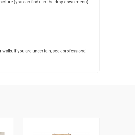
icture (you can find it in the drop down menu).
 walls. If you are uncertain, seek professional