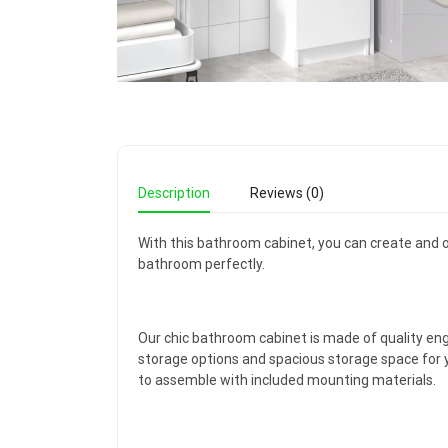
Description
Reviews (0)
With this bathroom cabinet, you can create and o
bathroom perfectly.
Our chic bathroom cabinet is made of quality eng
storage options and spacious storage space for y
to assemble with included mounting materials.