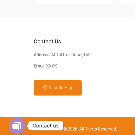
Contact Us
Address:
Al Raffa – Dubai, UAE
Email:
XXXX
View On Map
Contact us
ArabFurnitures © 2026. All Rights Reserved.