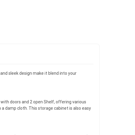
and sleek design make it blend into your
 with doors and 2 open Shelf, offering various
 a damp cloth. This storage cabinet is also easy