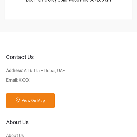
Bed Frame Grey Solid Wood Pine 90×200 cm
Contact Us
Address:
Al Raffa – Dubai, UAE
Email:
XXXX
View On Map
About Us
About Us