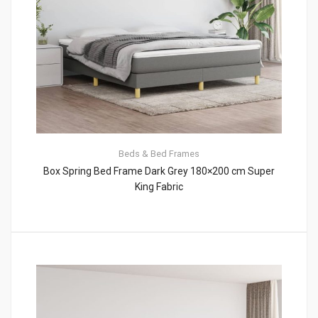
Beds & Bed Frames
Box Spring Bed Frame Dark Grey 180×200 cm Super
King Fabric