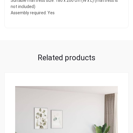
Suitable mattress size: 180 x 200 cm (W x L) (mattress is
not included)
Assembly required: Yes
Related products