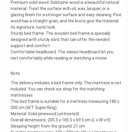
Premium solid wood: Solid pine wood is a beautiful natural
material. Treat the surface with oil, wax, lacquer, or a
glazing finish for a stronger surface and easy cleaning. Pine
wood has a straight grain, and the knots give the material
its signature, rustic look.
Sturdy bed frame: The wooden bed frame is specially
designed with sturdy slats that can offer the needed
support and comfort.
Comfortable headboard: The classic headboard let you
rest comfortably while reading or watching a movie.
Note:
The delivery includes a bed frame only. The mattress is not
included. You can check our shop for the matching
mattresses.
This bed frame is suitable for a mattress measuring 180 x
200 cm (6FT Super King).
Material: Solid pinewood (untreated)
Overall dimensions: 205.5 x 185.5 x 69.5 cm (L x W x H)
Sleeping height from the ground: 21 cm