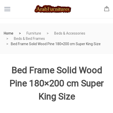
Home
Furniture
Beds & Accessories
Beds & Bed Frames
Bed Frame Solid Wood Pine 180×200 cm Super King Size
Bed Frame Solid Wood
Pine 180×200 cm Super
King Size