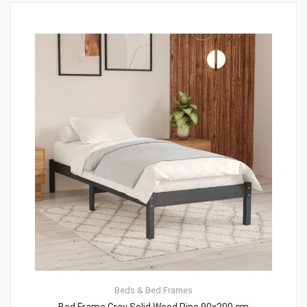
Beds & Bed Frames