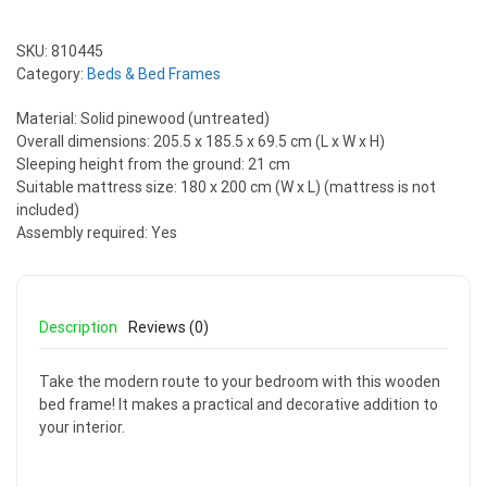
SKU:
810445
Category:
Beds & Bed Frames
Material: Solid pinewood (untreated)
Overall dimensions: 205.5 x 185.5 x 69.5 cm (L x W x H)
Sleeping height from the ground: 21 cm
Suitable mattress size: 180 x 200 cm (W x L) (mattress is not
included)
Assembly required: Yes
Description
Reviews (0)
Take the modern route to your bedroom with this wooden
bed frame! It makes a practical and decorative addition to
your interior.