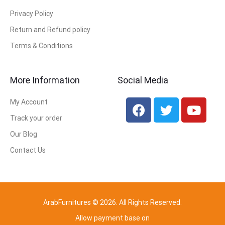
Privacy Policy
Return and Refund policy
Terms & Conditions
More Information
Social Media
My Account
Track your order
Our Blog
Contact Us
ArabFurnitures © 2026. All Rights Reserved.
Allow payment base on