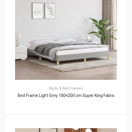
Beds & Bed Frames
Bed Frame Light Grey 180×200 cm Super King Fabric