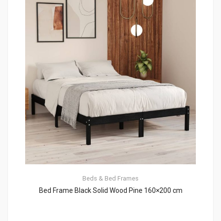
Beds & Bed Frames
Bed Frame Black Solid Wood Pine 160×200 cm