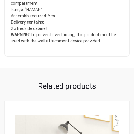
compartment
Range: “HAMAR”
Assembly required: Yes
Delivery contains:
2 x Bedside cabinet
WARNING:
To prevent overturning, this product must be
used with the wall attachment device provided.
Related products