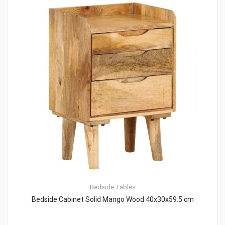
Bedside Tables
Bedside Cabinet Solid Mango Wood 40x30x59.5 cm