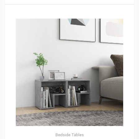
Bedside Tables