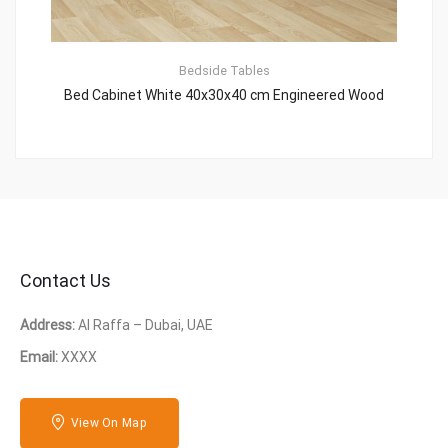
Bedside Tables
Bed Cabinet White 40x30x40 cm Engineered Wood
Contact Us
Address:
Al Raffa – Dubai, UAE
Email:
XXXX
View On Map