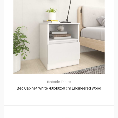
Bedside Tables
Bed Cabinet White 40x40x50 cm Engineered Wood