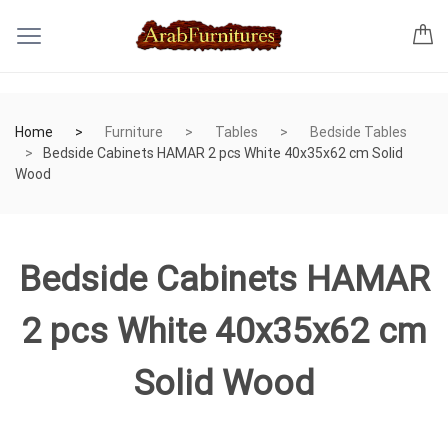
Home
Furniture
Tables
Bedside Tables
Bedside Cabinets HAMAR 2 pcs White 40x35x62 cm Solid
Wood
Bedside Cabinets HAMAR
2 pcs White 40x35x62 cm
Solid Wood