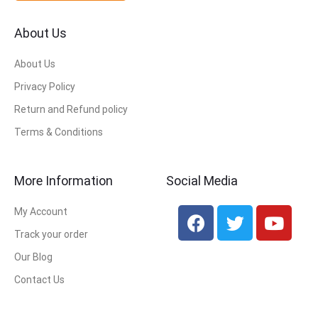
About Us
About Us
Privacy Policy
Return and Refund policy
Terms & Conditions
More Information
Social Media
My Account
Track your order
Our Blog
Contact Us