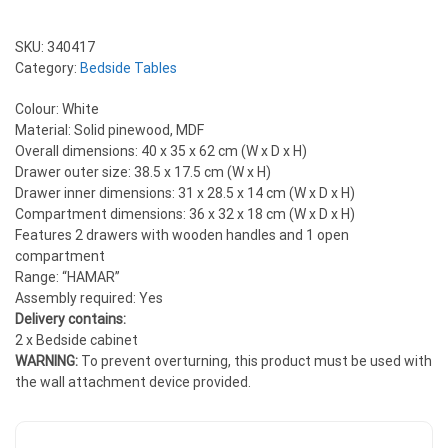
SKU:
340417
Category:
Bedside Tables
Colour: White
Material: Solid pinewood, MDF
Overall dimensions: 40 x 35 x 62 cm (W x D x H)
Drawer outer size: 38.5 x 17.5 cm (W x H)
Drawer inner dimensions: 31 x 28.5 x 14 cm (W x D x H)
Compartment dimensions: 36 x 32 x 18 cm (W x D x H)
Features 2 drawers with wooden handles and 1 open
compartment
Range: “HAMAR”
Assembly required: Yes
Delivery contains:
2 x Bedside cabinet
WARNING:
To prevent overturning, this product must be used with
the wall attachment device provided.