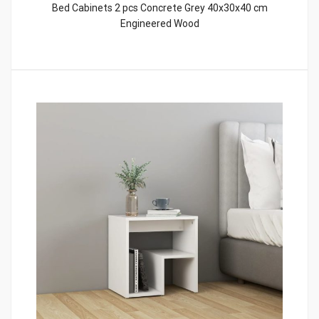
Bed Cabinets 2 pcs Concrete Grey 40x30x40 cm
Engineered Wood