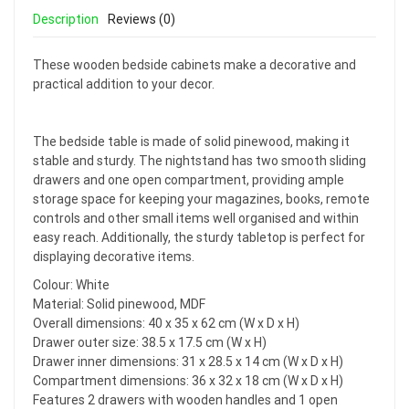
Description
Reviews (0)
These wooden bedside cabinets make a decorative and
practical addition to your decor.
The bedside table is made of solid pinewood, making it
stable and sturdy. The nightstand has two smooth sliding
drawers and one open compartment, providing ample
storage space for keeping your magazines, books, remote
controls and other small items well organised and within
easy reach. Additionally, the sturdy tabletop is perfect for
displaying decorative items.
Colour: White
Material: Solid pinewood, MDF
Overall dimensions: 40 x 35 x 62 cm (W x D x H)
Drawer outer size: 38.5 x 17.5 cm (W x H)
Drawer inner dimensions: 31 x 28.5 x 14 cm (W x D x H)
Compartment dimensions: 36 x 32 x 18 cm (W x D x H)
Features 2 drawers with wooden handles and 1 open