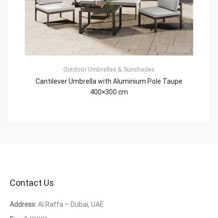
Outdoor Umbrellas & Sunshades
Cantilever Umbrella with Aluminium Pole Taupe
400×300 cm
Contact Us
Address:
Al Raffa – Dubai, UAE