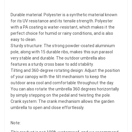
Durable material: Polyester is a synthetic material known
for its UV resistance and its tensile strength. Polyester
with a PA coating is water-resistant, which makes it the
perfect choice for humid or rainy conditions, and is also
easy to clean.
Sturdy structure: The strong powder-coated aluminium
pole, along with 15 durable ribs, makes this sun parasol
very stable and durable. The outdoor umbrella also
features a sturdy cross base to add stability.
Tilting and 360-degree rotating design: Adjust the position
of your canopy with the tilt mechanism to keep the
outdoor area cool and comfortable throughout the day.
You can also rotate the umbrella 360 degrees horizontally
by simply stepping on the pedal and twisting the pole.
Crank system: The crank mechanism allows the garden
umbrella to open and close effortlessly.
Note: