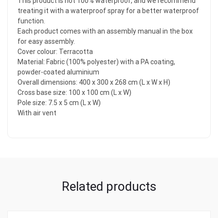
This product is not 100% waterproof, and we recommend
treating it with a waterproof spray for a better waterproof
function.
Each product comes with an assembly manual in the box
for easy assembly.
Cover colour: Terracotta
Material: Fabric (100% polyester) with a PA coating,
powder-coated aluminium
Overall dimensions: 400 x 300 x 268 cm (L x W x H)
Cross base size: 100 x 100 cm (L x W)
Pole size: 7.5 x 5 cm (L x W)
With air vent
Related products