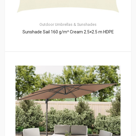
Outdoor Umbrellas & Sunshades
Sunshade Sail 160 g/m² Cream 2.5×2.5 m HDPE