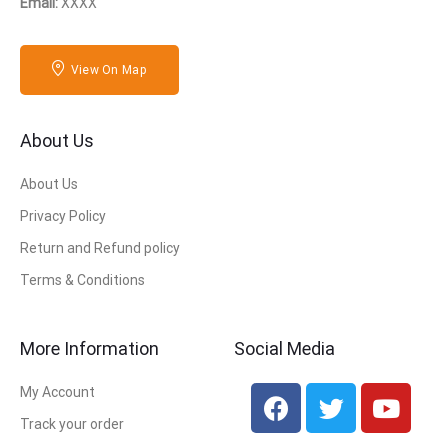
Email:
XXXX
View On Map
About Us
About Us
Privacy Policy
Return and Refund policy
Terms & Conditions
More Information
Social Media
My Account
Track your order