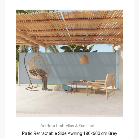
Outdoor Umbrellas & Sunshades
Patio Retractable Side Awning 180×600 cm Grey