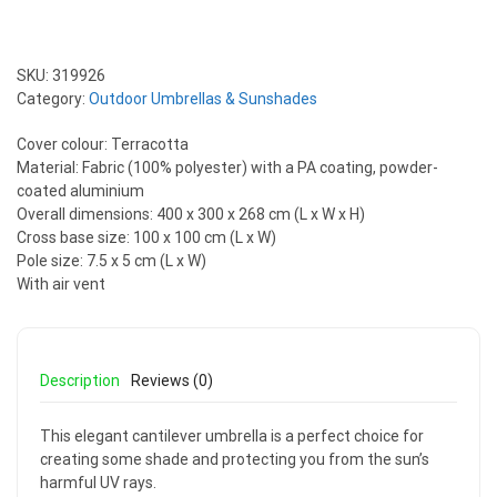
SKU:
319926
Category:
Outdoor Umbrellas & Sunshades
Cover colour: Terracotta
Material: Fabric (100% polyester) with a PA coating, powder-
coated aluminium
Overall dimensions: 400 x 300 x 268 cm (L x W x H)
Cross base size: 100 x 100 cm (L x W)
Pole size: 7.5 x 5 cm (L x W)
With air vent
Description
Reviews (0)
This elegant cantilever umbrella is a perfect choice for
creating some shade and protecting you from the sun’s
harmful UV rays.