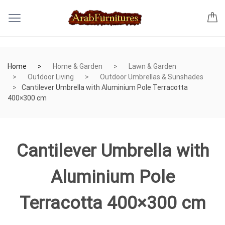
Home
Home & Garden
Lawn & Garden
Outdoor Living
Outdoor Umbrellas & Sunshades
Cantilever Umbrella with Aluminium Pole Terracotta
400×300 cm
Cantilever Umbrella with
Aluminium Pole
Terracotta 400×300 cm