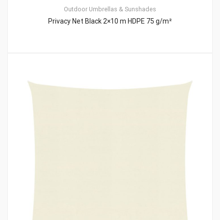
Outdoor Umbrellas & Sunshades
Privacy Net Black 2×10 m HDPE 75 g/m²