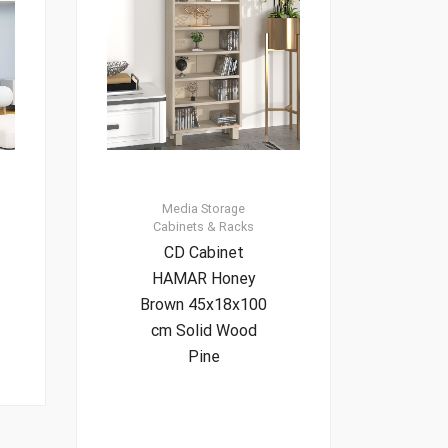
Media Storage
Cabinets & Racks
CD Cabinet
HAMAR Honey
Brown 45x18x100
cm Solid Wood
Pine