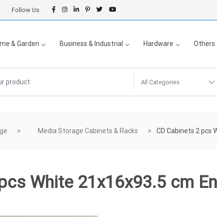
Follow Us:
me & Garden
Business & Industrial
Hardware
Others
All Categories
age
Media Storage Cabinets & Racks
CD Cabinets 2 pcs 
 pcs White 21x16x93.5 cm E