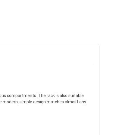
ious compartments. The rack is also suitable
 the modern, simple design matches almost any