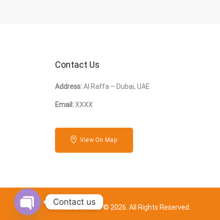
Contact Us
Address:
Al Raffa – Dubai, UAE
Email:
XXXX
View On Map
Contact us
ArabFurnitures © 2026. All Rights Reserved.
Open chaty