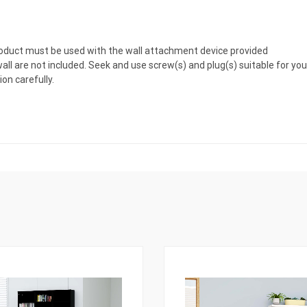
product must be used with the wall attachment device provided
all are not included. Seek and use screw(s) and plug(s) suitable for your
on carefully.