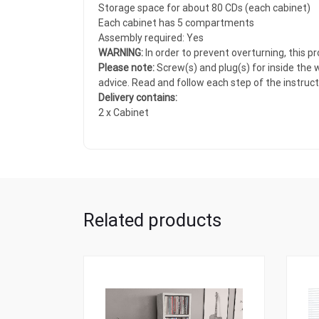
Storage space for about 80 CDs (each cabinet)
Each cabinet has 5 compartments
Assembly required: Yes
WARNING:
In order to prevent overturning, this 
Please note:
Screw(s) and plug(s) for inside the w
advice. Read and follow each step of the instructi
Delivery contains:
2 x Cabinet
Related products