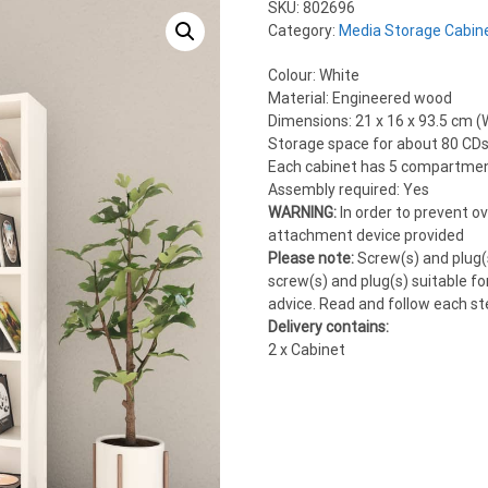
SKU:
802696
Category:
Media Storage Cabin
Colour: White
Material: Engineered wood
Dimensions: 21 x 16 x 93.5 cm (W
Storage space for about 80 CDs
Each cabinet has 5 compartme
Assembly required: Yes
WARNING:
In order to prevent o
attachment device provided
Please note:
Screw(s) and plug(s
screw(s) and plug(s) suitable for
advice. Read and follow each ste
Delivery contains:
2 x Cabinet