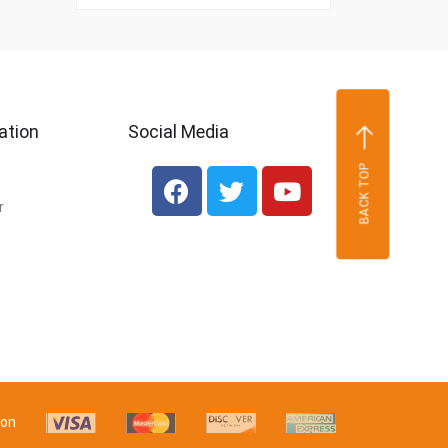
ation
Social Media
BACK TOP
r
 on