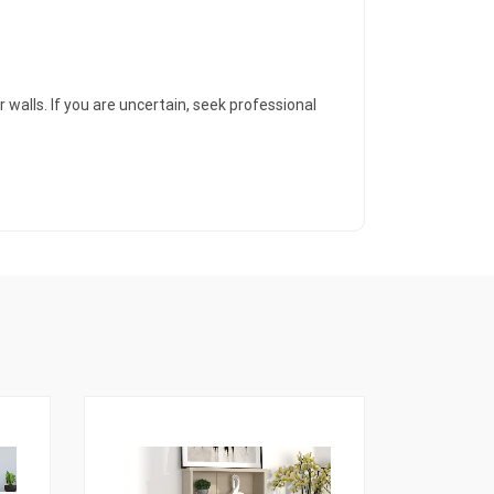
 walls. If you are uncertain, seek professional