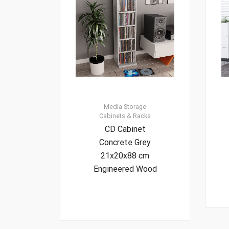
Media Storage
Cabinets & Racks
CD Cabinet
Concrete Grey
21x20x88 cm
Engineered Wood