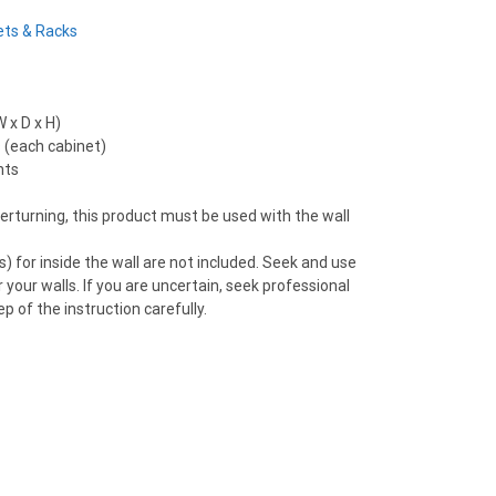
ets & Racks
 x D x H)
 (each cabinet)
nts
verturning, this product must be used with the wall
) for inside the wall are not included. Seek and use
 your walls. If you are uncertain, seek professional
p of the instruction carefully.