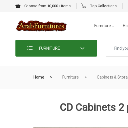
Choose from 10,000+ Items
Top Collections
Furniture
Ho
FURNITURE
Home
Furniture
Cabinets & Stor
CD Cabinets 2