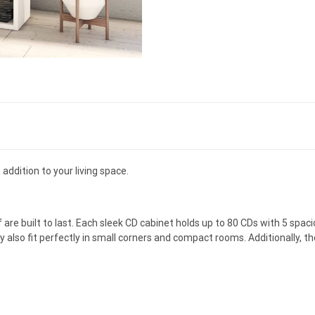
addition to your living space.
e built to last. Each sleek CD cabinet holds up to 80 CDs with 5 spac
y also fit perfectly in small corners and compact rooms. Additionally,