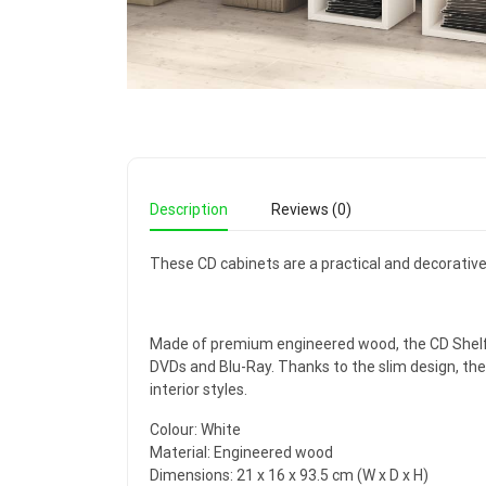
Description
Reviews (0)
These CD cabinets are a practical and decorative 
Made of premium engineered wood, the CD Shelf ar
DVDs and Blu-Ray. Thanks to the slim design, the
interior styles.
Colour: White
Material: Engineered wood
Dimensions: 21 x 16 x 93.5 cm (W x D x H)