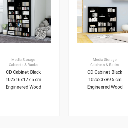
Media Storage
Media Storage
Cabinets & Racks
Cabinets & Racks
CD Cabinet Black
CD Cabinet Black
102x16x177.5 cm
102x23x89.5 cm
Engineered Wood
Engineered Wood