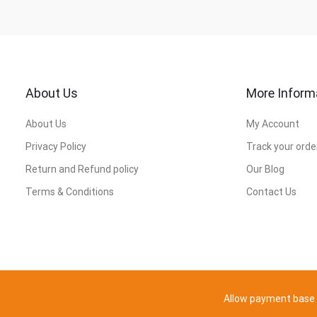
About Us
More Inform
About Us
My Account
Privacy Policy
Track your orde
Return and Refund policy
Our Blog
Terms & Conditions
Contact Us
Allow payment base