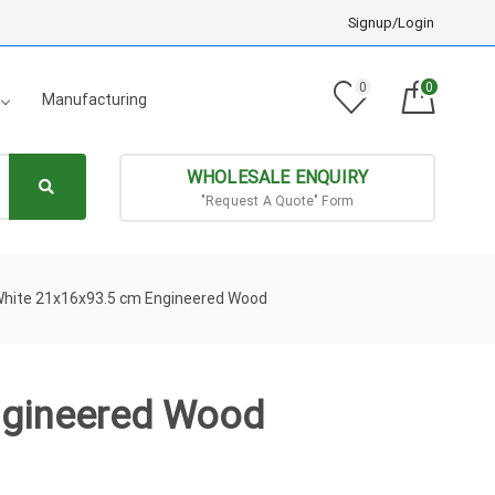
Signup/Login
0
0
Manufacturing
WHOLESALE ENQUIRY
"Request A Quote" Form
White 21x16x93.5 cm Engineered Wood
ngineered Wood