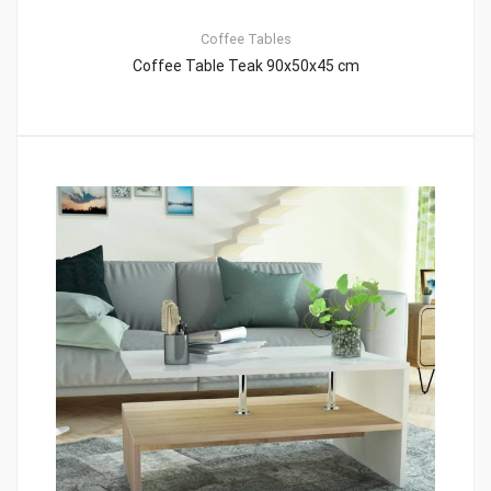
Coffee Tables
Coffee Table Teak 90x50x45 cm