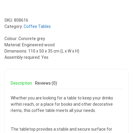
SKU:
808616
Category:
Coffee Tables
Colour: Concrete grey
Material: Engineered wood
Dimensions: 110 x 50 x 35 cm (L x W x H)
Assembly required: Yes
Description
Reviews (0)
Whether you are looking for a table to keep your drinks
within reach, or a place for books and other decorative
items, this coffee table meets all your needs.
The tabletop provides a stable and secure surface for