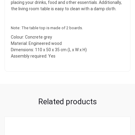
placing your drinks, food and other essentials. Additionally,
the living room table is easy to clean with a damp cloth.
Note: The table top is made of 2 boards.
Colour: Concrete grey
Material: Engineered wood
Dimensions: 110 x 50 x 35 cm (L x W x H)
Assembly required: Yes
Related products