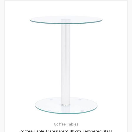
Coffee Tables
Coffee Table Transparent 40 cm Tempered Glass